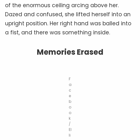
of the enormous ceiling arcing above her.
Dazed and confused, she lifted herself into an
upright position. Her right hand was balled into
a fist, and there was something inside.
Memories Erased
F
a
c
e
b
o
o
k
/
El
li