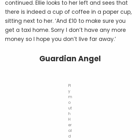
continued. Ellie looks to her left and sees that
there is indeed a cup of coffee in a paper cup,
sitting next to her. ‘And £10 to make sure you
get a taxi home. Sorry I don’t have any more
money so I hope you don’t live far away.’
Guardian Angel
Pl
y
m
o
ut
h
H
er
al
d