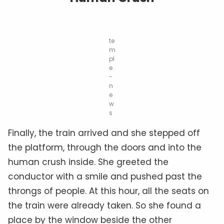
te
m
pl
e
-
n
e
w
s
Finally, the train arrived and she stepped off
the platform, through the doors and into the
human crush inside. She greeted the
conductor with a smile and pushed past the
throngs of people. At this hour, all the seats on
the train were already taken. So she found a
place by the window beside the other