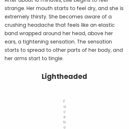
strange. Her mouth starts to feel dry, and she is
extremely thirsty. She becomes aware of a
crushing headache that feels like an elastic
band wrapped around her head, above her
ears, a tightening sensation. The sensation
starts to spread to other parts of her body, and
her arms start to tingle.
Lightheaded
F
a
c
e
b
o