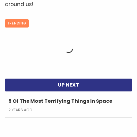
around us!
TRENDING
5 Of The Most Terrifying Things In Space
2 YEARS AGO