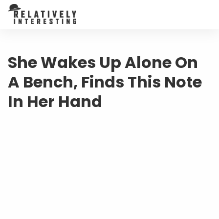
She Wakes Up Alone On
A Bench, Finds This Note
In Her Hand