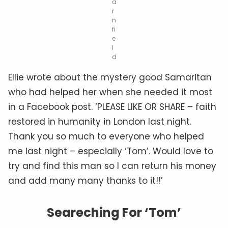
a
r
n
fi
e
l
d
Ellie wrote about the mystery good Samaritan
who had helped her when she needed it most
in a Facebook post. ‘PLEASE LIKE OR SHARE – faith
restored in humanity in London last night.
Thank you so much to everyone who helped
me last night – especially ‘Tom’. Would love to
try and find this man so I can return his money
and add many many thanks to it!!’
Seareching For ‘Tom’