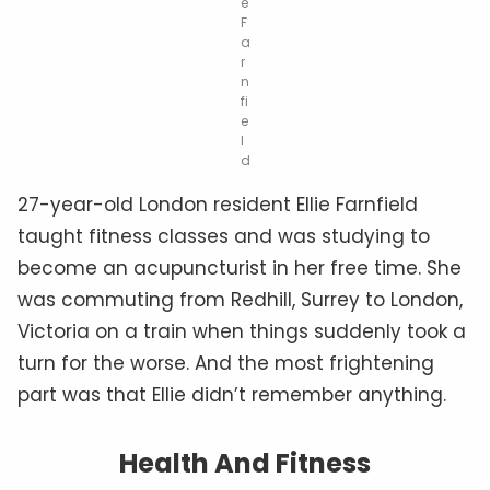
e
F
a
r
n
fi
e
l
d
27-year-old London resident Ellie Farnfield
taught fitness classes and was studying to
become an acupuncturist in her free time. She
was commuting from Redhill, Surrey to London,
Victoria on a train when things suddenly took a
turn for the worse. And the most frightening
part was that Ellie didn’t remember anything.
Health And Fitness