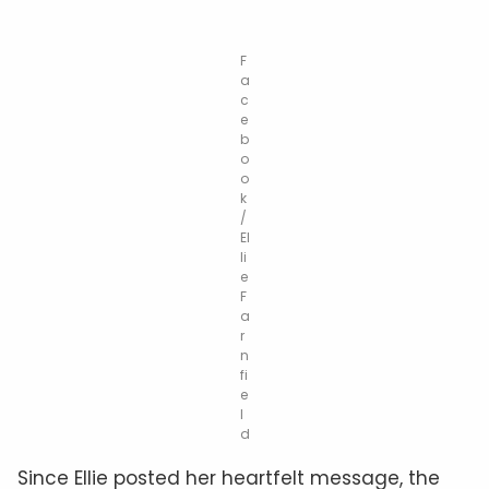
F
a
c
e
b
o
o
k
/
El
li
e
F
a
r
n
fi
e
l
d
Since Ellie posted her heartfelt message, the