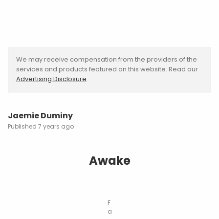
We may receive compensation from the providers of the
services and products featured on this website. Read our
Advertising Disclosure
.
Jaemie Duminy
7 years ago
Awake
F
a