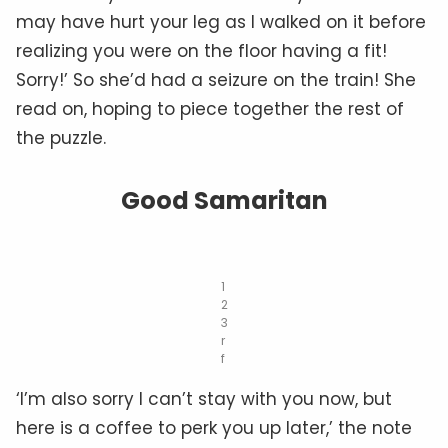
may have hurt your leg as I walked on it before
realizing you were on the floor having a fit!
Sorry!’ So she’d had a seizure on the train! She
read on, hoping to piece together the rest of
the puzzle.
Good Samaritan
1
2
3
r
f
‘I’m also sorry I can’t stay with you now, but
here is a coffee to perk you up later,’ the note