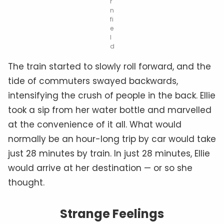
r
n
fi
e
l
d
The train started to slowly roll forward, and the
tide of commuters swayed backwards,
intensifying the crush of people in the back. Ellie
took a sip from her water bottle and marvelled
at the convenience of it all. What would
normally be an hour-long trip by car would take
just 28 minutes by train. In just 28 minutes, Ellie
would arrive at her destination — or so she
thought.
Strange Feelings