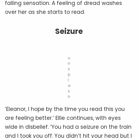
falling sensation. A feeling of dread washes
over her as she starts to read.
Seizure
u
n
s
p
l
a
s
h
‘Eleanor, I hope by the time you read this you
are feeling better.’ Ellie continues, with eyes
wide in disbelief. ‘You had a seizure on the train
and I took you off. You didn’t hit your head but I