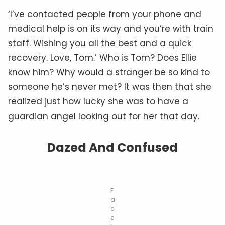
‘I’ve contacted people from your phone and
medical help is on its way and you’re with train
staff. Wishing you all the best and a quick
recovery. Love, Tom.’ Who is Tom? Does Ellie
know him? Why would a stranger be so kind to
someone he’s never met? It was then that she
realized just how lucky she was to have a
guardian angel looking out for her that day.
Dazed And Confused
F
a
c
e