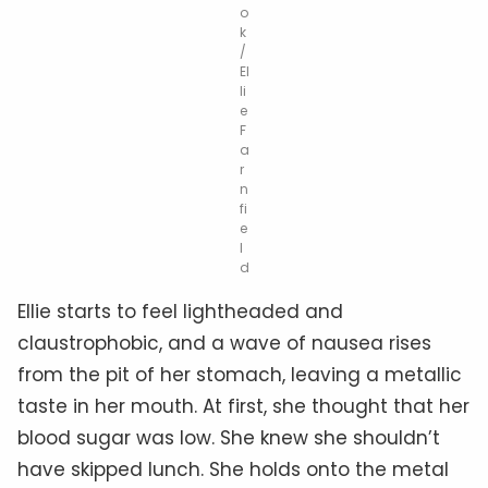
o
k
/
El
li
e
F
a
r
n
fi
e
l
d
Ellie starts to feel lightheaded and
claustrophobic, and a wave of nausea rises
from the pit of her stomach, leaving a metallic
taste in her mouth. At first, she thought that her
blood sugar was low. She knew she shouldn’t
have skipped lunch. She holds onto the metal