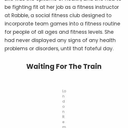
be fighting fit at her job as a fitness instructor
at Rabble, a social fitness club designed to
incorporate team games into a fitness routine
for people of all ages and fitness levels. She
had never displayed any signs of any health
problems or disorders, until that fateful day.
Waiting For The Train
Lo
n
d
o
n
R
e
m