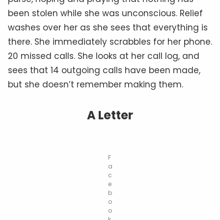
been stolen while she was unconscious. Relief
washes over her as she sees that everything is
there. She immediately scrabbles for her phone.
20 missed calls. She looks at her call log, and
sees that 14 outgoing calls have been made,
but she doesn’t remember making them.
A Letter
F
a
c
e
b
o
o
k