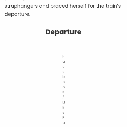
straphangers and braced herself for the train’s
departure.
Departure
F
a
c
e
b
o
o
k
/
El
li
e
F
a