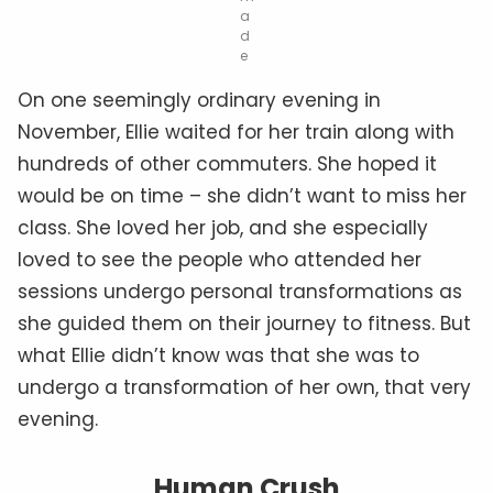
a
d
e
On one seemingly ordinary evening in
November, Ellie waited for her train along with
hundreds of other commuters. She hoped it
would be on time – she didn’t want to miss her
class. She loved her job, and she especially
loved to see the people who attended her
sessions undergo personal transformations as
she guided them on their journey to fitness. But
what Ellie didn’t know was that she was to
undergo a transformation of her own, that very
evening.
Human Crush