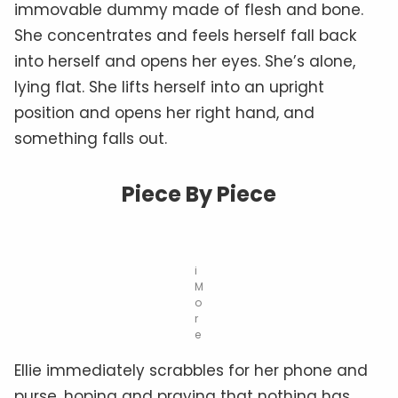
immovable dummy made of flesh and bone.
She concentrates and feels herself fall back
into herself and opens her eyes. She’s alone,
lying flat. She lifts herself into an upright
position and opens her right hand, and
something falls out.
Piece By Piece
i
M
o
r
e
Ellie immediately scrabbles for her phone and
purse, hoping and praying that nothing has