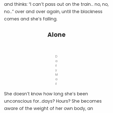
and thinks: “I can’t pass out on the train… no, no,
no…” over and over again, until the blackness
comes and she’s falling.
Alone
D
a
il
y
M
a
il
She doesn’t know how long she’s been
unconscious for…days? Hours? She becomes
aware of the weight of her own body, an