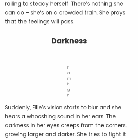
railing to steady herself. There’s nothing she
can do – she’s on a crowded train. She prays
that the feelings will pass.
Darkness
h
a
m
hi
g
h
Suddenly, Ellie’s vision starts to blur and she
hears a whooshing sound in her ears. The
darkness in her eyes creeps from the corners,
growing larger and darker. She tries to fight it