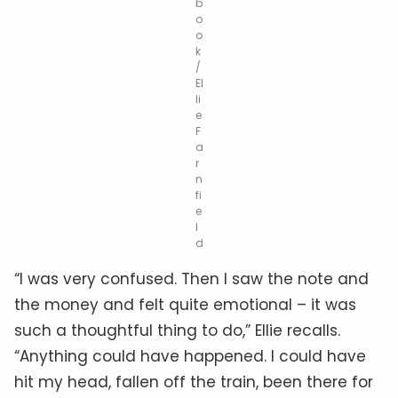
b
o
o
k
/
El
li
e
F
a
r
n
fi
e
l
d
“I was very confused. Then I saw the note and
the money and felt quite emotional – it was
such a thoughtful thing to do,” Ellie recalls.
“Anything could have happened. I could have
hit my head, fallen off the train, been there for