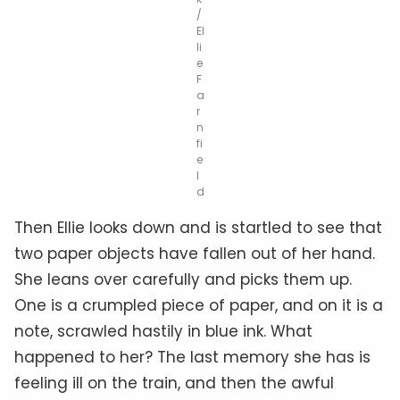
/
El
li
e
F
a
r
n
fi
e
l
d
Then Ellie looks down and is startled to see that
two paper objects have fallen out of her hand.
She leans over carefully and picks them up.
One is a crumpled piece of paper, and on it is a
note, scrawled hastily in blue ink. What
happened to her? The last memory she has is
feeling ill on the train, and then the awful