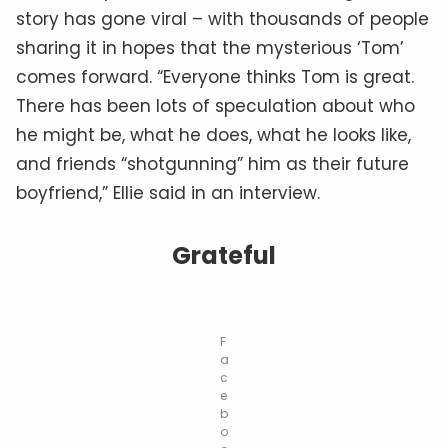
story has gone viral – with thousands of people
sharing it in hopes that the mysterious ‘Tom’
comes forward. “Everyone thinks Tom is great.
There has been lots of speculation about who
he might be, what he does, what he looks like,
and friends “shotgunning” him as their future
boyfriend,” Ellie said in an interview.
Grateful
F
a
c
e
b
o