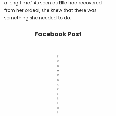
a long time.” As soon as Ellie had recovered
from her ordeal, she knew that there was
something she needed to do.
Facebook Post
F
a
c
e
b
o
o
k
/
El
li
e
F