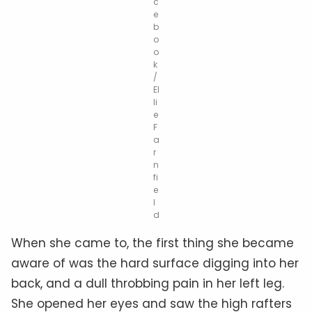
c
e
b
o
o
k
/
El
li
e
F
a
r
n
fi
e
l
d
When she came to, the first thing she became
aware of was the hard surface digging into her
back, and a dull throbbing pain in her left leg.
She opened her eyes and saw the high rafters