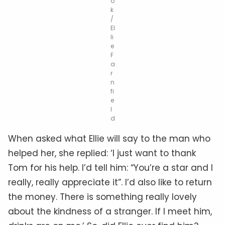
o
k
/
El
li
e
F
a
r
n
fi
e
l
d
When asked what Ellie will say to the man who
helped her, she replied: ‘I just want to thank
Tom for his help. I’d tell him: “You’re a star and I
really, really appreciate it”. I’d also like to return
the money. There is something really lovely
about the kindness of a stranger. If I meet him,