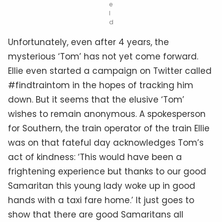
e
l
d
Unfortunately, even after 4 years, the
mysterious ‘Tom’ has not yet come forward.
Ellie even started a campaign on Twitter called
#findtraintom in the hopes of tracking him
down. But it seems that the elusive ‘Tom’
wishes to remain anonymous. A spokesperson
for Southern, the train operator of the train Ellie
was on that fateful day acknowledges Tom’s
act of kindness: ‘This would have been a
frightening experience but thanks to our good
Samaritan this young lady woke up in good
hands with a taxi fare home.’ It just goes to
show that there are good Samaritans all