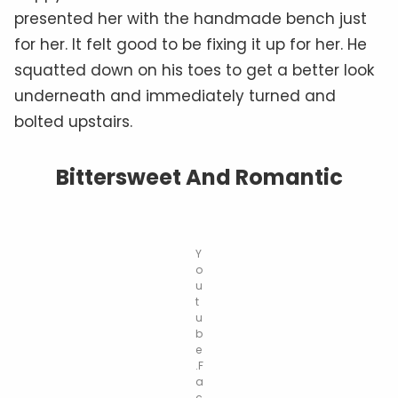
presented her with the handmade bench just
for her. It felt good to be fixing it up for her. He
squatted down on his toes to get a better look
underneath and immediately turned and
bolted upstairs.
Bittersweet And Romantic
Y
o
u
t
u
b
e
.F
a
c