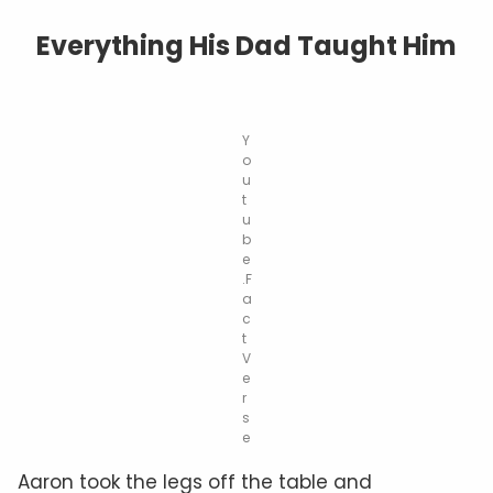
Everything His Dad Taught Him
Y
o
u
t
u
b
e
.F
a
c
t
V
e
r
s
e
Aaron took the legs off the table and