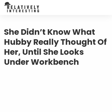
She Didn’t Know What
Hubby Really Thought Of
Her, Until She Looks
Under Workbench