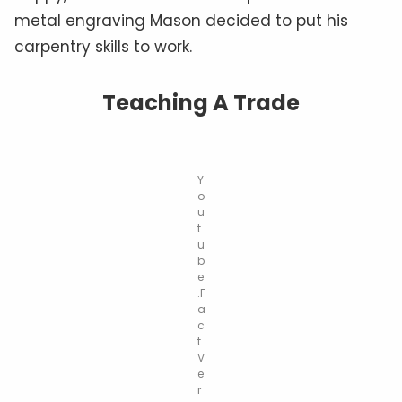
metal engraving Mason decided to put his
carpentry skills to work.
Teaching A Trade
Y
o
u
t
u
b
e
.F
a
c
t
V
e
r