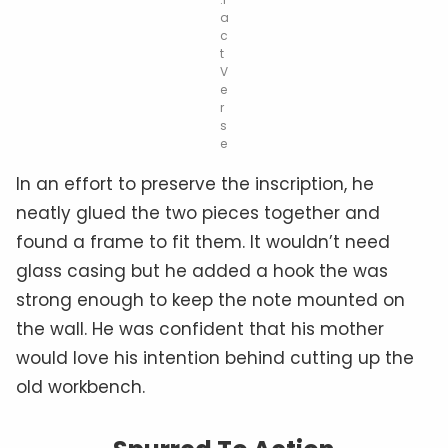
a
c
t
V
e
r
s
e
In an effort to preserve the inscription, he
neatly glued the two pieces together and
found a frame to fit them. It wouldn’t need
glass casing but he added a hook the was
strong enough to keep the note mounted on
the wall. He was confident that his mother
would love his intention behind cutting up the
old workbench.