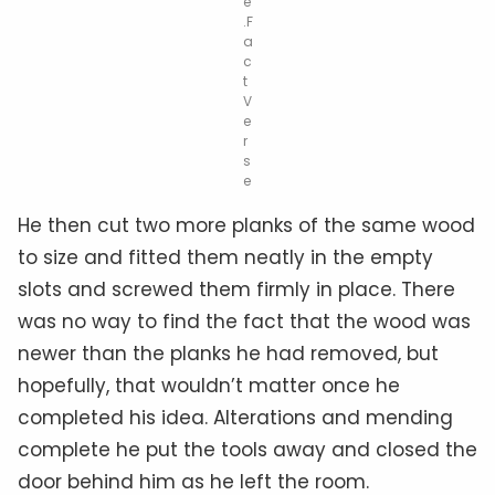
e
.F
a
c
t
V
e
r
s
e
He then cut two more planks of the same wood
to size and fitted them neatly in the empty
slots and screwed them firmly in place. There
was no way to find the fact that the wood was
newer than the planks he had removed, but
hopefully, that wouldn’t matter once he
completed his idea. Alterations and mending
complete he put the tools away and closed the
door behind him as he left the room.