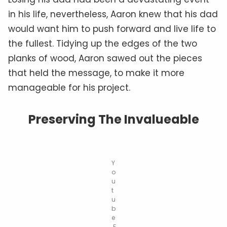
in his life, nevertheless, Aaron knew that his dad
would want him to push forward and live life to
the fullest. Tidying up the edges of the two
planks of wood, Aaron sawed out the pieces
that held the message, to make it more
manageable for his project.
Preserving The Invalueable
Y
o
u
t
u
b
e
.F