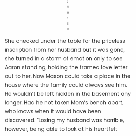
t
V
e
r
s
e
She checked under the table for the priceless
inscription from her husband but it was gone,
she turned in a storm of emotion only to see
Aaron standing, holding the framed love letter
out to her. Now Mason could take a place in the
house where the family could always see him.
He wouldn’t be left hidden in the basement any
longer. Had he not taken Mom’s bench apart,
who knows when it would have been
discovered. “Losing my husband was horrible,
however, being able to look at his heartfelt