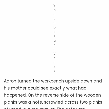
Y
o
u
t
u
b
e
.F
a
c
t
V
e
r
s
e
Aaron turned the workbench upside down and
his mother could see exactly what had
happened. On the reverse side of the wooden
planks was a note, scrawled across two planks