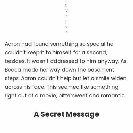
t
V
e
r
s
e
Aaron had found something so special he
couldn’t keep it to himself for a second,
besides, it wasn’t addressed to him anyway. As
Becca made her way down the basement
steps, Aaron couldn’t help but let a smile widen
across his face. This seemed like something
right out of a movie, bittersweet and romantic.
A Secret Message