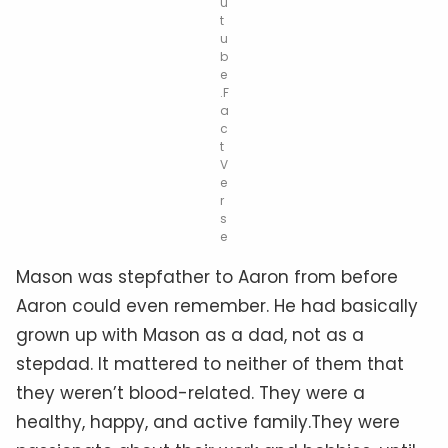
u
t
u
b
e
.F
a
c
t
V
e
r
s
e
Mason was stepfather to Aaron from before
Aaron could even remember. He had basically
grown up with Mason as a dad, not as a
stepdad. It mattered to neither of them that
they weren’t blood-related. They were a
healthy, happy, and active family
.They
were