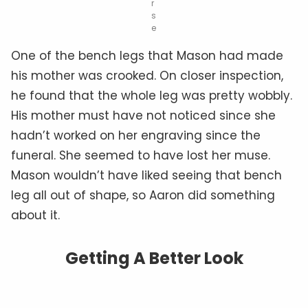
r
s
e
One of the bench legs that Mason had made
his mother was crooked. On closer inspection,
he found that the whole leg was pretty wobbly.
His mother must have not noticed since she
hadn’t worked on her engraving since the
funeral. She seemed to have lost her muse.
Mason wouldn’t have liked seeing that bench
leg all out of shape, so Aaron did something
about it.
Getting A Better Look