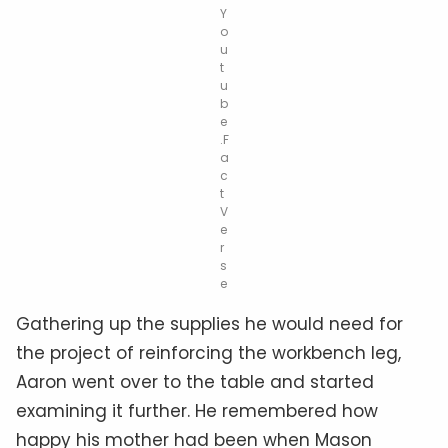
Y
o
u
t
u
b
e
.F
a
c
t
V
e
r
s
e
Gathering up the supplies he would need for
the project of reinforcing the workbench leg,
Aaron went over to the table and started
examining it further. He remembered how
happy his mother had been when Mason