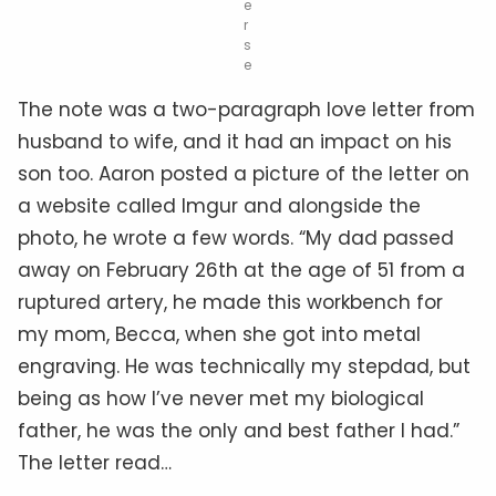
e
r
s
e
The note was a two-paragraph love letter from
husband to wife, and it had an impact on his
son too. Aaron posted a picture of the letter on
a website called Imgur and alongside the
photo, he wrote a few words. “My dad passed
away on February 26th at the age of 51 from a
ruptured artery, he made this workbench for
my mom, Becca, when she got into metal
engraving. He was technically my stepdad, but
being as how I’ve never met my biological
father, he was the only and best father I had.”
The letter read…