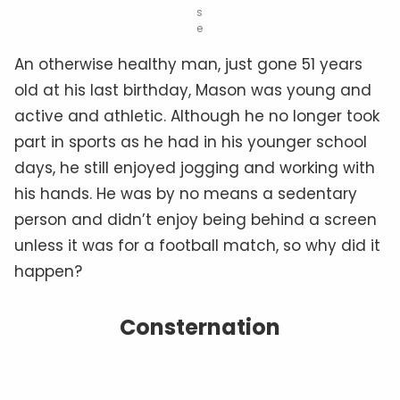
s
e
An otherwise healthy man, just gone 51 years
old at his last birthday, Mason was young and
active and athletic. Although he no longer took
part in sports as he had in his younger school
days, he still enjoyed jogging and working with
his hands. He was by no means a sedentary
person and didn’t enjoy being behind a screen
unless it was for a football match, so why did it
happen?
Consternation