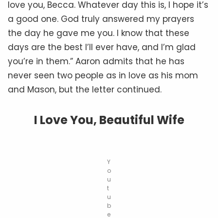
love you, Becca. Whatever day this is, I hope it’s
a good one. God truly answered my prayers
the day he gave me you. I know that these
days are the best I’ll ever have, and I’m glad
you’re in them.” Aaron admits that he has
never seen two people as in love as his mom
and Mason, but the letter continued.
I Love You, Beautiful Wife
Y
o
u
t
u
b
e