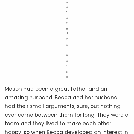
o
u
t
u
b
e
.F
a
c
t
V
e
r
s
e
Mason had been a great father and an
amazing husband. Becca and her husband
had their small arguments, sure, but nothing
ever came between them for long. They were a
team and they lived to make each other
happy, so when Becca developed an interest in