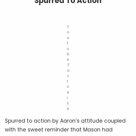
Spurred To Action
Y
o
u
t
u
b
e
.F
a
c
t
V
e
r
s
e
Spurred to action by Aaron’s attitude coupled
with the sweet reminder that Mason had