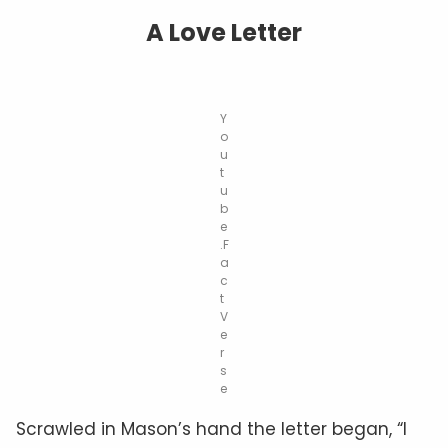
A Love Letter
Y
o
u
t
u
b
e
.F
a
c
t
V
e
r
s
e
Scrawled in Mason’s hand the letter began, “I