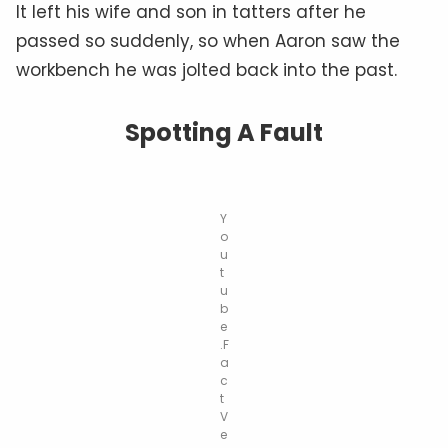
It left his wife and son in tatters after he
passed so suddenly, so when Aaron saw the
workbench he was jolted back into the past.
Spotting A Fault
Y
o
u
t
u
b
e
.F
a
c
t
V
e