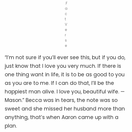
.F
a
c
t
V
e
r
s
e
“I’m not sure if you’ll ever see this, but if you do,
just know that I love you very much. If there is
one thing want in life, it is to be as good to you
as you are to me. If I can do that, I’ll be the
happiest man alive. I love you, beautiful wife. —
Mason.” Becca was in tears, the note was so
sweet and she missed her husband more than
anything, that’s when Aaron came up with a
plan.