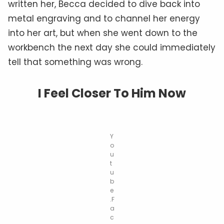
written her, Becca decided to dive back into
metal engraving and to channel her energy
into her art, but when she went down to the
workbench the next day she could immediately
tell that something was wrong.
I Feel Closer To Him Now
Y
o
u
t
u
b
e
.F
a
c