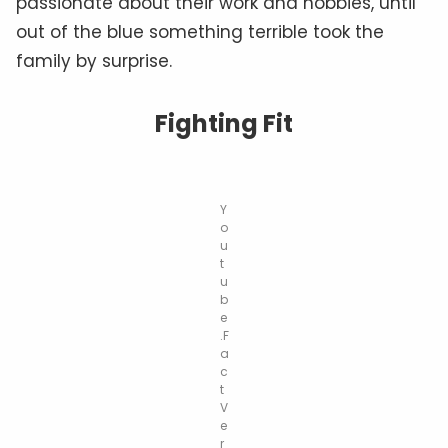
passionate about their work and hobbies, until
out of the blue something terrible took the
family by surprise.
Fighting Fit
Y
o
u
t
u
b
e
.F
a
c
t
V
e
r