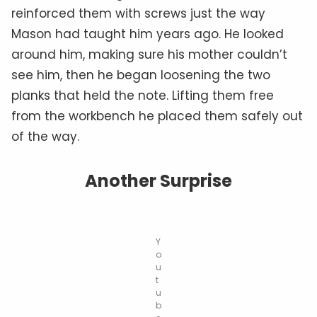
reinforced them with screws just the way
Mason had taught him years ago. He looked
around him, making sure his mother couldn’t
see him, then he began loosening the two
planks that held the note. Lifting them free
from the workbench he placed them safely out
of the way.
Another Surprise
Y
o
u
t
u
b