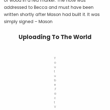
of wood in a red marker. The note was
addressed to Becca and must have been
written shortly after Mason had built it. It was
simply signed – Mason
Uploading To The World
Y
o
u
t
u
b
e
.F
a
c
t
V