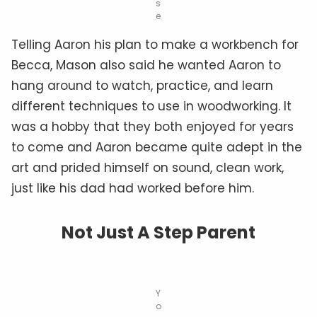
s
e
Telling Aaron his plan to make a workbench for
Becca, Mason also said he wanted Aaron to
hang around to watch, practice, and learn
different techniques to use in woodworking. It
was a hobby that they both enjoyed for years
to come and Aaron became quite adept in the
art and prided himself on sound, clean work,
just like his dad had worked before him.
Not Just A Step Parent
Y
o