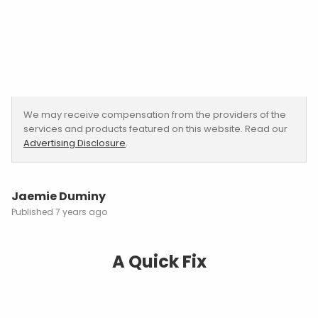
We may receive compensation from the providers of the
services and products featured on this website. Read our
Advertising Disclosure
.
Jaemie Duminy
7 years ago
A Quick Fix