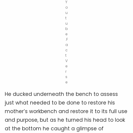
Y
o
u
t
u
b
e
.F
a
c
t
V
e
r
s
e
He ducked underneath the bench to assess
just what needed to be done to restore his
mother’s workbench and restore it to its full use
and purpose, but as he turned his head to look
at the bottom he caught a glimpse of