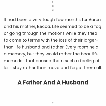
r
s
e
It had been a very tough few months for Aaron
and his mother, Becca. Life seemed to be a fog
of going through the motions while they tried
to come to terms with the loss of their larger-
than life husband and father. Every room held
a memory, but they would rather the beautiful
memories that caused them such a feeling of
loss stay rather than move and forget them all.
A Father And A Husband
Y