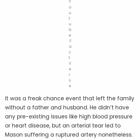
Y
o
u
t
u
b
e
.F
a
c
t
V
e
r
s
e
It was a freak chance event that left the family
without a father and husband. He didn’t have
any pre-existing issues like high blood pressure
or heart disease, but an arterial tear led to
Mason suffering a ruptured artery nonetheless.