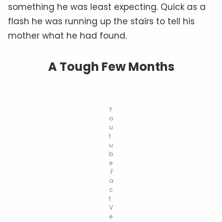
something he was least expecting. Quick as a
flash he was running up the stairs to tell his
mother what he had found.
A Tough Few Months
Y
o
u
t
u
b
e
.F
a
c
t
V
e