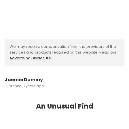
We may receive compensation from the providers of the
services and products featured on this website. Read our
Advertising Disclosure
.
Jaemie Duminy
8 years ago
An Unusual Find