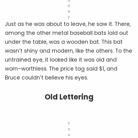
u
rl
e
y
Just as he was about to leave, he saw it. There,
among the other metal baseball bats laid out
under the table, was a wooden bat. This bat
wasn’t shiny and modern, like the others. To the
untrained eye, it looked like it was old and
worn–worthless. The price tag said $1, and
Bruce couldn’t believe his eyes.
Old Lettering
Y
o
u