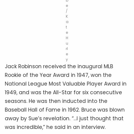
b
e
/
K
a
t
e
H
u
rl
e
y
Jack Robinson received the inaugural MLB
Rookie of the Year Award in 1947, won the
National League Most Valuable Player Award in
1949, and was the All-Star for six consecutive
seasons. He was then inducted into the
Baseball Hall of Fame in 1962. Bruce was blown
away by Sue’s revelation. “…I just thought that
was incredible,” he said in an interview.