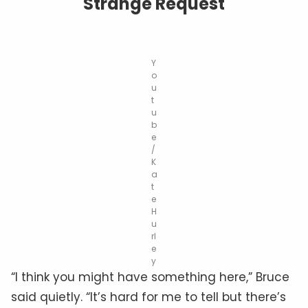
Strange Request
Y
o
u
t
u
b
e
/
K
a
t
e
H
u
rl
e
y
“I think you might have something here,” Bruce
said quietly. “It’s hard for me to tell but there’s