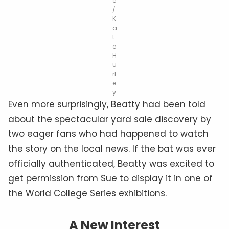
e
/
K
a
t
e
H
u
rl
e
y
Even more surprisingly, Beatty had been told
about the spectacular yard sale discovery by
two eager fans who had happened to watch
the story on the local news. If the bat was ever
officially authenticated, Beatty was excited to
get permission from Sue to display it in one of
the World College Series exhibitions.
A New Interest