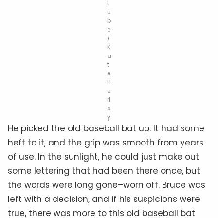
t
u
b
e
/
K
a
t
e
H
u
rl
e
y
He picked the old baseball bat up. It had some
heft to it, and the grip was smooth from years
of use. In the sunlight, he could just make out
some lettering that had been there once, but
the words were long gone–worn off. Bruce was
left with a decision, and if his suspicions were
true, there was more to this old baseball bat