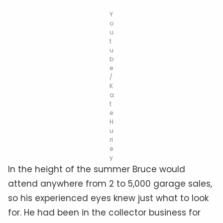
Y
o
u
t
u
b
e
/
K
a
t
e
H
u
rl
e
y
In the height of the summer Bruce would
attend anywhere from 2 to 5,000 garage sales,
so his experienced eyes knew just what to look
for. He had been in the collector business for