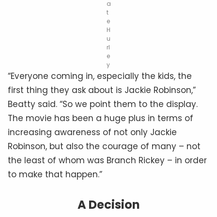
a
t
e
H
u
rl
e
y
“Everyone coming in, especially the kids, the
first thing they ask about is Jackie Robinson,”
Beatty said. “So we point them to the display.
The movie has been a huge plus in terms of
increasing awareness of not only Jackie
Robinson, but also the courage of many – not
the least of whom was Branch Rickey – in order
to make that happen.”
A Decision