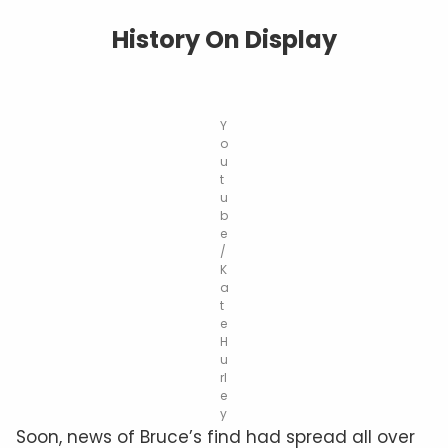
History On Display
Y
o
u
t
u
b
e
/
K
a
t
e
H
u
rl
e
y
Soon, news of Bruce’s find had spread all over