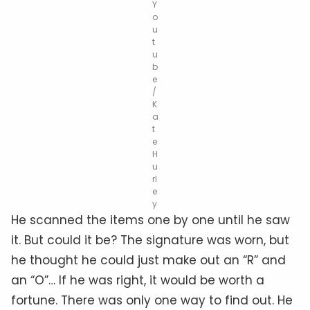
Y
o
u
t
u
b
e
/
K
a
t
e
H
u
rl
e
y
He scanned the items one by one until he saw
it. But could it be? The signature was worn, but
he thought he could just make out an “R” and
an “O”… If he was right, it would be worth a
fortune. There was only one way to find out. He