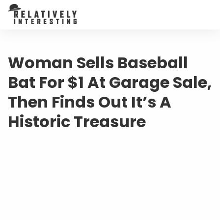
Woman Sells Baseball
Bat For $1 At Garage Sale,
Then Finds Out It’s A
Historic Treasure