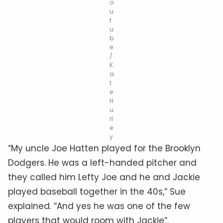
o
u
t
u
b
e
/
K
a
t
e
H
u
rl
e
y
“My uncle Joe Hatten played for the Brooklyn
Dodgers. He was a left-handed pitcher and
they called him Lefty Joe and he and Jackie
played baseball together in the 40s,” Sue
explained. “And yes he was one of the few
players that would room with Jackie”.