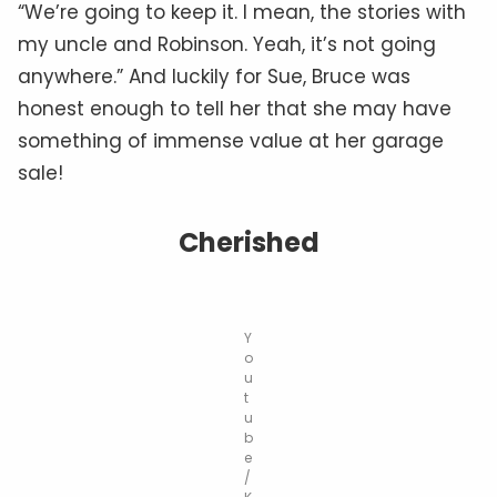
“We’re going to keep it. I mean, the stories with
my uncle and Robinson. Yeah, it’s not going
anywhere.” And luckily for Sue, Bruce was
honest enough to tell her that she may have
something of immense value at her garage
sale!
Cherished
Y
o
u
t
u
b
e
/