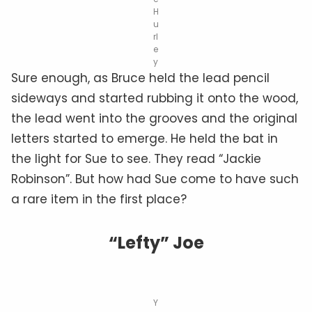
H
u
rl
e
y
Sure enough, as Bruce held the lead pencil
sideways and started rubbing it onto the wood,
the lead went into the grooves and the original
letters started to emerge. He held the bat in
the light for Sue to see. They read “Jackie
Robinson”. But how had Sue come to have such
a rare item in the first place?
“Lefty” Joe
Y