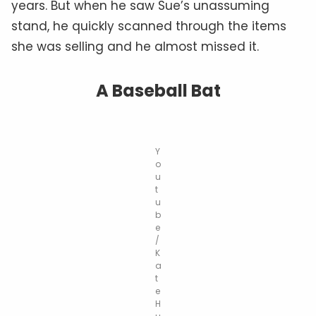
years. But when he saw Sue’s unassuming
stand, he quickly scanned through the items
she was selling and he almost missed it.
A Baseball Bat
Y
o
u
t
u
b
e
/
K
a
t
e
H