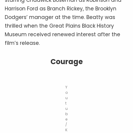
Harrison Ford as Branch Rickey, the Brooklyn
Dodgers’ manager at the time. Beatty was
thrilled when the Great Plains Black History
Museum received renewed interest after the
film’s release.
Courage
Y
o
u
t
u
b
e
/
K