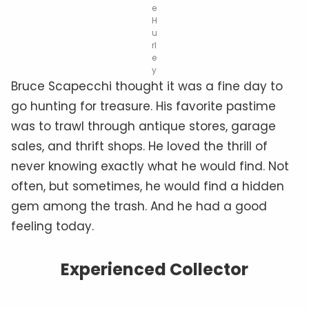
e
H
u
rl
e
y
Bruce Scapecchi thought it was a fine day to
go hunting for treasure. His favorite pastime
was to trawl through antique stores, garage
sales, and thrift shops. He loved the thrill of
never knowing exactly what he would find. Not
often, but sometimes, he would find a hidden
gem among the trash. And he had a good
feeling today.
Experienced Collector