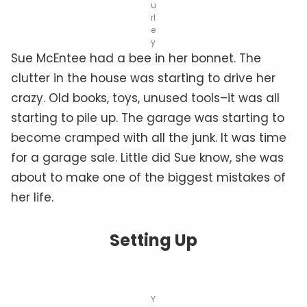
u
rl
e
y
Sue McEntee had a bee in her bonnet. The
clutter in the house was starting to drive her
crazy. Old books, toys, unused tools–it was all
starting to pile up. The garage was starting to
become cramped with all the junk. It was time
for a garage sale. Little did Sue know, she was
about to make one of the biggest mistakes of
her life.
Setting Up
Y