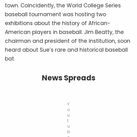
town. Coincidently, the World College Series
baseball tournament was hosting two
exhibitions about the history of African-
American players in baseball. Jim Beatty, the
chairman and president of the institution, soon
heard about Sue’s rare and historical baseball
bat.
News Spreads
Y
o
u
t
u
b