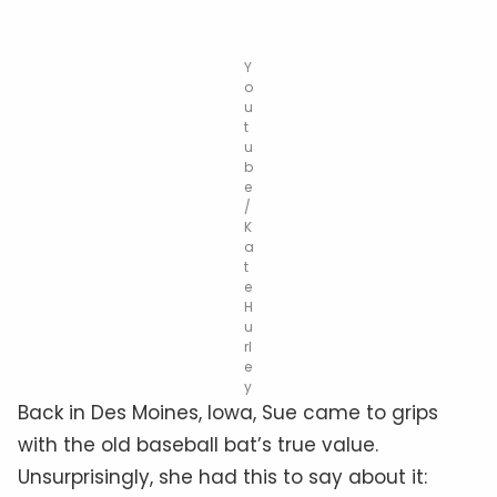
Y
o
u
t
u
b
e
/
K
a
t
e
H
u
rl
e
y
Back in Des Moines, Iowa, Sue came to grips
with the old baseball bat’s true value.
Unsurprisingly, she had this to say about it: