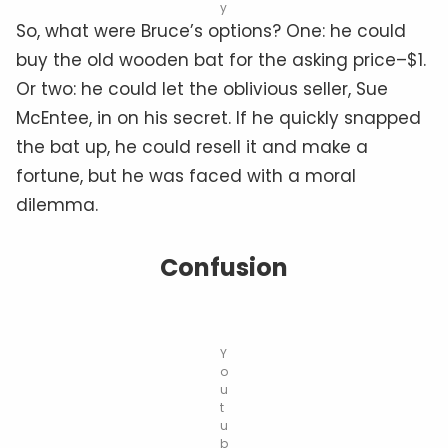
y
So, what were Bruce’s options? One: he could
buy the old wooden bat for the asking price–$1.
Or two: he could let the oblivious seller, Sue
McEntee, in on his secret. If he quickly snapped
the bat up, he could resell it and make a
fortune, but he was faced with a moral
dilemma.
Confusion
Y
o
u
t
u
b