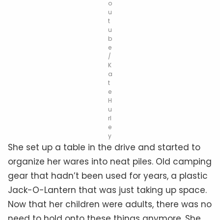
o
u
t
u
b
e
/
K
a
t
e
H
u
rl
e
y
She set up a table in the drive and started to
organize her wares into neat piles. Old camping
gear that hadn’t been used for years, a plastic
Jack-O-Lantern that was just taking up space.
Now that her children were adults, there was no
need to hold onto these things anymore. She