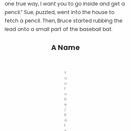
one true way, I want you to go inside and get a
pencil.” Sue, puzzled, went into the house to
fetch a pencil. Then, Bruce started rubbing the
lead onto a small part of the baseball bat.
A Name
Y
o
u
t
u
b
e
/
K
a
t
e