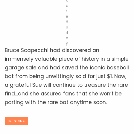
K
a
t
e
H
u
rl
e
y
Bruce Scapecchi had discovered an
immensely valuable piece of history in a simple
garage sale and had saved the iconic baseball
bat from being unwittingly sold for just $1. Now,
a grateful Sue will continue to treasure the rare
find…and she assured fans that she won’t be
parting with the rare bat anytime soon.
TRENDING