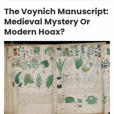
The Voynich Manuscript:
Medieval Mystery Or
Modern Hoax?