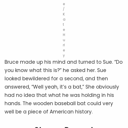
e
/
K
a
t
e
H
u
rl
e
y
Bruce made up his mind and turned to Sue. “Do
you know what this is?” he asked her. Sue
looked bewildered for a second, and then
answered, “Well yeah, it’s a bat,” She obviously
had no idea that what he was holding in his
hands. The wooden baseball bat could very
well be a piece of American history.