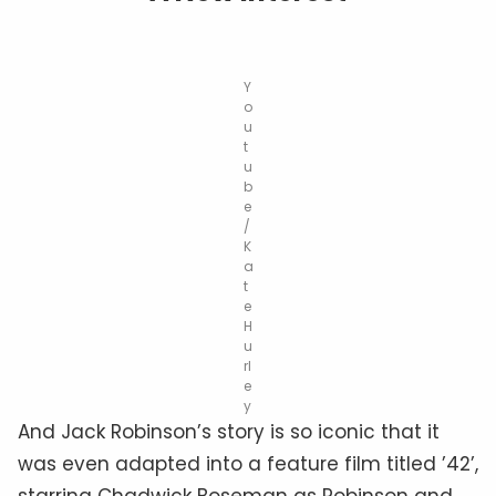
Y
o
u
t
u
b
e
/
K
a
t
e
H
u
rl
e
y
And Jack Robinson’s story is so iconic that it
was even adapted into a feature film titled ’42’,
starring Chadwick Boseman as Robinson and