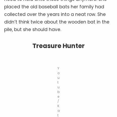
placed the old baseball bats her family had
collected over the years into a neat row. She
didn’t think twice about the wooden bat in the
pile, but she should have.
Treasure Hunter
Y
o
u
t
u
b
e
/
K
a
t