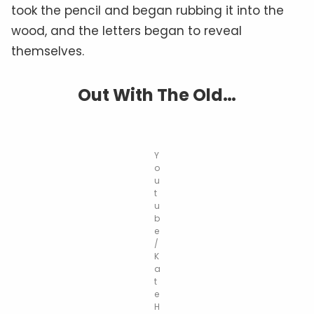
took the pencil and began rubbing it into the
wood, and the letters began to reveal
themselves.
Out With The Old…
Y
o
u
t
u
b
e
/
K
a
t
e
H