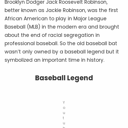
Brooklyn Dodger Jack Roosevelt Robinson,
better known as Jackie Robinson, was the first
African American to play in Major League
Baseball (MLB) in the modern era and brought
about the end of racial segregation in
professional baseball. So the old baseball bat
wasn’t only owned by a baseball legend but it
symbolized an important time in history.
Baseball Legend
Y
o
u
t
u