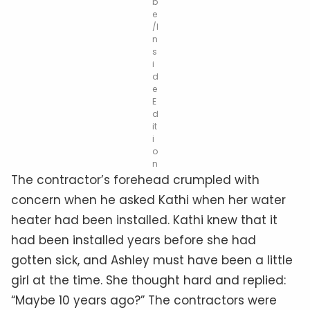
b
e
/I
n
s
i
d
e
E
d
it
i
o
n
The contractor’s forehead crumpled with
concern when he asked Kathi when her water
heater had been installed. Kathi knew that it
had been installed years before she had
gotten sick, and Ashley must have been a little
girl at the time. She thought hard and replied:
“Maybe 10 years ago?” The contractors were