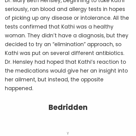
Dr. Mary Beth Hensley, beginning to take Kathi
seriously, ran blood and allergy tests in hopes
of picking up any disease or intolerance. All the
tests confirmed that Kathi was a healthy
woman. They didn’t have a diagnosis, but they
decided to try an “elimination” approach, so
Kathi was put on several different antibiotics.
Dr. Hensley had hoped that Kathi’s reaction to
the medications would give her an insight into
her ailment, but instead, the opposite
happened.
Bedridden
Y