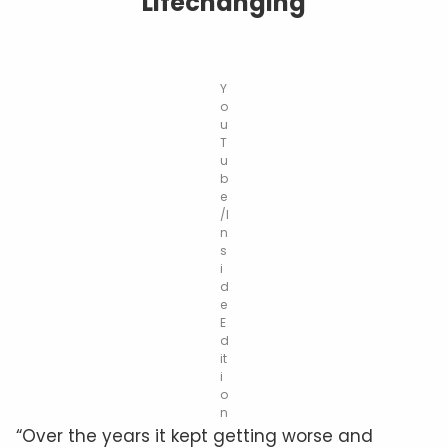
Lifechanging
Y
o
u
T
u
b
e
/I
n
s
i
d
e
E
d
it
i
o
n
“Over the years it kept getting worse and