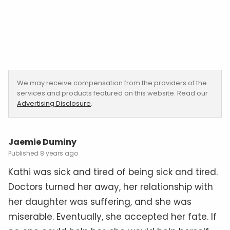
We may receive compensation from the providers of the
services and products featured on this website. Read our
Advertising Disclosure
.
Jaemie Duminy
8 years ago
Kathi was sick and tired of being sick and tired.
Doctors turned her away, her relationship with
her daughter was suffering, and she was
miserable. Eventually, she accepted her fate. If