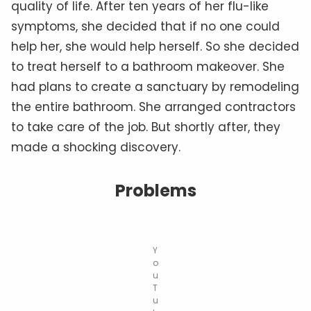
quality of life. After ten years of her flu-like
symptoms, she decided that if no one could
help her, she would help herself. So she decided
to treat herself to a bathroom makeover. She
had plans to create a sanctuary by remodeling
the entire bathroom. She arranged contractors
to take care of the job. But shortly after, they
made a shocking discovery.
Problems
Y
o
u
T
u