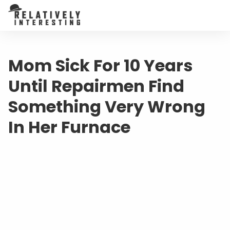
Mom Sick For 10 Years
Until Repairmen Find
Something Very Wrong
In Her Furnace