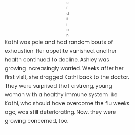
e
E
d
it
i
o
n
Kathi was pale and had random bouts of
exhaustion. Her appetite vanished, and her
health continued to decline. Ashley was
growing increasingly worried. Weeks after her
first visit, she dragged Kathi back to the doctor.
They were surprised that a strong, young
woman with a healthy immune system like
Kathi, who should have overcome the flu weeks
ago, was still deteriorating. Now, they were
growing concerned, too.