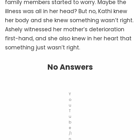
family members started to worry. Maybe the
illness was all in her head? But no, Kathi knew
her body and she knew something wasn’t right.
Ashely witnessed her mother’s deterioration
first-hand, and she also knew in her heart that
something just wasn’t right.
No Answers
Y
o
u
T
u
b
e
/I
n