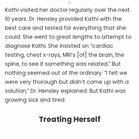
n
Kathi visited her doctor regularly over the next
10 years. Dr. Hensley provided Kathi with the
best care and tested for everything that she
could. She went to great lengths to attempt to
diagnose Kathi. She insisted on “cardiac
testing, chest x-rays, MRI’s [of] the brain, the
spine, to see if something was related.” But
nothing seemed out of the ordinary. “I felt we
were very thorough but didn’t come up with a
solution,” Dr. Hensley explained. But Kathi was
growing sick and tired.
Treating Herself