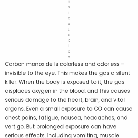
n
s
i
d
e
E
d
it
i
o
n
Carbon monoxide is colorless and odorless –
invisible to the eye. This makes the gas a silent
killer. When the body is exposed to it, the gas
displaces oxygen in the blood, and this causes
serious damage to the heart, brain, and vital
organs. Even a small exposure to CO can cause
chest pains, fatigue, nausea, headaches, and
vertigo. But prolonged exposure can have
serious effects, including vomiting, muscle