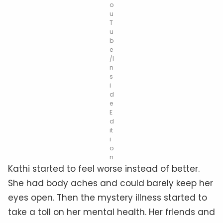
o
u
T
u
b
e
/I
n
s
i
d
e
E
d
it
i
o
n
Kathi started to feel worse instead of better.
She had body aches and could barely keep her
eyes open. Then the mystery illness started to
take a toll on her mental health. Her friends and