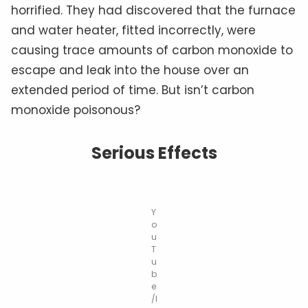
horrified. They had discovered that the furnace
and water heater, fitted incorrectly, were
causing trace amounts of carbon monoxide to
escape and leak into the house over an
extended period of time. But isn’t carbon
monoxide poisonous?
Serious Effects
Y
o
u
T
u
b
e
/I