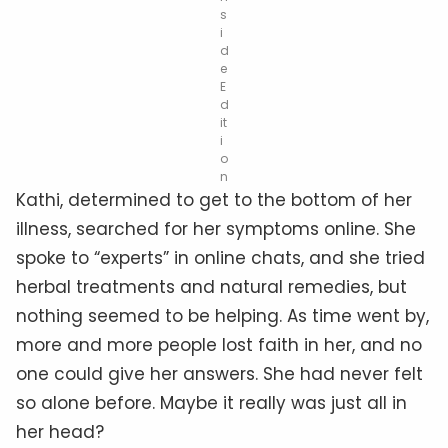
s
i
d
e
E
d
it
i
o
n
Kathi, determined to get to the bottom of her
illness, searched for her symptoms online. She
spoke to “experts” in online chats, and she tried
herbal treatments and natural remedies, but
nothing seemed to be helping. As time went by,
more and more people lost faith in her, and no
one could give her answers. She had never felt
so alone before. Maybe it really was just all in
her head?