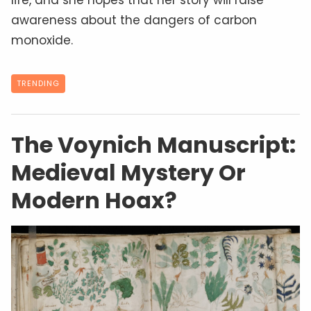
awareness about the dangers of carbon
monoxide.
TRENDING
The Voynich Manuscript:
Medieval Mystery Or
Modern Hoax?