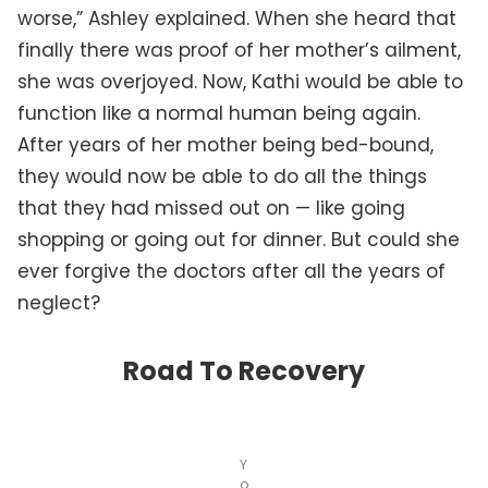
worse,” Ashley explained. When she heard that
finally there was proof of her mother’s ailment,
she was overjoyed. Now, Kathi would be able to
function like a normal human being again.
After years of her mother being bed-bound,
they would now be able to do all the things
that they had missed out on — like going
shopping or going out for dinner. But could she
ever forgive the doctors after all the years of
neglect?
Road To Recovery
Y
o