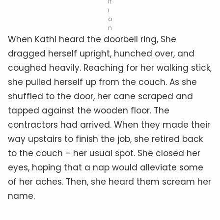
it
i
o
n
When Kathi heard the doorbell ring, She
dragged herself upright, hunched over, and
coughed heavily. Reaching for her walking stick,
she pulled herself up from the couch. As she
shuffled to the door, her cane scraped and
tapped against the wooden floor. The
contractors had arrived. When they made their
way upstairs to finish the job, she retired back
to the couch – her usual spot. She closed her
eyes, hoping that a nap would alleviate some
of her aches. Then, she heard them scream her
name.