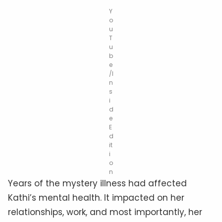
Y
o
u
T
u
b
e
/I
n
s
i
d
e
E
d
it
i
o
n
Years of the mystery illness had affected
Kathi’s mental health. It impacted on her
relationships, work, and most importantly, her