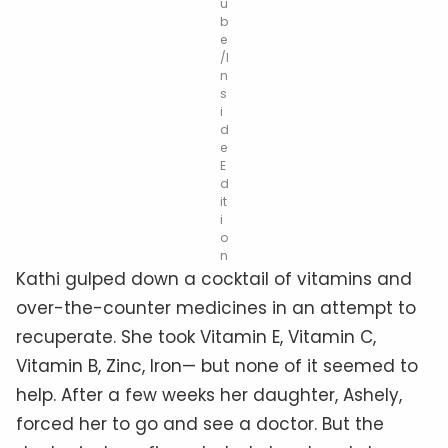
u
b
e
/I
n
s
i
d
e
E
d
it
i
o
n
Kathi gulped down a cocktail of vitamins and
over-the-counter medicines in an attempt to
recuperate. She took Vitamin E, Vitamin C,
Vitamin B, Zinc, Iron— but none of it seemed to
help. After a few weeks her daughter, Ashely,
forced her to go and see a doctor. But the