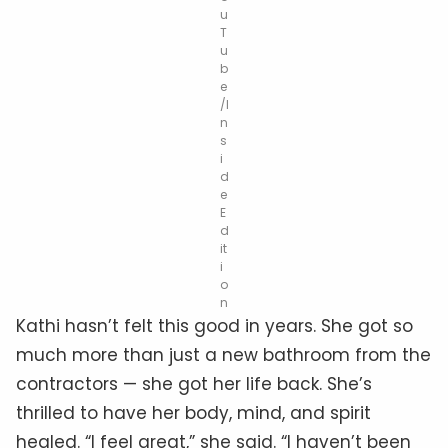
u
T
u
b
e
/I
n
s
i
d
e
E
d
it
i
o
n
Kathi hasn’t felt this good in years. She got so
much more than just a new bathroom from the
contractors — she got her life back. She’s
thrilled to have her body, mind, and spirit
healed. “I feel great,” she said. “I haven’t been