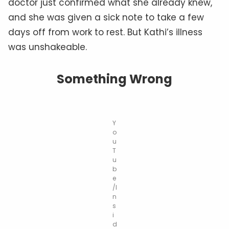
doctor just confirmed what she already knew,
and she was given a sick note to take a few
days off from work to rest. But Kathi’s illness
was unshakeable.
Something Wrong
Y
o
u
T
u
b
e
/I
n
s
i
d