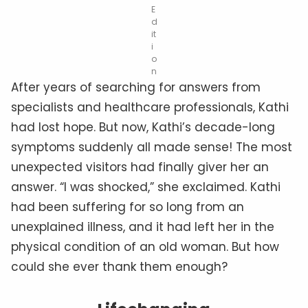
E
d
it
i
o
n
After years of searching for answers from
specialists and healthcare professionals, Kathi
had lost hope. But now, Kathi’s decade-long
symptoms suddenly all made sense! The most
unexpected visitors had finally giver her an
answer. “I was shocked,” she exclaimed. Kathi
had been suffering for so long from an
unexplained illness, and it had left her in the
physical condition of an old woman. But how
could she ever thank them enough?