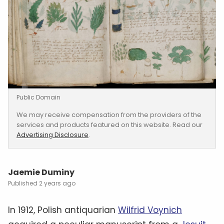
Public Domain
We may receive compensation from the providers of the
services and products featured on this website. Read our
Advertising Disclosure
.
Jaemie Duminy
2 years ago
In 1912, Polish antiquarian
Wilfrid Voynich