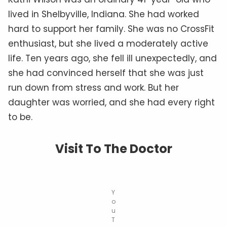
lived in Shelbyville, Indiana. She had worked
hard to support her family. She was no CrossFit
enthusiast, but she lived a moderately active
life. Ten years ago, she fell ill unexpectedly, and
she had convinced herself that she was just
run down from stress and work. But her
daughter was worried, and she had every right
to be.
Visit To The Doctor
Y
o
u
T