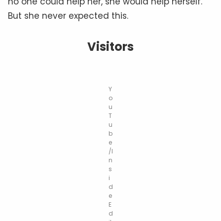
no one could help her, she would help herself.
But she never expected this.
Visitors
Y
o
u
T
u
b
e
/I
n
s
i
d
e
E
d