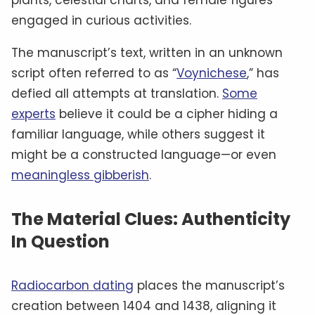
engaged in curious activities.
The manuscript’s text, written in an unknown
script often referred to as “
Voynichese
,” has
defied all attempts at translation.
Some
experts
believe it could be a cipher hiding a
familiar language, while others suggest it
might be a constructed language—or even
meaningless gibberish
.
The Material Clues: Authenticity
In Question
Radiocarbon dating
places the manuscript’s
creation between 1404 and 1438, aligning it