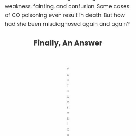
weakness, fainting, and confusion. Some cases
of CO poisoning even result in death. But how
had she been misdiagnosed again and again?
Finally, An Answer
Y
o
u
T
u
b
e
/I
n
s
i
d
e