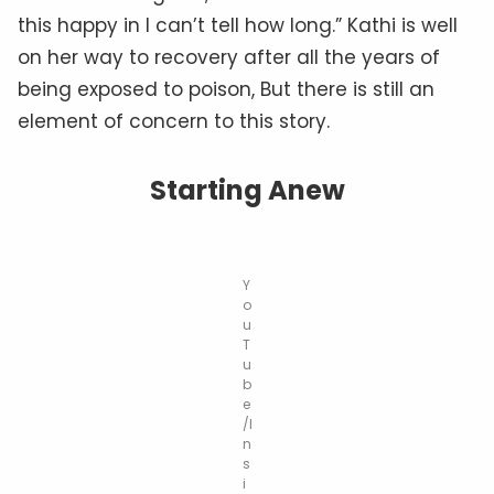
this happy in I can’t tell how long.” Kathi is well
on her way to recovery after all the years of
being exposed to poison, But there is still an
element of concern to this story.
Starting Anew
Y
o
u
T
u
b
e
/I
n
s
i