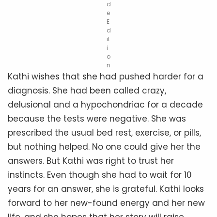
d
e
E
d
it
i
o
n
Kathi wishes that she had pushed harder for a
diagnosis. She had been called crazy,
delusional and a hypochondriac for a decade
because the tests were negative. She was
prescribed the usual bed rest, exercise, or pills,
but nothing helped. No one could give her the
answers. But Kathi was right to trust her
instincts. Even though she had to wait for 10
years for an answer, she is grateful. Kathi looks
forward to her new-found energy and her new
life, and she hopes that her story will raise