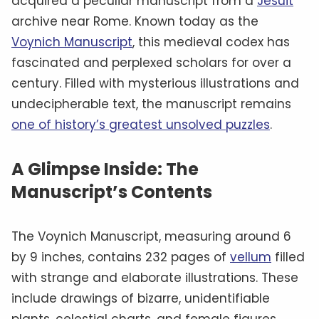
acquired a peculiar manuscript from a
Jesuit
archive near Rome. Known today as the
Voynich Manuscript
, this medieval codex has
fascinated and perplexed scholars for over a
century. Filled with mysterious illustrations and
undecipherable text, the manuscript remains
one of history’s greatest unsolved puzzles
.
A Glimpse Inside: The
Manuscript’s Contents
The Voynich Manuscript, measuring around 6
by 9 inches, contains 232 pages of
vellum
filled
with strange and elaborate illustrations. These
include drawings of bizarre, unidentifiable
plants, celestial charts, and female figures