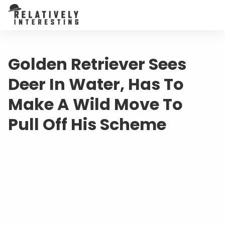
Golden Retriever Sees
Deer In Water, Has To
Make A Wild Move To
Pull Off His Scheme