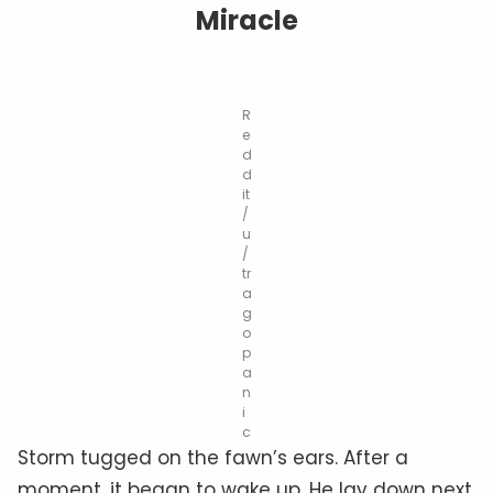
Miracle
R
e
d
d
it
/
u
/
tr
a
g
o
p
a
n
i
c
Storm tugged on the fawn’s ears. After a
moment, it began to wake up. He lay down next