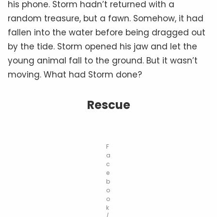
his phone. Storm hadn’t returned with a
random treasure, but a fawn. Somehow, it had
fallen into the water before being dragged out
by the tide. Storm opened his jaw and let the
young animal fall to the ground. But it wasn’t
moving. What had Storm done?
Rescue
F
a
c
e
b
o
o
k
/