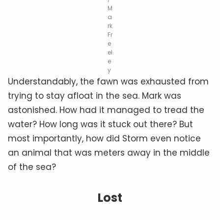
M
a
rk
Fr
e
el
e
y
Understandably, the fawn was exhausted from
trying to stay afloat in the sea. Mark was
astonished. How had it managed to tread the
water? How long was it stuck out there? But
most importantly, how did Storm even notice
an animal that was meters away in the middle
of the sea?
Lost