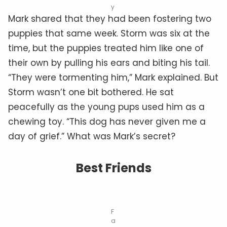
y
Mark shared that they had been fostering two
puppies that same week. Storm was six at the
time, but the puppies treated him like one of
their own by pulling his ears and biting his tail.
“They were tormenting him,” Mark explained. But
Storm wasn’t one bit bothered. He sat
peacefully as the young pups used him as a
chewing toy. “This dog has never given me a
day of grief.” What was Mark’s secret?
Best Friends
F
a