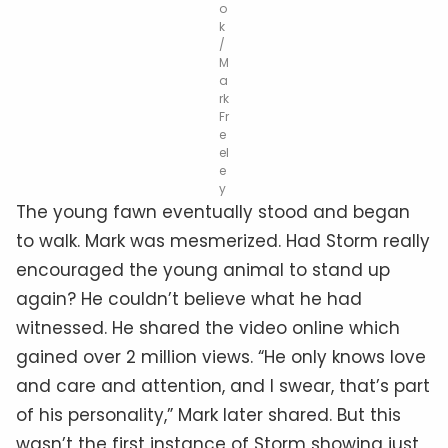
o
k
/
M
a
rk
Fr
e
el
e
y
The young fawn eventually stood and began
to walk. Mark was mesmerized. Had Storm really
encouraged the young animal to stand up
again? He couldn’t believe what he had
witnessed. He shared the video online which
gained over 2 million views. “He only knows love
and care and attention, and I swear, that’s part
of his personality,” Mark later shared. But this
wasn’t the first instance of Storm showing just