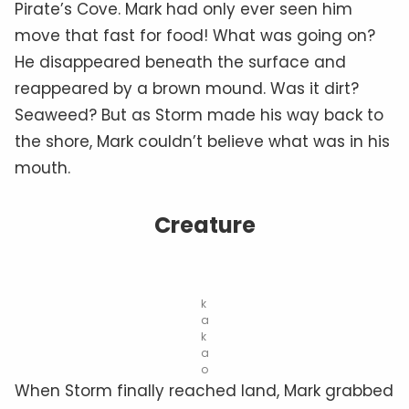
Pirate’s Cove. Mark had only ever seen him
move that fast for food! What was going on?
He disappeared beneath the surface and
reappeared by a brown mound. Was it dirt?
Seaweed? But as Storm made his way back to
the shore, Mark couldn’t believe what was in his
mouth.
Creature
k
a
k
a
o
When Storm finally reached land, Mark grabbed