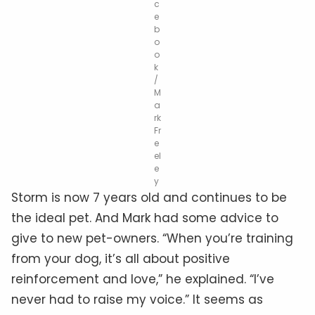
c
e
b
o
o
k
/
M
a
rk
Fr
e
el
e
y
Storm is now 7 years old and continues to be
the ideal pet. And Mark had some advice to
give to new pet-owners. “When you’re training
from your dog, it’s all about positive
reinforcement and love,” he explained. “I’ve
never had to raise my voice.” It seems as