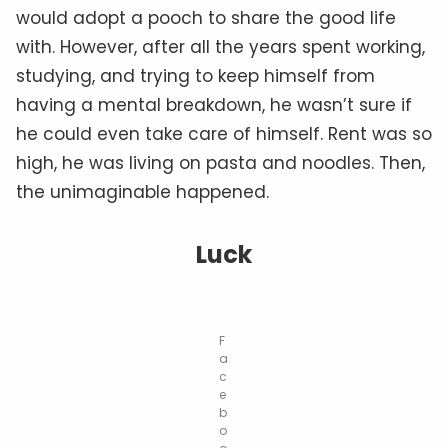
would adopt a pooch to share the good life
with. However, after all the years spent working,
studying, and trying to keep himself from
having a mental breakdown, he wasn’t sure if
he could even take care of himself. Rent was so
high, he was living on pasta and noodles. Then,
the unimaginable happened.
Luck
F
a
c
e
b
o