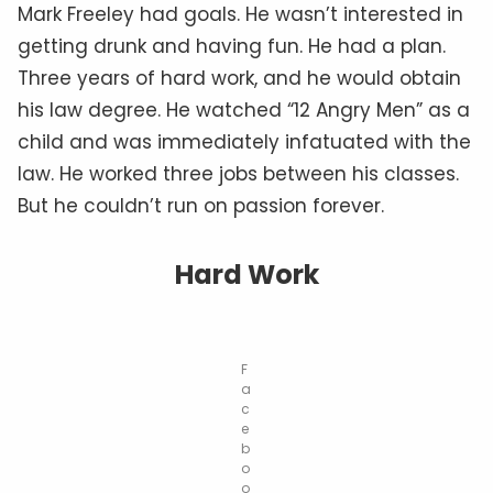
Mark Freeley had goals. He wasn’t interested in
getting drunk and having fun. He had a plan.
Three years of hard work, and he would obtain
his law degree. He watched “12 Angry Men” as a
child and was immediately infatuated with the
law. He worked three jobs between his classes.
But he couldn’t run on passion forever.
Hard Work
F
a
c
e
b
o
o