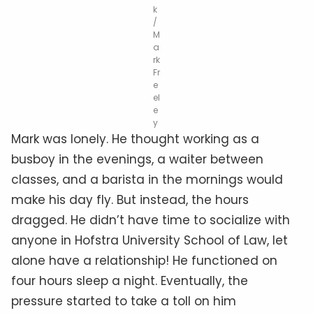
k
/
M
a
rk
Fr
e
el
e
y
Mark was lonely. He thought working as a
busboy in the evenings, a waiter between
classes, and a barista in the mornings would
make his day fly. But instead, the hours
dragged. He didn’t have time to socialize with
anyone in Hofstra University School of Law, let
alone have a relationship! He functioned on
four hours sleep a night. Eventually, the
pressure started to take a toll on him