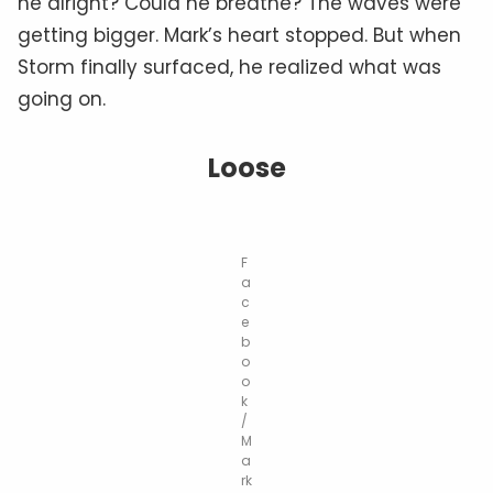
he alright? Could he breathe? The waves were
getting bigger. Mark’s heart stopped. But when
Storm finally surfaced, he realized what was
going on.
Loose
F
a
c
e
b
o
o
k
/
M
a
rk