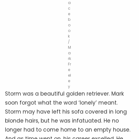
a
c
e
b
o
o
k
/
M
a
rk
Fr
e
el
e
y
Storm was a beautiful golden retriever. Mark
soon forgot what the word ‘lonely’ meant.
Storm may have left his sofa covered in long
blonde hairs, but he was infatuated. He no
longer had to come home to an empty house.
And as time went on, his career excelled. He