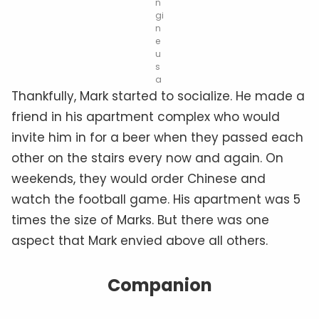
n
gi
n
e
u
s
a
Thankfully, Mark started to socialize. He made a
friend in his apartment complex who would
invite him in for a beer when they passed each
other on the stairs every now and again. On
weekends, they would order Chinese and
watch the football game. His apartment was 5
times the size of Marks. But there was one
aspect that Mark envied above all others.
Companion