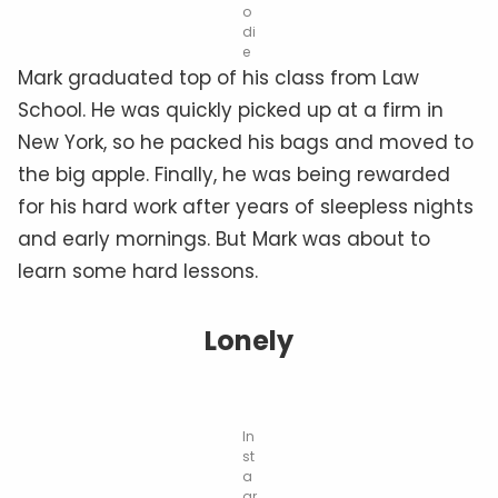
o
di
e
Mark graduated top of his class from Law
School. He was quickly picked up at a firm in
New York, so he packed his bags and moved to
the big apple. Finally, he was being rewarded
for his hard work after years of sleepless nights
and early mornings. But Mark was about to
learn some hard lessons.
Lonely
In
st
a
gr