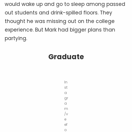
would wake up and go to sleep among passed
out students and drink-spilled floors. They
thought he was missing out on the college
experience. But Mark had bigger plans than
partying.
Graduate
In
st
a
gr
a
m
/v
e
ef
o