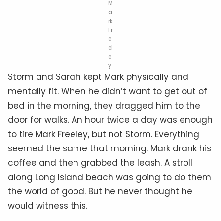
M
a
rk
Fr
e
el
e
y
Storm and Sarah kept Mark physically and
mentally fit. When he didn’t want to get out of
bed in the morning, they dragged him to the
door for walks. An hour twice a day was enough
to tire Mark Freeley, but not Storm. Everything
seemed the same that morning. Mark drank his
coffee and then grabbed the leash. A stroll
along Long Island beach was going to do them
the world of good. But he never thought he
would witness this.