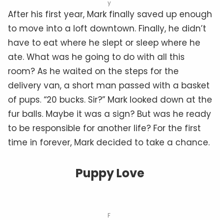
y
After his first year, Mark finally saved up enough
to move into a loft downtown. Finally, he didn’t
have to eat where he slept or sleep where he
ate. What was he going to do with all this
room? As he waited on the steps for the
delivery van, a short man passed with a basket
of pups. “20 bucks. Sir?” Mark looked down at the
fur balls. Maybe it was a sign? But was he ready
to be responsible for another life? For the first
time in forever, Mark decided to take a chance.
Puppy Love
F