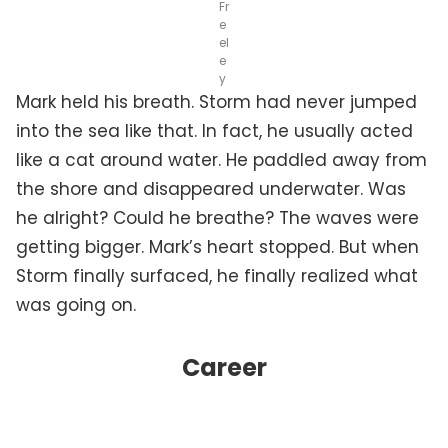
Fr
e
el
e
y
Mark held his breath. Storm had never jumped
into the sea like that. In fact, he usually acted
like a cat around water. He paddled away from
the shore and disappeared underwater. Was
he alright? Could he breathe? The waves were
getting bigger. Mark’s heart stopped. But when
Storm finally surfaced, he finally realized what
was going on.
Career