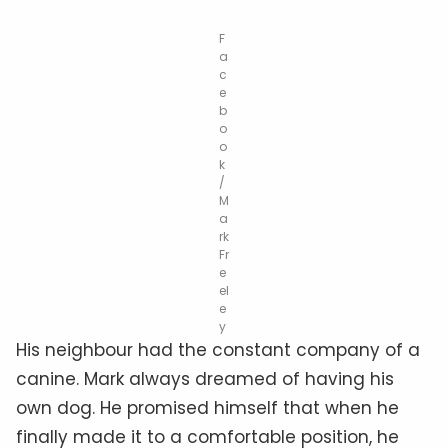
F
a
c
e
b
o
o
k
/
M
a
rk
Fr
e
el
e
y
His neighbour had the constant company of a
canine. Mark always dreamed of having his
own dog. He promised himself that when he
finally made it to a comfortable position, he