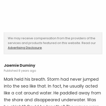
We may receive compensation from the providers of the
services and products featured on this website. Read our
Advertising Disclosure
.
Jaemie Duminy
8 years ago
Mark held his breath. Storm had never jumped
into the sea like that. In fact, he usually acted
like a cat around water. He paddled away from
the shore and disappeared underwater. Was