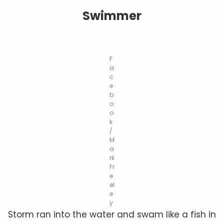
Swimmer
F
a
c
e
b
o
o
k
/
M
a
rk
Fr
e
el
e
y
Storm ran into the water and swam like a fish in