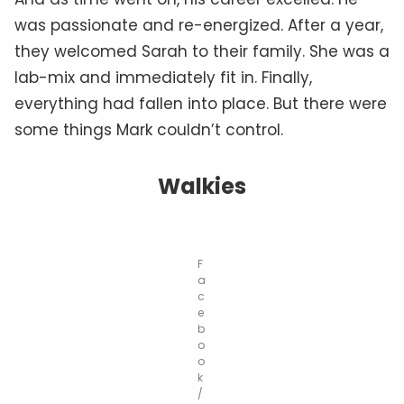
was passionate and re-energized. After a year,
they welcomed Sarah to their family. She was a
lab-mix and immediately fit in. Finally,
everything had fallen into place. But there were
some things Mark couldn’t control.
Walkies
F
a
c
e
b
o
o
k
/