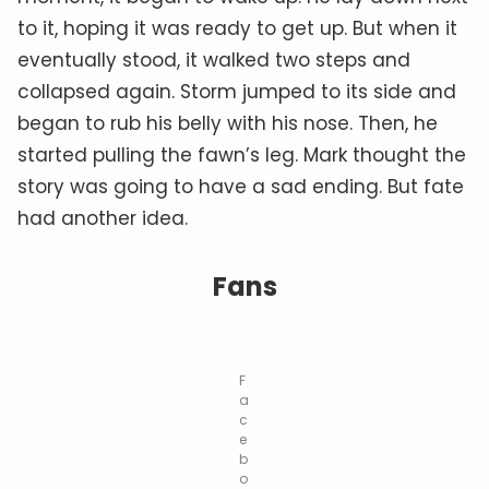
to it, hoping it was ready to get up. But when it
eventually stood, it walked two steps and
collapsed again. Storm jumped to its side and
began to rub his belly with his nose. Then, he
started pulling the fawn’s leg. Mark thought the
story was going to have a sad ending. But fate
had another idea.
Fans
F
a
c
e
b
o