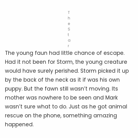
T
h
e
S
t
a
r
The young faun had little chance of escape.
Had it not been for Storm, the young creature
would have surely perished. Storm picked it up
by the back of the neck as it if was his own
puppy. But the fawn still wasn’t moving. Its
mother was nowhere to be seen and Mark
wasn’t sure what to do. Just as he got animal
rescue on the phone, something amazing
happened.