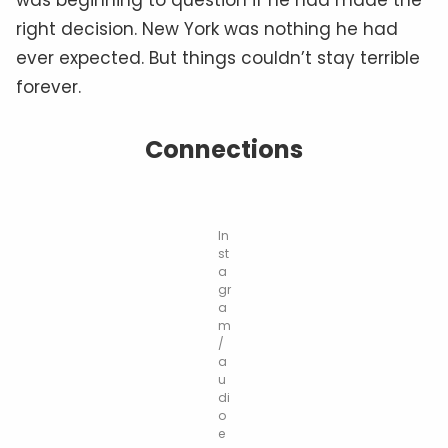
right decision. New York was nothing he had
ever expected. But things couldn’t stay terrible
forever.
Connections
In
st
a
gr
a
m
/
a
u
di
o
e