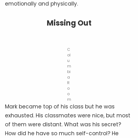
emotionally and physically.
Missing Out
C
ol
u
m
bi
a
R
o
o
m
Mark became top of his class but he was
exhausted. His classmates were nice, but most
of them were distant. What was his secret?
How did he have so much self-control? He