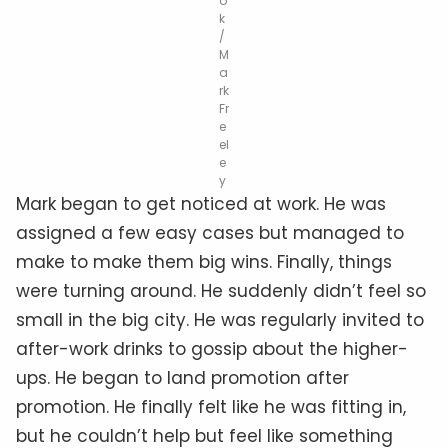
o
k
/
M
a
rk
Fr
e
el
e
y
Mark began to get noticed at work. He was
assigned a few easy cases but managed to
make to make them big wins. Finally, things
were turning around. He suddenly didn’t feel so
small in the big city. He was regularly invited to
after-work drinks to gossip about the higher-
ups. He began to land promotion after
promotion. He finally felt like he was fitting in,
but he couldn’t help but feel like something