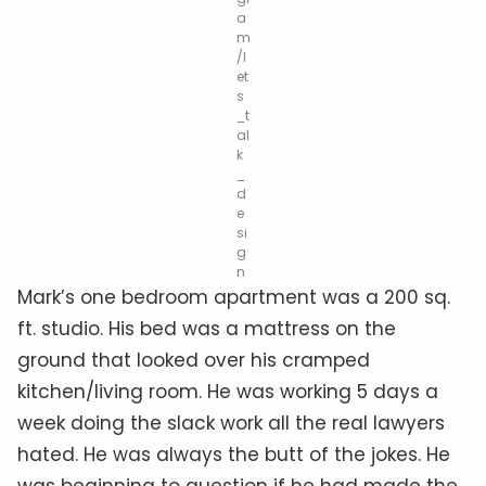
a
m
/l
et
s
_t
al
k
_
d
e
si
g
n
Mark’s one bedroom apartment was a 200 sq.
ft. studio. His bed was a mattress on the
ground that looked over his cramped
kitchen/living room. He was working 5 days a
week doing the slack work all the real lawyers
hated. He was always the butt of the jokes. He
was beginning to question if he had made the