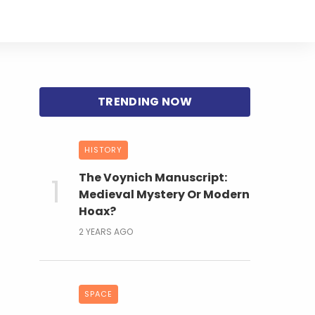
HISTORY
The Voynich Manuscript:
Medieval Mystery Or Modern
Hoax?
2 YEARS AGO
SPACE