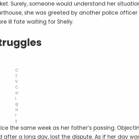
icket. Surely, someone would understand her situatio
urthouse, she was greeted by another police officer
 ill fate waiting for Shelly.
truggles
C
T
V
C
a
l
g
a
r
y
tice the same week as her father’s passing. Objecti
 after a long day, lost the dispute. As if her day wa