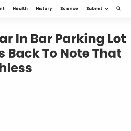
nt
Health
History
Science
Submit
 In Bar Parking Lot
 Back To Note That
hless