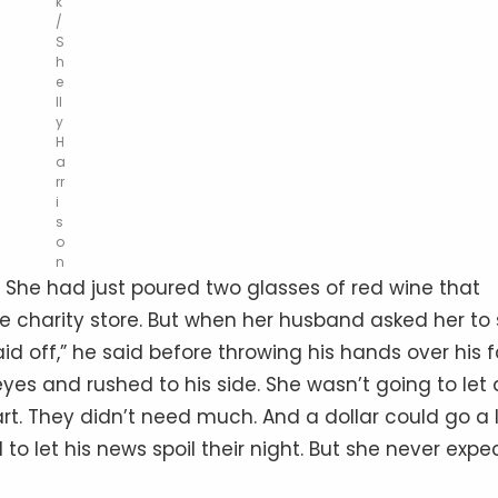
k
/
S
h
e
ll
y
H
a
rr
i
s
o
n
e. She had just poured two glasses of red wine that
 charity store. But when her husband asked her to 
id off,” he said before throwing his hands over his 
eyes and rushed to his side. She wasn’t going to let 
rt. They didn’t need much. And a dollar could go a 
o let his news spoil their night. But she never exp