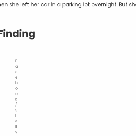
he left her car in a parking lot overnight. But sh
Finding
F
a
c
e
b
o
o
k
/
S
h
e
ll
y