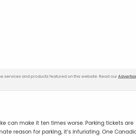
e services and products featured on this website. Read our
Advertis
ke can make it ten times worse. Parking tickets are
imate reason for parking, it’s infuriating. One Canadi