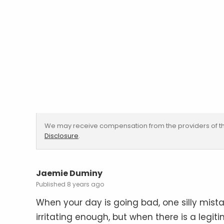
We may receive compensation from the providers of th
Disclosure
.
Jaemie Duminy
8 years ago
When your day is going bad, one silly mista
irritating enough, but when there is a legit