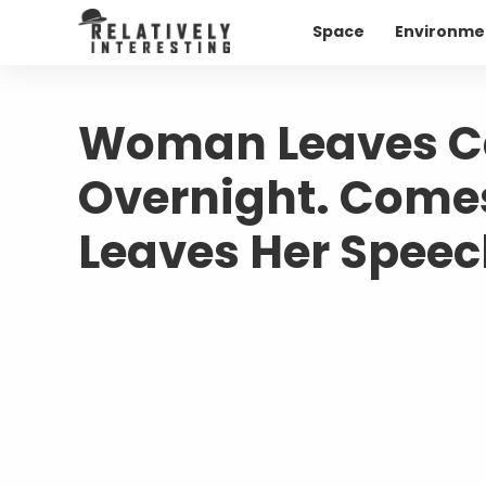
Space
Environme
Woman Leaves Car
Overnight. Comes
Leaves Her Speec