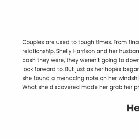
Couples are used to tough times. From finan
relationship, Shelly Harrison and her husb
cash they were, they weren’t going to down
look forward to. But just as her hopes beg
she found a menacing note on her windshiel
What she discovered made her grab her p
He