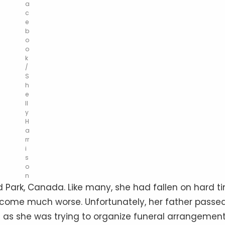
a
c
e
b
o
o
k
/
S
h
e
ll
y
H
a
rr
i
s
o
n
 Park, Canada. Like many, she had fallen on hard t
become much worse. Unfortunately, her father passe
 as she was trying to organize funeral arrangement