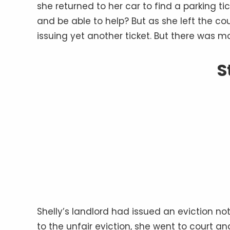
she returned to her car to find a parking t
and be able to help? But as she left the co
issuing yet another ticket. But there was more
S
Shelly’s landlord had issued an eviction no
to the unfair eviction, she went to court and