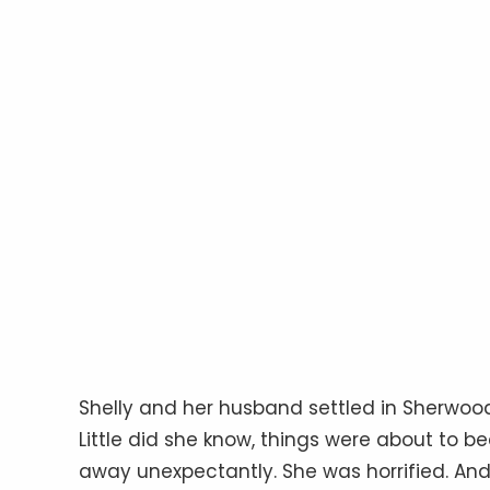
Shelly and her husband settled in Sherwood
Little did she know, things were about to 
away unexpectantly. She was horrified. And