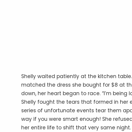
Shelly waited patiently at the kitchen tabl
matched the dress she bought for $8 at the
down, her heart began to race. “I’m being la
Shelly fought the tears that formed in her 
series of unfortunate events tear them apa
way if you were smart enough! She refused t
her entire life to shift that very same night.