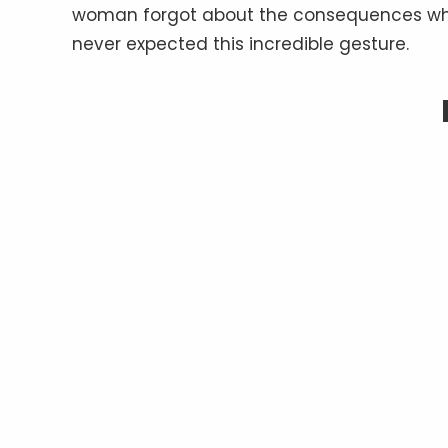
woman forgot about the consequences when s
never expected this incredible gesture.