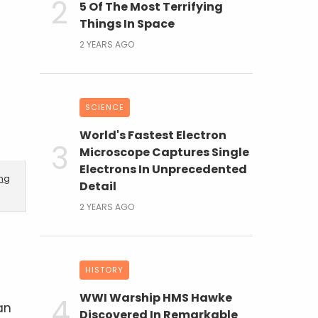
5 Of The Most Terrifying
Things In Space
2 YEARS AGO
SCIENCE
World's Fastest Electron
Microscope Captures Single
Electrons In Unprecedented
ing
Detail
2 YEARS AGO
HISTORY
WWI Warship HMS Hawke
an
Discovered In Remarkable