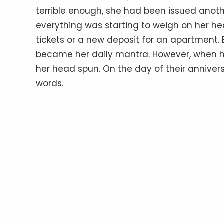
terrible enough, she had been issued anoth
everything was starting to weigh on her hear
tickets or a new deposit for an apartment. Bu
became her daily mantra. However, when h
her head spun. On the day of their anniver
words.