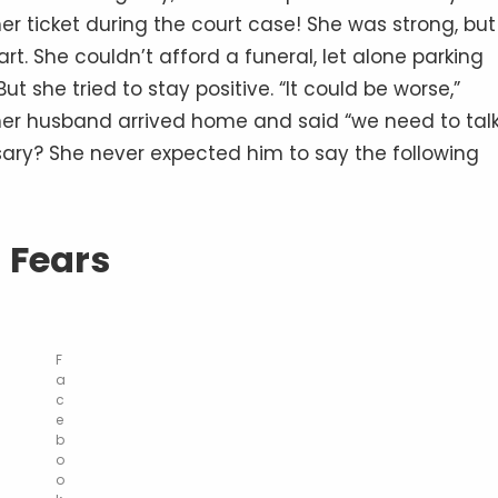
er ticket during the court case! She was strong, but
t. She couldn’t afford a funeral, let alone parking
t she tried to stay positive. “It could be worse,”
er husband arrived home and said “we need to talk
sary? She never expected him to say the following
Fears
F
a
c
e
b
o
o