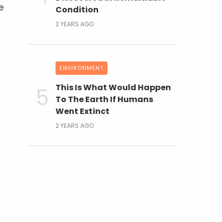
e
Condition
2 YEARS AGO
ENVIRONMENT
This Is What Would Happen
To The Earth If Humans
Went Extinct
2 YEARS AGO