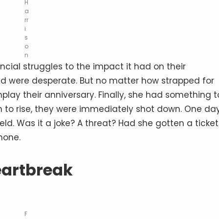
H
a
rr
i
s
o
n
cial struggles to the impact it had on their
and were desperate. But no matter how strapped for
play their anniversary. Finally, she had something t
an to rise, they were immediately shot down. One day
d. Was it a joke? A threat? Had she gotten a ticket
hone.
artbreak
F