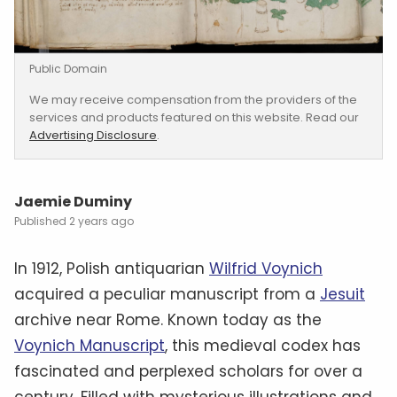
Public Domain
We may receive compensation from the providers of the
services and products featured on this website. Read our
Advertising Disclosure
.
Jaemie Duminy
2 years ago
In 1912, Polish antiquarian
Wilfrid Voynich
acquired a peculiar manuscript from a
Jesuit
archive near Rome. Known today as the
Voynich Manuscript
, this medieval codex has
fascinated and perplexed scholars for over a
century. Filled with mysterious illustrations and