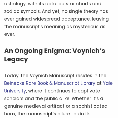
astrology, with its detailed star charts and
zodiac symbols. And yet, no single theory has
ever gained widespread acceptance, leaving
the manuscript’s meaning as mysterious as
ever.
An Ongoing Enigma: Voynich’s
Legacy
Today, the Voynich Manuscript resides in the
Beinecke Rare Book & Manuscript Library
at
Yale
University
, where it continues to captivate
scholars and the public alike. Whether it’s a
genuine medieval artifact or a sophisticated
hoax, the manuscript’s allure lies in its