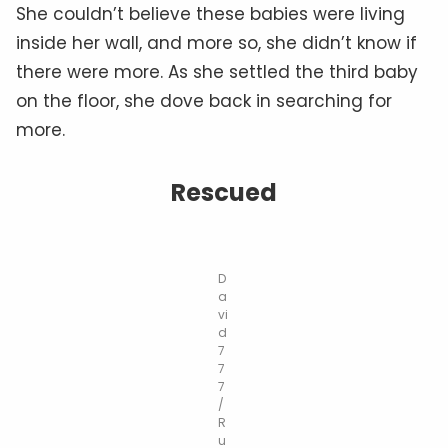
She couldn’t believe these babies were living
inside her wall, and more so, she didn’t know if
there were more. As she settled the third baby
on the floor, she dove back in searching for
more.
Rescued
D
a
vi
d
7
7
7
/
R
u