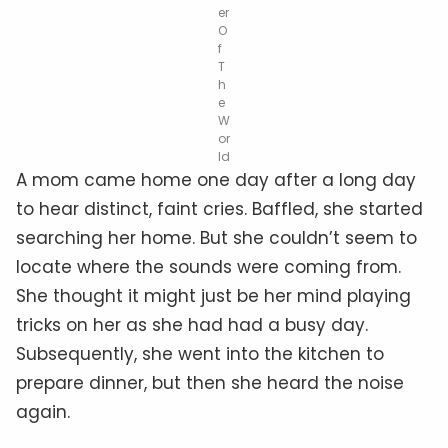
er
O
f
T
h
e
W
or
ld
A mom came home one day after a long day
to hear distinct, faint cries. Baffled, she started
searching her home. But she couldn’t seem to
locate where the sounds were coming from.
She thought it might just be her mind playing
tricks on her as she had had a busy day.
Subsequently, she went into the kitchen to
prepare dinner, but then she heard the noise
again.