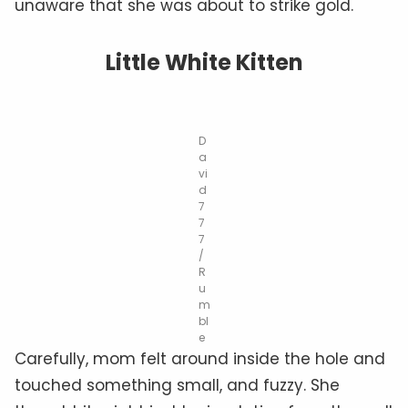
unaware that she was about to strike gold.
Little White Kitten
D
a
vi
d
7
7
7
/
R
u
m
bl
e
Carefully, mom felt around inside the hole and
touched something small, and fuzzy. She