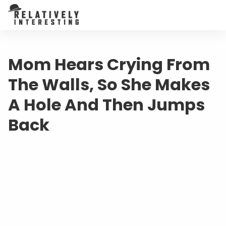
Mom Hears Crying From
The Walls, So She Makes
A Hole And Then Jumps
Back