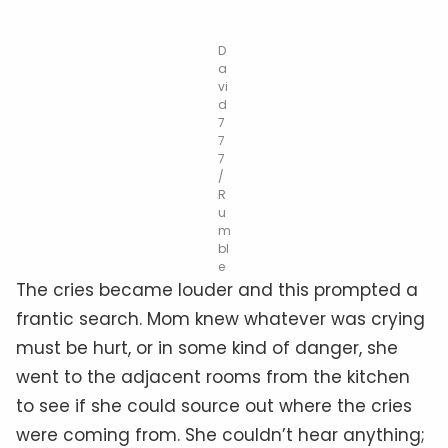
D
a
vi
d
7
7
7
/
R
u
m
bl
e
The cries became louder and this prompted a
frantic search. Mom knew whatever was crying
must be hurt, or in some kind of danger, she
went to the adjacent rooms from the kitchen
to see if she could source out where the cries
were coming from. She couldn’t hear anything;