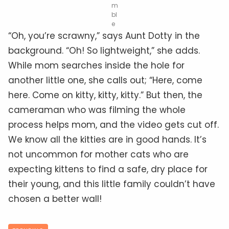
m
bl
e
“Oh, you’re scrawny,” says Aunt Dotty in the
background. “Oh! So lightweight,” she adds.
While mom searches inside the hole for
another little one, she calls out; “Here, come
here. Come on kitty, kitty, kitty.” But then, the
cameraman who was filming the whole
process helps mom, and the video gets cut off.
We know all the kitties are in good hands. It’s
not uncommon for mother cats who are
expecting kittens to find a safe, dry place for
their young, and this little family couldn’t have
chosen a better wall!