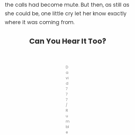
the calls had become mute. But then, as still as
she could be, one little cry let her know exactly
where it was coming from.
Can You Hear It Too?
D
a
vi
d
7
7
7
/
R
u
m
bl
e