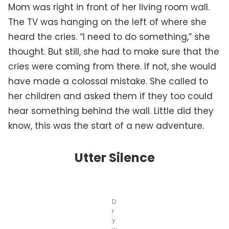
Mom was right in front of her living room wall.
The TV was hanging on the left of where she
heard the cries. “I need to do something,” she
thought. But still, she had to make sure that the
cries were coming from there. If not, she would
have made a colossal mistake. She called to
her children and asked them if they too could
hear something behind the wall. Little did they
know, this was the start of a new adventure.
Utter Silence
D
r
y