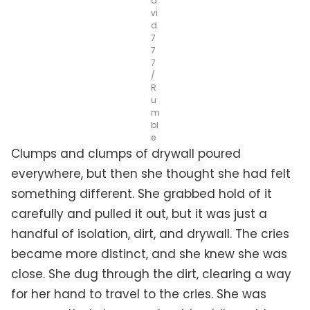
a
vi
d
7
7
7
/
R
u
m
bl
e
Clumps and clumps of drywall poured
everywhere, but then she thought she had felt
something different. She grabbed hold of it
carefully and pulled it out, but it was just a
handful of isolation, dirt, and drywall. The cries
became more distinct, and she knew she was
close. She dug through the dirt, clearing a way
for her hand to travel to the cries. She was