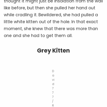
thought it might just be insolation from the wall
like before, but then she pulled her hand out
while cradling it. Bewildered, she had pulled a
little white kitten out of the hole. In that exact
moment, she knew that there was more than
one and she had to get them all.
Grey Kitten
D
a
vi
d
7
7
7
/
R