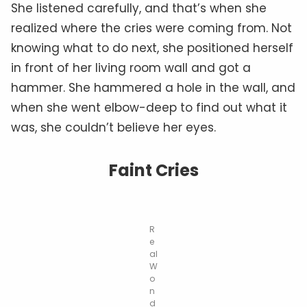
She listened carefully, and that’s when she
realized where the cries were coming from. Not
knowing what to do next, she positioned herself
in front of her living room wall and got a
hammer. She hammered a hole in the wall, and
when she went elbow-deep to find out what it
was, she couldn’t believe her eyes.
Faint Cries
R
e
al
W
o
n
d