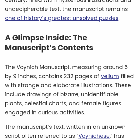
undecipherable text, the manuscript remains
one of history’s greatest unsolved puzzles
.
A Glimpse Inside: The
Manuscript’s Contents
The Voynich Manuscript, measuring around 6
by 9 inches, contains 232 pages of
vellum
filled
with strange and elaborate illustrations. These
include drawings of bizarre, unidentifiable
plants, celestial charts, and female figures
engaged in curious activities.
The manuscript’s text, written in an unknown
script often referred to as “
Voynichese
,” has