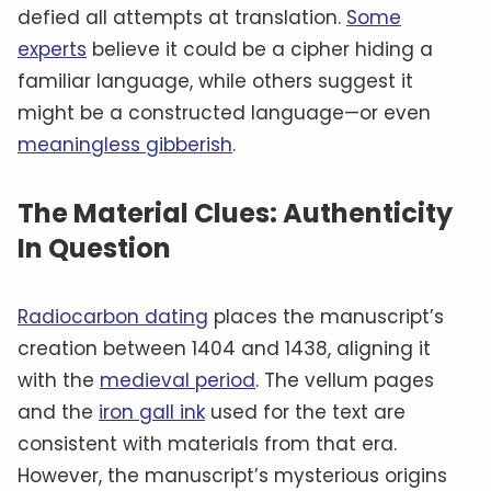
defied all attempts at translation.
Some
experts
believe it could be a cipher hiding a
familiar language, while others suggest it
might be a constructed language—or even
meaningless gibberish
.
The Material Clues: Authenticity
In Question
Radiocarbon dating
places the manuscript’s
creation between 1404 and 1438, aligning it
with the
medieval period
. The vellum pages
and the
iron gall ink
used for the text are
consistent with materials from that era.
However, the manuscript’s mysterious origins