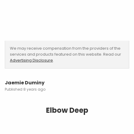
We may receive compensation from the providers of the
services and products featured on this website. Read our
Advertising Disclosure
.
Jaemie Duminy
8 years ago
Elbow Deep