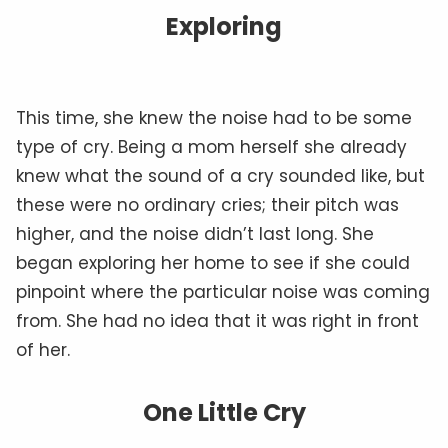
Exploring
This time, she knew the noise had to be some
type of cry. Being a mom herself she already
knew what the sound of a cry sounded like, but
these were no ordinary cries; their pitch was
higher, and the noise didn’t last long. She
began exploring her home to see if she could
pinpoint where the particular noise was coming
from. She had no idea that it was right in front
of her.
One Little Cry