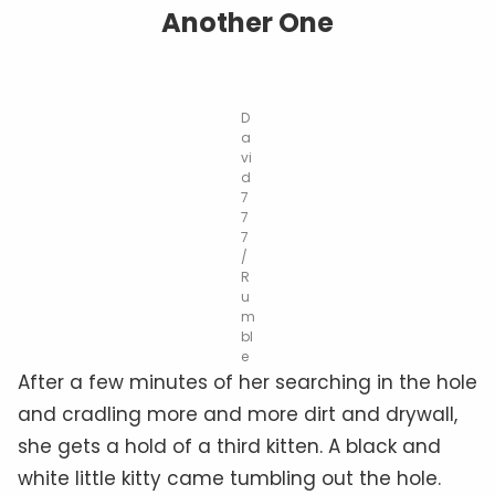
Another One
D
a
vi
d
7
7
7
/
R
u
m
bl
e
After a few minutes of her searching in the hole
and cradling more and more dirt and drywall,
she gets a hold of a third kitten. A black and
white little kitty came tumbling out the hole.