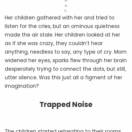
w
a
ll
Her children gathered with her and tried to
listen for the cries, but an ominous quietness
made the air stale. Her children looked at her
as if she was crazy, they couldn’t hear
anything, needless to say, any type of cry. Mom
widened her eyes, sparks flew through her brain
desperately trying to connect the dots, but still,
utter silence. Was this just all a figment of her
imagination?
Trapped Noise
The children started retreating to their rooms