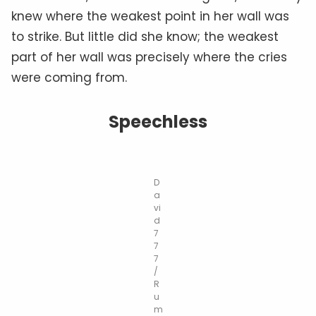
knew where the weakest point in her wall was
to strike. But little did she know; the weakest
part of her wall was precisely where the cries
were coming from.
Speechless
D
a
vi
d
7
7
7
/
R
u
m