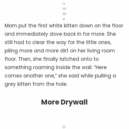
u
m
bl
e
Mom put the first white kitten down on the floor
and immediately dove back in for more. She
still had to clear the way for the little ones,
piling more and more dirt on her living room
floor. Then, she finally latched onto to
something roaming inside the wall. “Here
comes another one,” she said while pulling a
grey kitten from the hole.
More Drywall
D