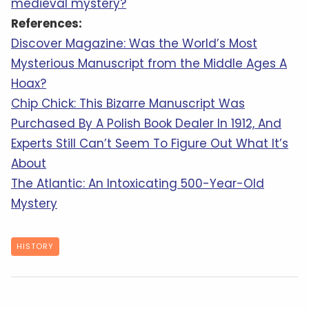
medieval mystery?
References:
Discover Magazine: Was the World’s Most
Mysterious Manuscript from the Middle Ages A
Hoax?
Chip Chick: This Bizarre Manuscript Was
Purchased By A Polish Book Dealer In 1912, And
Experts Still Can’t Seem To Figure Out What It’s
About
The Atlantic: An Intoxicating 500-Year-Old
Mystery
HISTORY