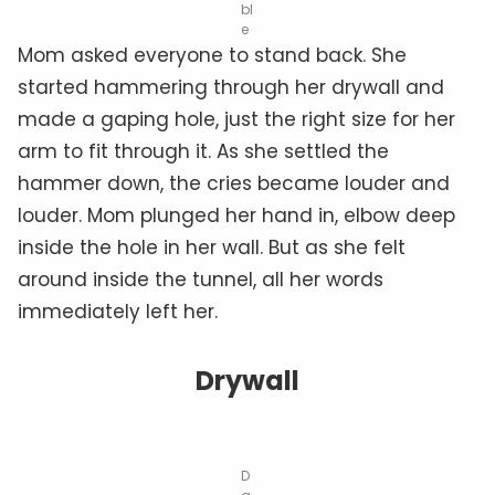
bl
e
Mom asked everyone to stand back. She
started hammering through her drywall and
made a gaping hole, just the right size for her
arm to fit through it. As she settled the
hammer down, the cries became louder and
louder. Mom plunged her hand in, elbow deep
inside the hole in her wall. But as she felt
around inside the tunnel, all her words
immediately left her.
Drywall
D