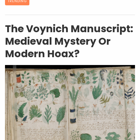
TRENDING
The Voynich Manuscript:
Medieval Mystery Or
Modern Hoax?