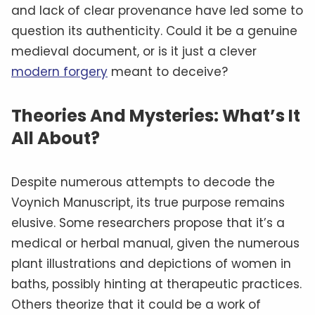
and lack of clear provenance have led some to
question its authenticity. Could it be a genuine
medieval document, or is it just a clever
modern forgery
meant to deceive?
Theories And Mysteries: What’s It
All About?
Despite numerous attempts to decode the
Voynich Manuscript, its true purpose remains
elusive. Some researchers propose that it’s a
medical or herbal manual, given the numerous
plant illustrations and depictions of women in
baths, possibly hinting at therapeutic practices.
Others theorize that it could be a work of