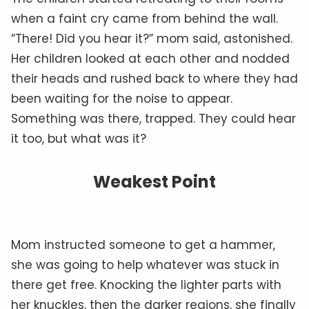
when a faint cry came from behind the wall.
“There! Did you hear it?” mom said, astonished.
Her children looked at each other and nodded
their heads and rushed back to where they had
been waiting for the noise to appear.
Something was there, trapped. They could hear
it too, but what was it?
Weakest Point
Mom instructed someone to get a hammer,
she was going to help whatever was stuck in
there get free. Knocking the lighter parts with
her knuckles, then the darker regions, she finally