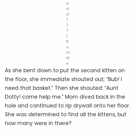
a
vi
d
7
7
7
/
R
u
m
bl
e
As she bent down to put the second kitten on
the floor, she immediate shouted out; “Bub! I
need that basket.” Then she shouted: “Aunt
Dotty! come help me.” Mom dived back in the
hole and continued to rip drywall onto her floor.
She was determined to find all the kittens, but
how many were in there?