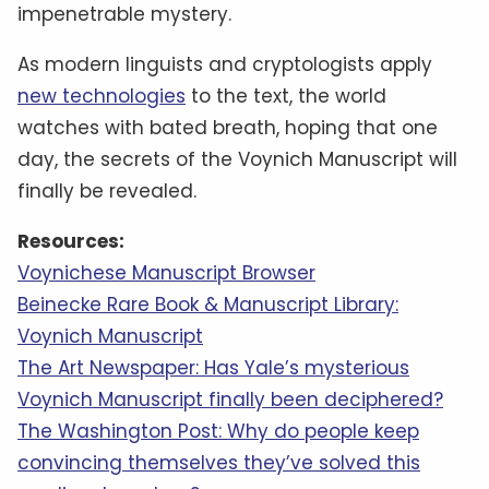
impenetrable mystery.
As modern linguists and cryptologists apply
new technologies
to the text, the world
watches with bated breath, hoping that one
day, the secrets of the Voynich Manuscript will
finally be revealed.
Resources:
Voynichese Manuscript Browser
Beinecke Rare Book & Manuscript Library:
Voynich Manuscript
The Art Newspaper: Has Yale’s mysterious
Voynich Manuscript finally been deciphered?
The Washington Post: Why do people keep
convincing themselves they’ve solved this