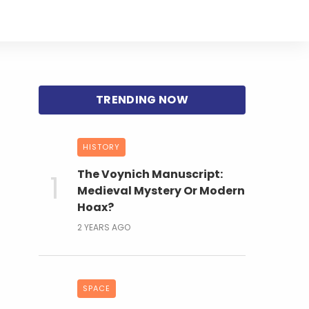
HISTORY
The Voynich Manuscript:
Medieval Mystery Or Modern
Hoax?
2 YEARS AGO
SPACE