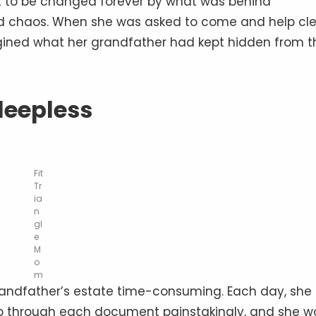
out to be changed forever by what was behind
d chaos. When she was asked to come and help cl
gined what her grandfather had kept hidden from t
leepless
Fit
Tr
ia
n
gl
e
M
o
m
grandfather’s estate time-consuming. Each day, she
o through each document painstakingly, and she w