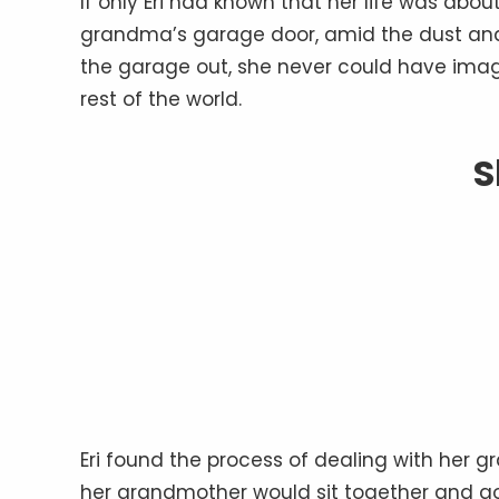
If only Eri had known that her life was ab
grandma’s garage door, amid the dust an
the garage out, she never could have ima
rest of the world.
S
Eri found the process of dealing with her 
her grandmother would sit together and g