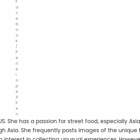
F
a
c
e
b
o
o
k
/
P
e
n
e
l
o
p
e
A
ll
e
n
 US. She has a passion for street food, especially Asi
gh Asia. She frequently posts images of the unique 
 interest in collecting unusual experiences. Howeve