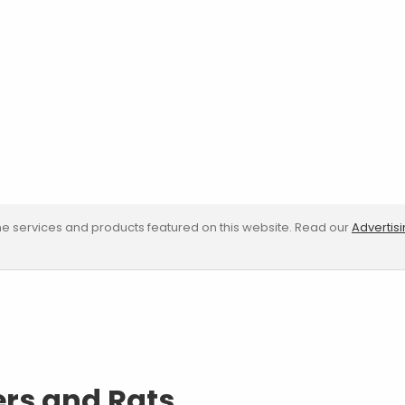
e services and products featured on this website. Read our
Advertis
ers and Rats