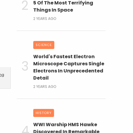
5 Of The Most Terrifying
Things In Space
2 YEARS AGO
SCIENCE
World's Fastest Electron
Microscope Captures Single
Electrons In Unprecedented
ing
Detail
2 YEARS AGO
HISTORY
WWI Warship HMS Hawke
Discovered In Remarkable