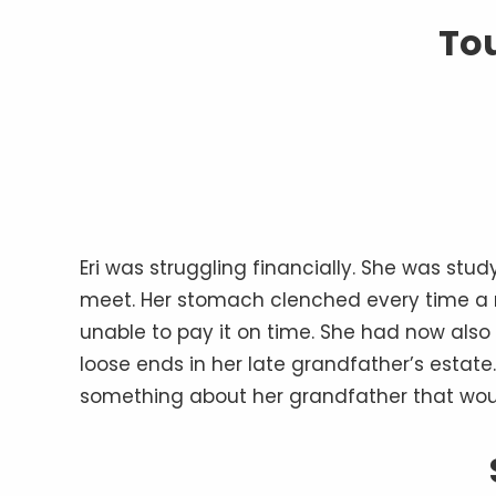
To
Eri was struggling financially. She was stu
meet. Her stomach clenched every time a n
unable to pay it on time. She had now also
loose ends in her late grandfather’s estate.
something about her grandfather that woul