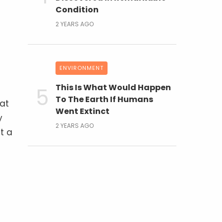
Condition
2 YEARS AGO
ENVIRONMENT
This Is What Would Happen
To The Earth If Humans
 at
Went Extinct
y
2 YEARS AGO
t a