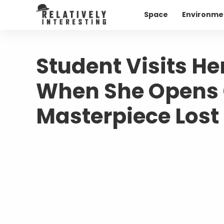
Space
Environme
Student Visits H
When She Opens 
Masterpiece Lost