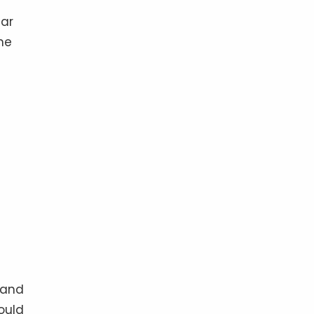
ear
he
 and
ould