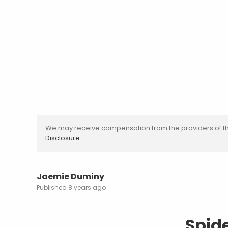
We may receive compensation from the providers of th
Disclosure
.
Jaemie Duminy
8 years ago
Spid