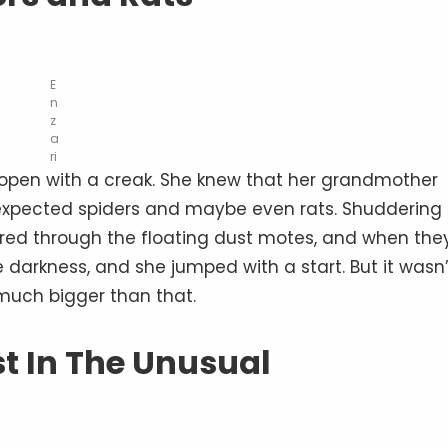
E
n
z
a
ri
r open with a creak. She knew that her grandmother
e expected spiders and maybe even rats. Shuddering
tered through the floating dust motes, and when the
darkness, and she jumped with a start. But it wasn’
 much bigger than that.
st In The Unusual