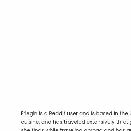
Eriegin is a Reddit user and is based in the
cuisine, and has traveled extensively throu
she finds while traveling abroad and has an