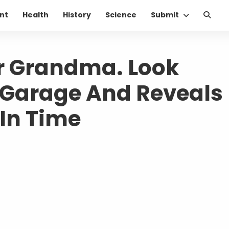
nt
Health
History
Science
Submit
er Grandma. Look
Garage And Reveals
 In Time