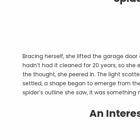
Bracing herself, she lifted the garage doo
hadn’t had it cleaned for 20 years, so sh
the thought, she peered in. The light scat
settled, a shape began to emerge from the 
spider’s outline she saw, it was something
An Intere