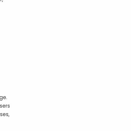
ge.
sers
ses,