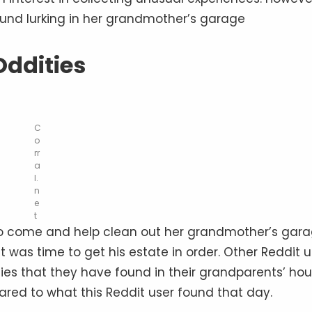
und lurking in her grandmother’s garage
Oddities
C
o
rr
a
l.
n
e
t
to come and help clean out her grandmother’s gara
 was time to get his estate in order. Other Reddit u
ies that they have found in their grandparents’ hou
ared to what this Reddit user found that day.