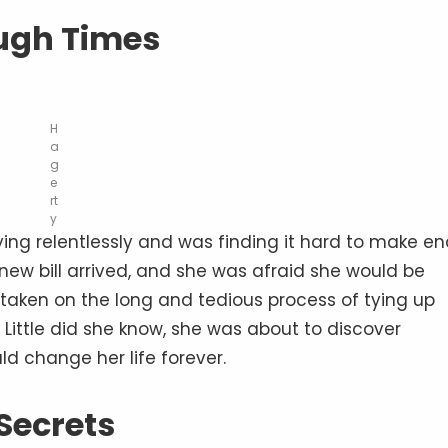
ugh Times
H
a
g
e
rt
y
dying relentlessly and was finding it hard to make e
ew bill arrived, and she was afraid she would be
 taken on the long and tedious process of tying up
 Little did she know, she was about to discover
d change her life forever.
Secrets