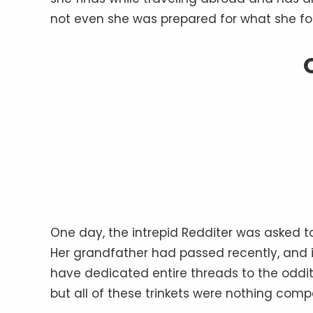
not even she was prepared for what she fo
One day, the intrepid Redditer was asked 
Her grandfather had passed recently, and it
have dedicated entire threads to the oddit
but all of these trinkets were nothing comp