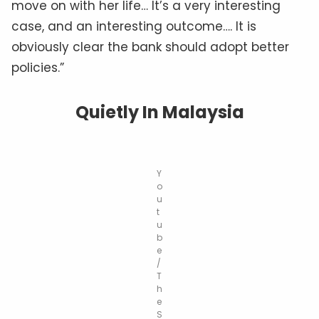
move on with her life… It’s a very interesting
case, and an interesting outcome…. It is
obviously clear the bank should adopt better
policies.”
Quietly In Malaysia
Y
o
u
t
u
b
e
/
T
h
e
S