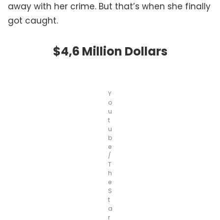
away with her crime. But that’s when she finally
got caught.
$4,6 Million Dollars
Y
o
u
t
u
b
e
/
T
h
e
S
t
a
r