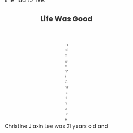
she had to flee.
Life Was Good
In
st
a
gr
a
m
/
C
hr
is
ti
n
e
Le
e
Christine Jiaxin Lee was 21 years old and