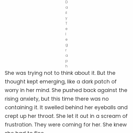
D
a
il
y
T
e
l
e
g
r
a
p
h
She was trying not to think about it. But the
thought kept emerging, like a dark patch of
worry in her mind. She pushed back against the
rising anxiety, but this time there was no
containing it. It swelled behind her eyeballs and
crept up her throat. She let it out in a scream of
frustration. They were coming for her. She knew