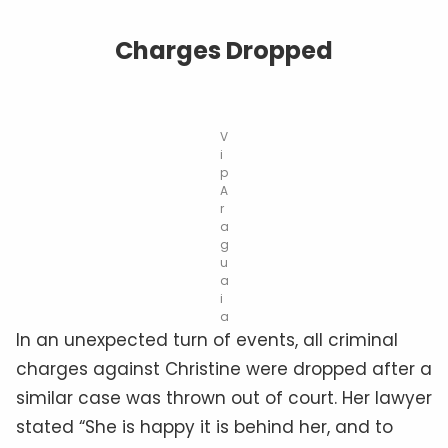
Charges Dropped
V
i
p
A
r
a
g
u
a
i
a
In an unexpected turn of events, all criminal
charges against Christine were dropped after a
similar case was thrown out of court. Her lawyer
stated “She is happy it is behind her, and to