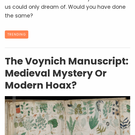
us could only dream of. Would you have done
the same?
TRENDING
The Voynich Manuscript:
Medieval Mystery Or
Modern Hoax?