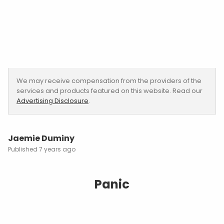
We may receive compensation from the providers of the
services and products featured on this website. Read our
Advertising Disclosure
.
Jaemie Duminy
7 years ago
Panic