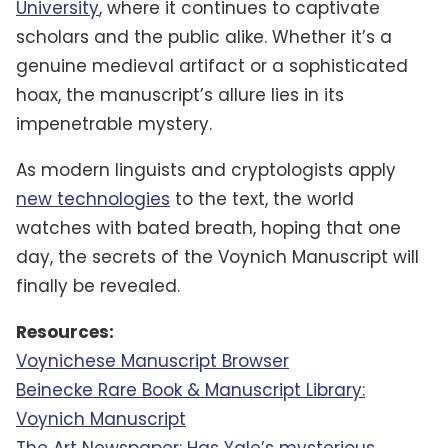
University
, where it continues to captivate
scholars and the public alike. Whether it’s a
genuine medieval artifact or a sophisticated
hoax, the manuscript’s allure lies in its
impenetrable mystery.
As modern linguists and cryptologists apply
new technologies
to the text, the world
watches with bated breath, hoping that one
day, the secrets of the Voynich Manuscript will
finally be revealed.
Resources:
Voynichese Manuscript Browser
Beinecke Rare Book & Manuscript Library:
Voynich Manuscript
The Art Newspaper: Has Yale’s mysterious