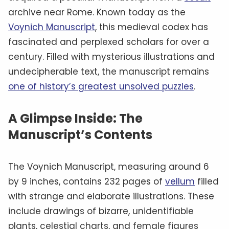
archive near Rome. Known today as the
Voynich Manuscript
, this medieval codex has
fascinated and perplexed scholars for over a
century. Filled with mysterious illustrations and
undecipherable text, the manuscript remains
one of history’s greatest unsolved puzzles
.
A Glimpse Inside: The
Manuscript’s Contents
The Voynich Manuscript, measuring around 6
by 9 inches, contains 232 pages of
vellum
filled
with strange and elaborate illustrations. These
include drawings of bizarre, unidentifiable
plants, celestial charts, and female figures