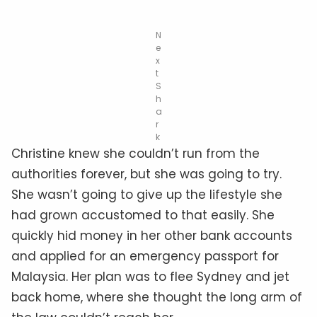
N
e
x
t
S
h
a
r
k
Christine knew she couldn’t run from the
authorities forever, but she was going to try.
She wasn’t going to give up the lifestyle she
had grown accustomed to that easily. She
quickly hid money in her other bank accounts
and applied for an emergency passport for
Malaysia. Her plan was to flee Sydney and jet
back home, where she thought the long arm of