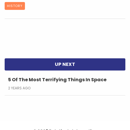
HISTORY
5 Of The Most Terrifying Things In Space
2 YEARS AGO