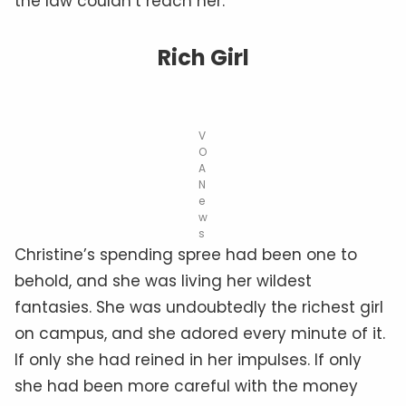
the law couldn’t reach her.
Rich Girl
V
O
A
N
e
w
s
Christine’s spending spree had been one to
behold, and she was living her wildest
fantasies. She was undoubtedly the richest girl
on campus, and she adored every minute of it.
If only she had reined in her impulses. If only
she had been more careful with the money