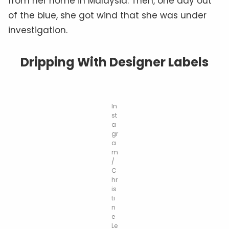
from her home in Malaysia. Then, one day out
of the blue, she got wind that she was under
investigation.
Dripping With Designer Labels
In
st
a
gr
a
m
/
C
hr
is
ti
n
e
Le