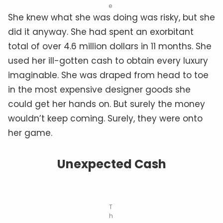
e
She knew what she was doing was risky, but she
did it anyway. She had spent an exorbitant
total of over 4.6 million dollars in 11 months. She
used her ill-gotten cash to obtain every luxury
imaginable. She was draped from head to toe
in the most expensive designer goods she
could get her hands on. But surely the money
wouldn’t keep coming. Surely, they were onto
her game.
Unexpected Cash
T
h