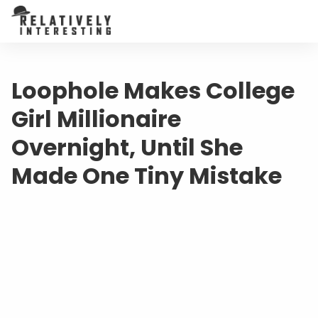
Loophole Makes College
Girl Millionaire
Overnight, Until She
Made One Tiny Mistake