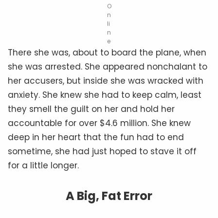
O
n
li
n
e
There she was, about to board the plane, when
she was arrested. She appeared nonchalant to
her accusers, but inside she was wracked with
anxiety. She knew she had to keep calm, least
they smell the guilt on her and hold her
accountable for over $4.6 million. She knew
deep in her heart that the fun had to end
sometime, she had just hoped to stave it off
for a little longer.
A Big, Fat Error