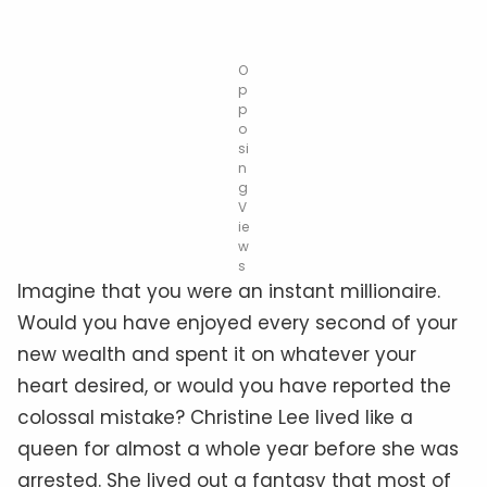
O
p
p
o
si
n
g
V
ie
w
s
Imagine that you were an instant millionaire.
Would you have enjoyed every second of your
new wealth and spent it on whatever your
heart desired, or would you have reported the
colossal mistake? Christine Lee lived like a
queen for almost a whole year before she was
arrested. She lived out a fantasy that most of