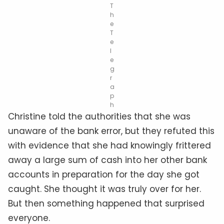
T
h
e
T
e
l
e
g
r
a
p
h
Christine told the authorities that she was
unaware of the bank error, but they refuted this
with evidence that she had knowingly frittered
away a large sum of cash into her other bank
accounts in preparation for the day she got
caught. She thought it was truly over for her.
But then something happened that surprised
everyone.