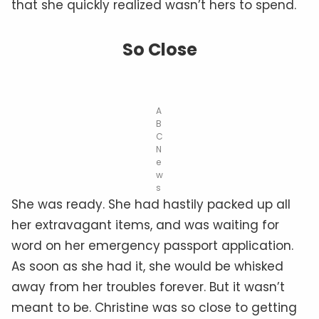
that she quickly realized wasn’t hers to spend.
So Close
A
B
C
N
e
w
s
She was ready. She had hastily packed up all
her extravagant items, and was waiting for
word on her emergency passport application.
As soon as she had it, she would be whisked
away from her troubles forever. But it wasn’t
meant to be. Christine was so close to getting