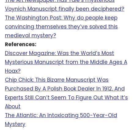
Voynich Manuscript finally been deciphered?
The Washington Post: Why do people keep
convincing themselves they’ve solved this
medieval mystery?
References:
Discover Magazine: Was the World’s Most
Mysterious Manuscript from the Middle Ages A
Hoax?
Chip Chick: This Bizarre Manuscript Was
Purchased By A Polish Book Dealer In 1912, And
Experts Still Can’t Seem To Figure Out What It’s
About
The Atlantic: An Intoxicating 500-Year-Old
Mystery