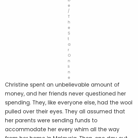
e
/
T
h
e
S
t
a
r
O
n
li
n
e
Christine spent an unbelievable amount of
money, and her friends never questioned her
spending. They, like everyone else, had the wool
pulled over their eyes. They all assumed that
her parents were sending funds to
accommodate her every whim all the way