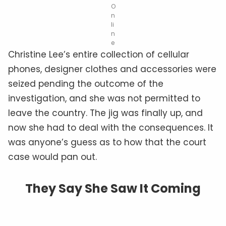
O
n
li
n
e
Christine Lee’s entire collection of cellular
phones, designer clothes and accessories were
seized pending the outcome of the
investigation, and she was not permitted to
leave the country. The jig was finally up, and
now she had to deal with the consequences. It
was anyone’s guess as to how that the court
case would pan out.
They Say She Saw It Coming