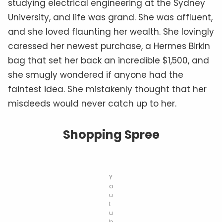
studying electrical engineering at the Sydney
University, and life was grand. She was affluent,
and she loved flaunting her wealth. She lovingly
caressed her newest purchase, a Hermes Birkin
bag that set her back an incredible $1,500, and
she smugly wondered if anyone had the
faintest idea. She mistakenly thought that her
misdeeds would never catch up to her.
Shopping Spree
Y
o
u
t
u
b