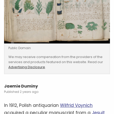
Public Domain
We may receive compensation from the providers of the
services and products featured on this website. Read our
Advertising Disclosure
.
Jaemie Duminy
2 years ago
In 1912, Polish antiquarian
Wilfrid Voynich
acquired a peculiar manuscript from a
Jesuit