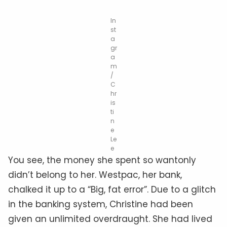
In
st
a
gr
a
m
/
C
hr
is
ti
n
e
Le
e
You see, the money she spent so wantonly
didn’t belong to her. Westpac, her bank,
chalked it up to a “Big, fat error”. Due to a glitch
in the banking system, Christine had been
given an unlimited overdraught. She had lived