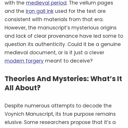
with the
medieval period
. The vellum pages
and the
iron gall ink
used for the text are
consistent with materials from that era.
However, the manuscript’s mysterious origins
and lack of clear provenance have led some to
question its authenticity. Could it be a genuine
medieval document, or is it just a clever
modern forgery
meant to deceive?
Theories And Mysteries: What’s It
All About?
Despite numerous attempts to decode the
Voynich Manuscript, its true purpose remains
elusive. Some researchers propose that it’s a