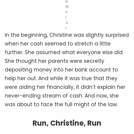
e
M
ir
r
o
r
In the beginning, Christine was slightly surprised
when her cash seemed to stretch a little
further. She assumed what everyone else did.
She thought her parents were secretly
depositing money into her bank account to
help her out. And while it was true that they
were aiding her financially, it didn’t explain her
never-ending stream of cash. And now, she
was about to face the full might of the law.
Run, Christine, Run