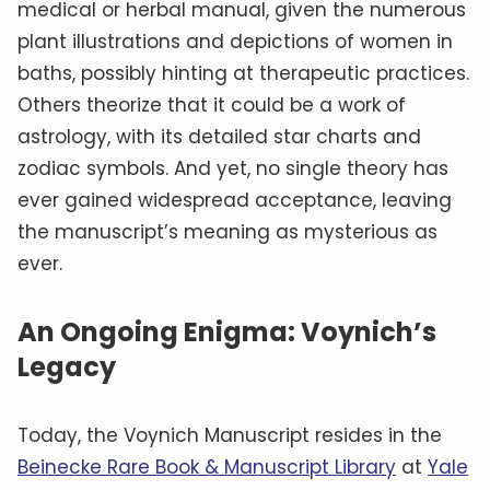
medical or herbal manual, given the numerous
plant illustrations and depictions of women in
baths, possibly hinting at therapeutic practices.
Others theorize that it could be a work of
astrology, with its detailed star charts and
zodiac symbols. And yet, no single theory has
ever gained widespread acceptance, leaving
the manuscript’s meaning as mysterious as
ever.
An Ongoing Enigma: Voynich’s
Legacy
Today, the Voynich Manuscript resides in the
Beinecke Rare Book & Manuscript Library
at
Yale