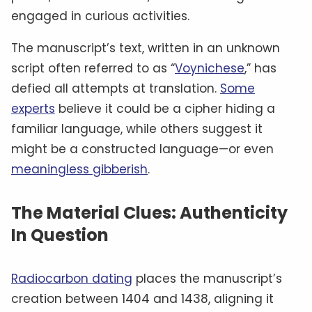
engaged in curious activities.
The manuscript’s text, written in an unknown
script often referred to as “
Voynichese
,” has
defied all attempts at translation.
Some
experts
believe it could be a cipher hiding a
familiar language, while others suggest it
might be a constructed language—or even
meaningless gibberish
.
The Material Clues: Authenticity
In Question
Radiocarbon dating
places the manuscript’s
creation between 1404 and 1438, aligning it