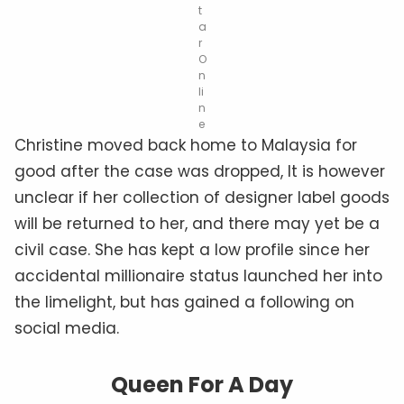
t
a
r
O
n
li
n
e
Christine moved back home to Malaysia for
good after the case was dropped, It is however
unclear if her collection of designer label goods
will be returned to her, and there may yet be a
civil case. She has kept a low profile since her
accidental millionaire status launched her into
the limelight, but has gained a following on
social media.
Queen For A Day