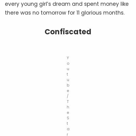
every young girl’s dream and spent money like
there was no tomorrow for 11 glorious months.
Confiscated
Y
o
u
t
u
b
e
/
T
h
e
S
t
a
r