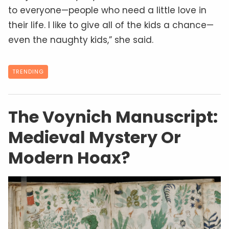
to everyone—people who need a little love in
their life. I like to give all of the kids a chance—
even the naughty kids,” she said.
TRENDING
The Voynich Manuscript:
Medieval Mystery Or
Modern Hoax?