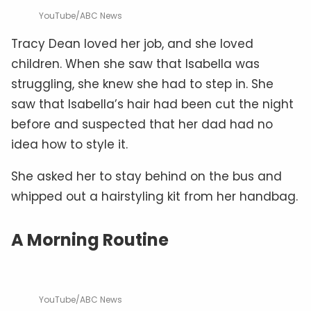
YouTube/ABC News
Tracy Dean loved her job, and she loved
children. When she saw that Isabella was
struggling, she knew she had to step in. She
saw that Isabella’s hair had been cut the night
before and suspected that her dad had no
idea how to style it.
She asked her to stay behind on the bus and
whipped out a hairstyling kit from her handbag.
A Morning Routine
YouTube/ABC News