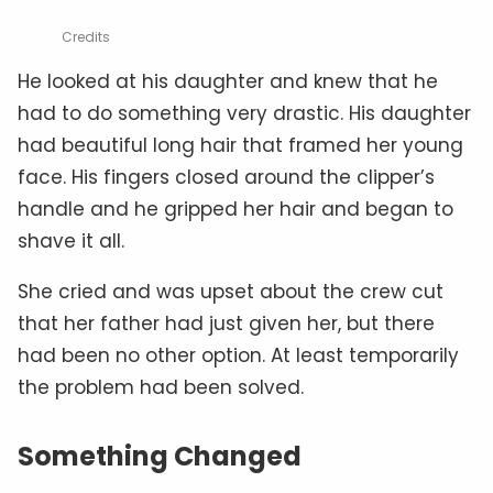
Credits
He looked at his daughter and knew that he
had to do something very drastic. His daughter
had beautiful long hair that framed her young
face. His fingers closed around the clipper’s
handle and he gripped her hair and began to
shave it all.
She cried and was upset about the crew cut
that her father had just given her, but there
had been no other option. At least temporarily
the problem had been solved.
Something Changed