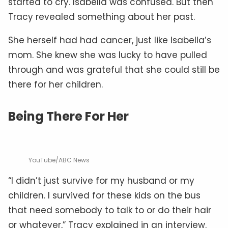
started to cry. Isabella was confused. But then
Tracy revealed something about her past.
She herself had had cancer, just like Isabella’s
mom. She knew she was lucky to have pulled
through and was grateful that she could still be
there for her children.
Being There For Her
YouTube/ABC News
“I didn’t just survive for my husband or my
children. I survived for these kids on the bus
that need somebody to talk to or do their hair
or whatever,” Tracy explained in an interview.