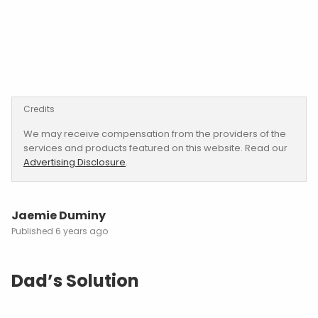
Credits
We may receive compensation from the providers of the
services and products featured on this website. Read our
Advertising Disclosure
.
Jaemie Duminy
6 years ago
Dad’s Solution