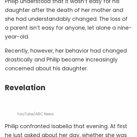
Philip understood that it wasn’t easy for his
daughter after the death of her mother and
she had understandably changed. The loss of
a parent isn’t easy for anyone, let alone a nine-
year-old.
Recently, however, her behavior had changed
drastically and Philip became increasingly
concerned about his daughter.
Revelation
YouTube/ABC News
Philip confronted Isabella that evening. At first
he just asked about her day, whether she was