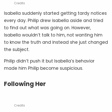
Credits
Isabella suddenly started getting tardy notices
every day. Philip drew isabella aside and tried
to find out what was going on. However,
Isabella wouldn’t talk to him, not wanting him
to know the truth and instead she just changed
the subject.
Philip didn’t push it but Isabella’s behavior
made him Philip become suspicious.
Following Her
Credits