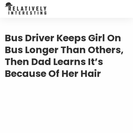
Bus Driver Keeps Girl On
Bus Longer Than Others,
Then Dad Learns It’s
Because Of Her Hair