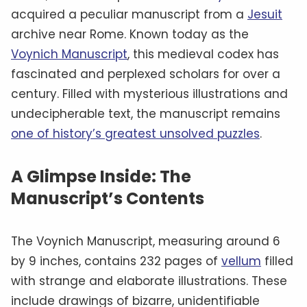
acquired a peculiar manuscript from a
Jesuit
archive near Rome. Known today as the
Voynich Manuscript
, this medieval codex has
fascinated and perplexed scholars for over a
century. Filled with mysterious illustrations and
undecipherable text, the manuscript remains
one of history’s greatest unsolved puzzles
.
A Glimpse Inside: The
Manuscript’s Contents
The Voynich Manuscript, measuring around 6
by 9 inches, contains 232 pages of
vellum
filled
with strange and elaborate illustrations. These
include drawings of bizarre, unidentifiable