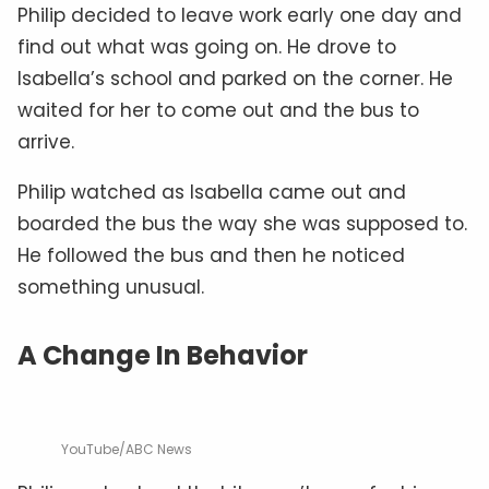
Philip decided to leave work early one day and
find out what was going on. He drove to
Isabella’s school and parked on the corner. He
waited for her to come out and the bus to
arrive.
Philip watched as Isabella came out and
boarded the bus the way she was supposed to.
He followed the bus and then he noticed
something unusual.
A Change In Behavior
YouTube/ABC News