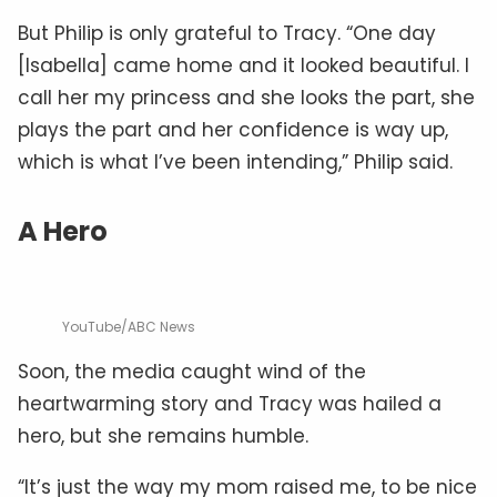
But Philip is only grateful to Tracy. “One day
[Isabella] came home and it looked beautiful. I
call her my princess and she looks the part, she
plays the part and her confidence is way up,
which is what I’ve been intending,” Philip said.
A Hero
YouTube/ABC News
Soon, the media caught wind of the
heartwarming story and Tracy was hailed a
hero, but she remains humble.
“It’s just the way my mom raised me, to be nice