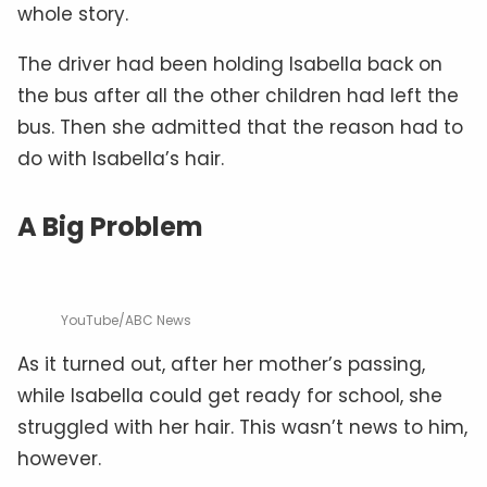
whole story.
The driver had been holding Isabella back on
the bus after all the other children had left the
bus. Then she admitted that the reason had to
do with Isabella’s hair.
A Big Problem
YouTube/ABC News
As it turned out, after her mother’s passing,
while Isabella could get ready for school, she
struggled with her hair. This wasn’t news to him,
however.