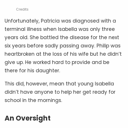
Credits
Unfortunately, Patricia was diagnosed with a
terminal illness when Isabella was only three
years old. She battled the disease for the next
six years before sadly passing away. Philip was
heartbroken at the loss of his wife but he didn’t
give up. He worked hard to provide and be
there for his daughter.
This did, however, mean that young Isabella
didn’t have anyone to help her get ready for
school in the mornings.
An Oversight