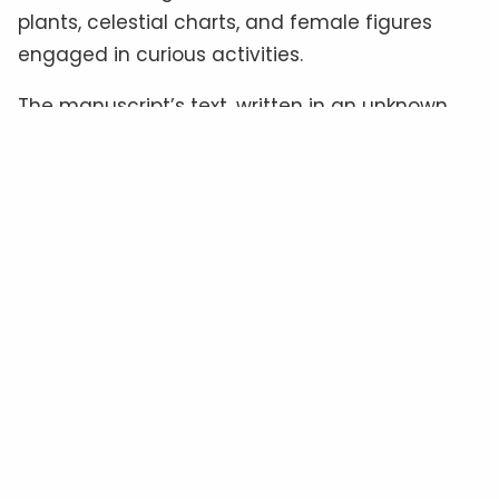
plants, celestial charts, and female figures
engaged in curious activities.
The manuscript’s text, written in an unknown
script often referred to as “
Voynichese
,” has
defied all attempts at translation.
Some
experts
believe it could be a cipher hiding a
familiar language, while others suggest it
might be a constructed language—or even
meaningless gibberish
.
The Material Clues: Authenticity
In Question
Radiocarbon dating
places the manuscript’s