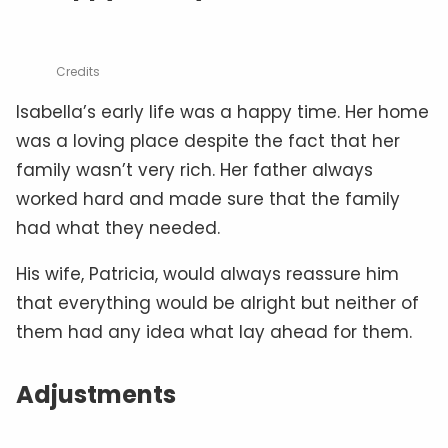
Credits
Isabella’s early life was a happy time. Her home
was a loving place despite the fact that her
family wasn’t very rich. Her father always
worked hard and made sure that the family
had what they needed.
His wife, Patricia, would always reassure him
that everything would be alright but neither of
them had any idea what lay ahead for them.
Adjustments