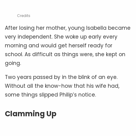
Credits
After losing her mother, young Isabella became
very independent. She woke up early every
morning and would get herself ready for
school. As difficult as things were, she kept on
going.
Two years passed by in the blink of an eye.
Without all the know-how that his wife had,
some things slipped Philip’s notice.
Clamming Up