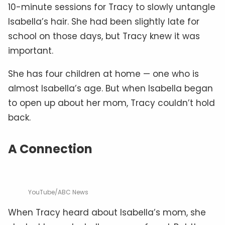
10-minute sessions for Tracy to slowly untangle
Isabella’s hair. She had been slightly late for
school on those days, but Tracy knew it was
important.
She has four children at home — one who is
almost Isabella’s age. But when Isabella began
to open up about her mom, Tracy couldn’t hold
back.
A Connection
YouTube/ABC News
When Tracy heard about Isabella’s mom, she