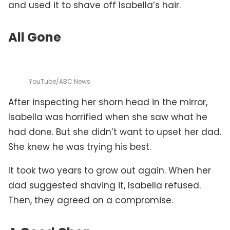
and used it to shave off Isabella’s hair.
All Gone
YouTube/ABC News
After inspecting her shorn head in the mirror,
Isabella was horrified when she saw what he
had done. But she didn’t want to upset her dad.
She knew he was trying his best.
It took two years to grow out again. When her
dad suggested shaving it, Isabella refused.
Then, they agreed on a compromise.