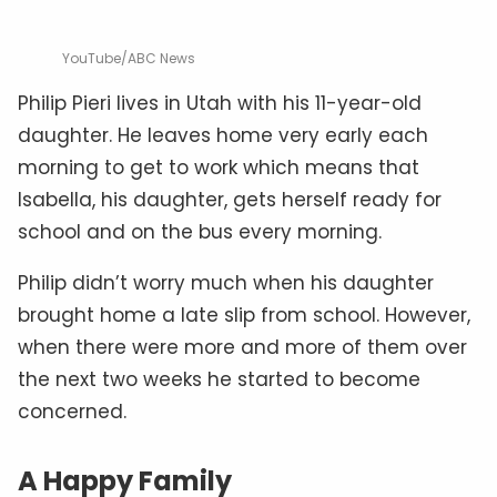
YouTube/ABC News
Philip Pieri lives in Utah with his 11-year-old
daughter. He leaves home very early each
morning to get to work which means that
Isabella, his daughter, gets herself ready for
school and on the bus every morning.
Philip didn’t worry much when his daughter
brought home a late slip from school. However,
when there were more and more of them over
the next two weeks he started to become
concerned.
A Happy Family