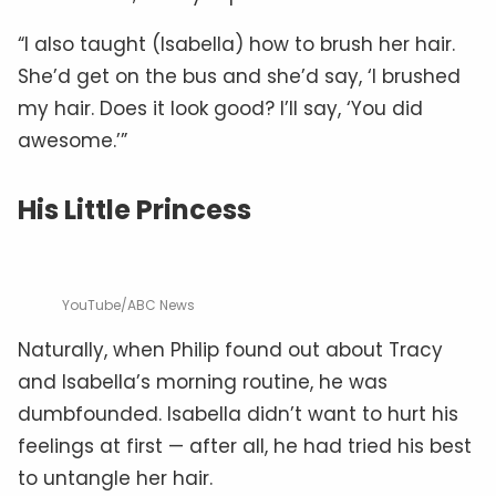
“I also taught (Isabella) how to brush her hair.
She’d get on the bus and she’d say, ‘I brushed
my hair. Does it look good? I’ll say, ‘You did
awesome.’”
His Little Princess
YouTube/ABC News
Naturally, when Philip found out about Tracy
and Isabella’s morning routine, he was
dumbfounded. Isabella didn’t want to hurt his
feelings at first — after all, he had tried his best
to untangle her hair.