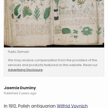
Public Domain
We may receive compensation from the providers of the
services and products featured on this website. Read our
Advertising Disclosure
.
Jaemie Duminy
2 years ago
In 1912, Polish antiquarian
Wilfrid Voynich