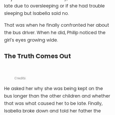
late due to oversleeping or if she had trouble
sleeping but Isabella said no.
That was when he finally confronted her about
the bus driver. When he did, Philip noticed the
girl’s eyes growing wide.
The Truth Comes Out
Credits
He asked her why she was being kept on the
bus longer than the other children and whether
that was what caused her to be late. Finally,
Isabella broke down and told her father the