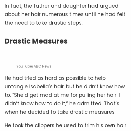
In fact, the father and daughter had argued
about her hair numerous times until he had felt
the need to take drastic steps.
Drastic Measures
YouTube/ABC News
He had tried as hard as possible to help
untangle Isabella’s hair, but he didn’t know how
to. “She’d get mad at me for pulling her hair. I
didn’t know how to do it,” he admitted. That’s
when he decided to take drastic measures
He took the clippers he used to trim his own hair