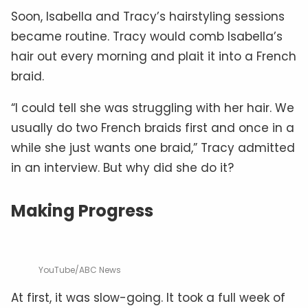
Soon, Isabella and Tracy’s hairstyling sessions
became routine. Tracy would comb Isabella’s
hair out every morning and plait it into a French
braid.
“I could tell she was struggling with her hair. We
usually do two French braids first and once in a
while she just wants one braid,” Tracy admitted
in an interview. But why did she do it?
Making Progress
YouTube/ABC News
At first, it was slow-going. It took a full week of