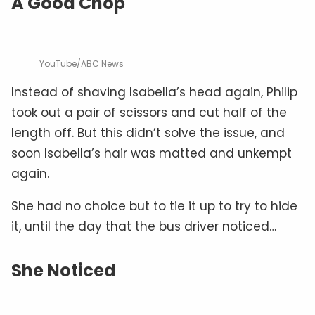
A Good Chop
YouTube/ABC News
Instead of shaving Isabella’s head again, Philip
took out a pair of scissors and cut half of the
length off. But this didn’t solve the issue, and
soon Isabella’s hair was matted and unkempt
again.
She had no choice but to tie it up to try to hide
it, until the day that the bus driver noticed…
She Noticed