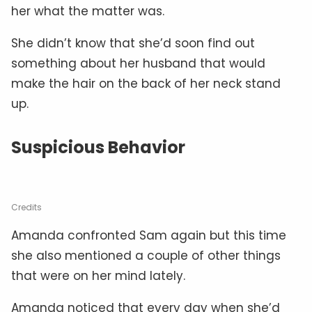
her what the matter was.
She didn’t know that she’d soon find out
something about her husband that would
make the hair on the back of her neck stand
up.
Suspicious Behavior
Credits
Amanda confronted Sam again but this time
she also mentioned a couple of other things
that were on her mind lately.
Amanda noticed that every day when she’d