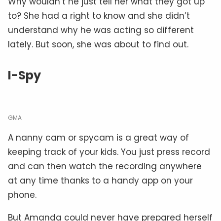
Why wouldn’t he just tell her what they got up
to? She had a right to know and she didn’t
understand why he was acting so different
lately. But soon, she was about to find out.
I-Spy
GMA
A nanny cam or spycam is a great way of
keeping track of your kids. You just press record
and can then watch the recording anywhere
at any time thanks to a handy app on your
phone.
But Amanda could never have prepared herself