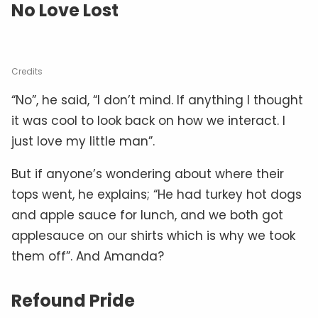
No Love Lost
Credits
“No”, he said, “I don’t mind. If anything I thought
it was cool to look back on how we interact. I
just love my little man”.
But if anyone’s wondering about where their
tops went, he explains; “He had turkey hot dogs
and apple sauce for lunch, and we both got
applesauce on our shirts which is why we took
them off”. And Amanda?
Refound Pride