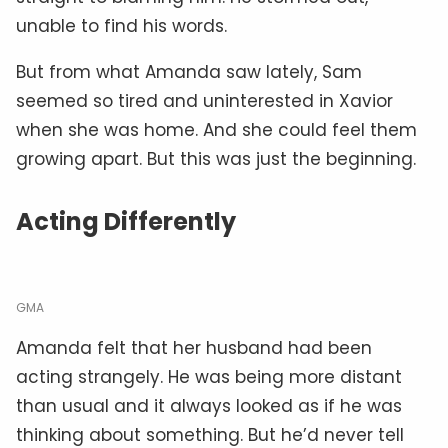
unable to find his words.
But from what Amanda saw lately, Sam
seemed so tired and uninterested in Xavior
when she was home. And she could feel them
growing apart. But this was just the beginning.
Acting Differently
GMA
Amanda felt that her husband had been
acting strangely. He was being more distant
than usual and it always looked as if he was
thinking about something. But he’d never tell