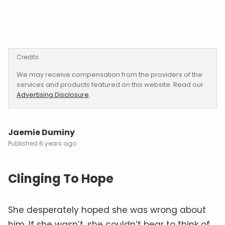
Credits
We may receive compensation from the providers of the
services and products featured on this website. Read our
Advertising Disclosure
.
Jaemie Duminy
6 years ago
Clinging To Hope
She desperately hoped she was wrong about
him. If she wasn’t, she couldn’t bear to think of