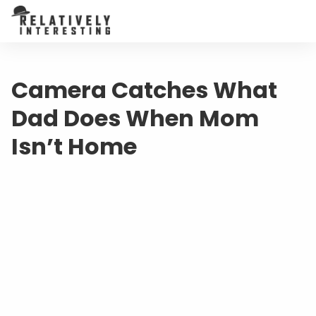
Camera Catches What
Dad Does When Mom
Isn’t Home