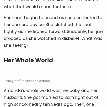
what that would mean for them.
Her heart began to pound as she connected to
her camera device. She clutched the seat
tightly as she leaned forward. Suddenly, her jaw
dropped as she watched in disbelief. What was
she seeing?
Her Whole World
Instagram/ thestephanieramos
Amanda’s whole world was her baby and her
husband. She got married to Sam right out of
high school nearly ten years ago. Then, one