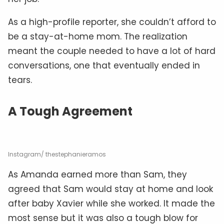
As a high-profile reporter, she couldn’t afford to
be a stay-at-home mom. The realization
meant the couple needed to have a lot of hard
conversations, one that eventually ended in
tears.
A Tough Agreement
Instagram/ thestephanieramos
As Amanda earned more than Sam, they
agreed that Sam would stay at home and look
after baby Xavier while she worked. It made the
most sense but it was also a tough blow for