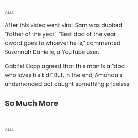
GMA
After this video went viral, Sam was dubbed
“father of the year”. “Best dad of the year
award goes to whoever he is,” commented
Suzannah Danielle, a YouTube user.
Gabriel Klopp agreed that this man is a “dad
who loves his kid!” But, in the end, Amanda’s
underhanded act caught something priceless.
So Much More
GMA