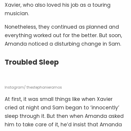
Xavier, who also loved his job as a touring
musician.
Nonetheless, they continued as planned and
everything worked out for the better. But soon,
Amanda noticed a disturbing change in Sam.
Troubled Sleep
Instagram/ thestephanieramos
At first, it was small things like when Xavier
cried at night and Sam began to ‘innocently’
sleep through it. But then when Amanda asked
him to take care of it, he’d insist that Amanda