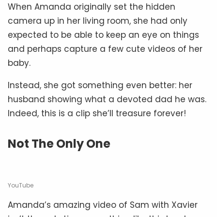
When Amanda originally set the hidden
camera up in her living room, she had only
expected to be able to keep an eye on things
and perhaps capture a few cute videos of her
baby.
Instead, she got something even better: her
husband showing what a devoted dad he was.
Indeed, this is a clip she’ll treasure forever!
Not The Only One
YouTube
Amanda’s amazing video of Sam with Xavier