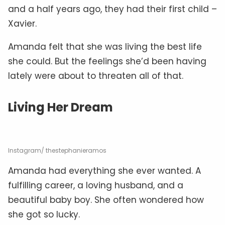
and a half years ago, they had their first child –
Xavier.
Amanda felt that she was living the best life
she could. But the feelings she’d been having
lately were about to threaten all of that.
Living Her Dream
Instagram/ thestephanieramos
Amanda had everything she ever wanted. A
fulfilling career, a loving husband, and a
beautiful baby boy. She often wondered how
she got so lucky.