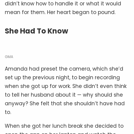
didn’t know how to handle it or what it would
mean for them. Her heart began to pound.
She Had To Know
GMA
Amanda had preset the camera, which she’d
set up the previous night, to begin recording
when she got up for work. She didn’t even think
to tell her husband about it — why should she
anyway? She felt that she shouldn’t have had
to.
When she got her lunch break she decided to