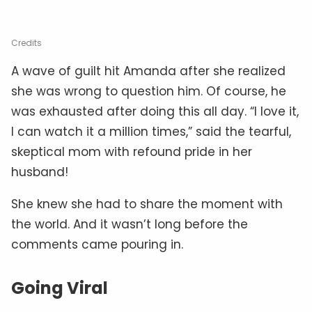
Credits
A wave of guilt hit Amanda after she realized
she was wrong to question him. Of course, he
was exhausted after doing this all day. “I love it,
I can watch it a million times,” said the tearful,
skeptical mom with refound pride in her
husband!
She knew she had to share the moment with
the world. And it wasn’t long before the
comments came pouring in.
Going Viral