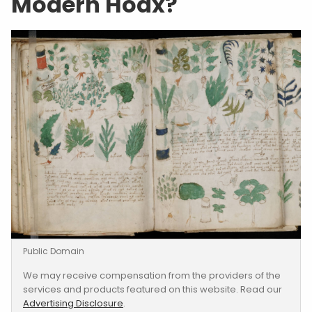
Modern Hoax?
Public Domain
We may receive compensation from the providers of the
services and products featured on this website. Read our
Advertising Disclosure
.