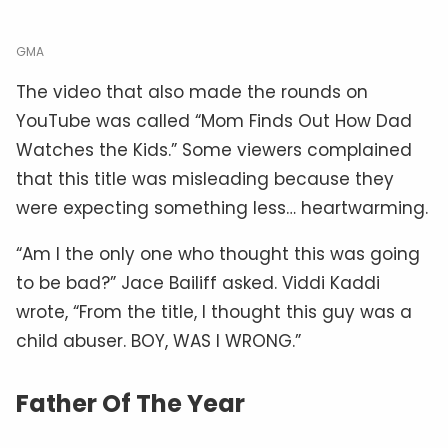
GMA
The video that also made the rounds on
YouTube was called “Mom Finds Out How Dad
Watches the Kids.” Some viewers complained
that this title was misleading because they
were expecting something less… heartwarming.
“Am I the only one who thought this was going
to be bad?” Jace Bailiff asked. Viddi Kaddi
wrote, “From the title, I thought this guy was a
child abuser. BOY, WAS I WRONG.”
Father Of The Year