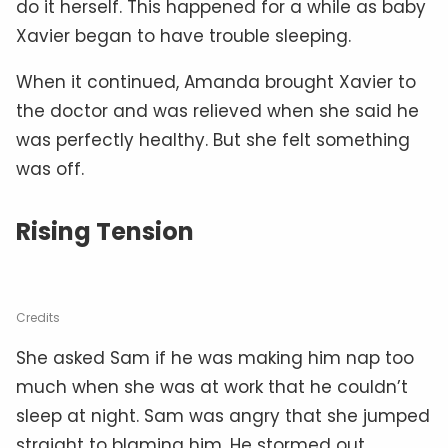
do it herself. This happened for a while as baby
Xavier began to have trouble sleeping.
When it continued, Amanda brought Xavier to
the doctor and was relieved when she said he
was perfectly healthy. But she felt something
was off.
Rising Tension
Credits
She asked Sam if he was making him nap too
much when she was at work that he couldn’t
sleep at night. Sam was angry that she jumped
straight to blaming him. He stormed out,