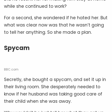
while she continued to work?
For a second, she wondered if he hated her. But
what was clear now was that he wasn’t going
to tell her anything. So she made a plan.
Spycam
BBC.com
Secretly, she bought a spycam, and set it up in
their living room. She desperately needed to
know if her husband was taking good care of
their child when she was away.