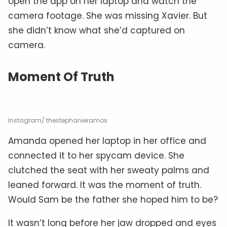
open the app on her laptop and watch the
camera footage. She was missing Xavier. But
she didn’t know what she’d captured on
camera.
Moment Of Truth
Instagram/ thestephanieramos
Amanda opened her laptop in her office and
connected it to her spycam device. She
clutched the seat with her sweaty palms and
leaned forward. It was the moment of truth.
Would Sam be the father she hoped him to be?
It wasn’t long before her jaw dropped and eyes