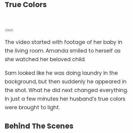
True Colors
GMA
The video started with footage of her baby in
the living room. Amanda smiled to herself as
she watched her beloved child.
Sam looked like he was doing laundry in the
background, but then suddenly he appeared in
the shot. What he did next changed everything.
In just a few minutes her husband’s true colors
were brought to light.
Behind The Scenes