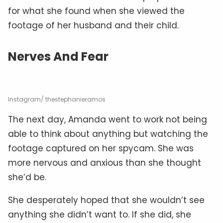
for what she found when she viewed the
footage of her husband and their child.
Nerves And Fear
Instagram/ thestephanieramos
The next day, Amanda went to work not being
able to think about anything but watching the
footage captured on her spycam. She was
more nervous and anxious than she thought
she’d be.
She desperately hoped that she wouldn’t see
anything she didn’t want to. If she did, she