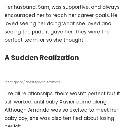
Her husband, Sam, was supportive, and always
encouraged her to reach her career goals. He
loved seeing her doing what she loved and
seeing the pride it gave her. They were the
perfect team, or so she thought.
A Sudden Realization
Instagram/ thestephanieramos
Like all relationships, theirs wasn’t perfect but it
still worked, until baby Xavier came along.
Although Amanda was so excited to meet her
baby boy, she was also terrified about losing
her job.