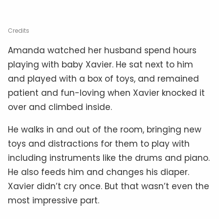
Credits
Amanda watched her husband spend hours
playing with baby Xavier. He sat next to him
and played with a box of toys, and remained
patient and fun-loving when Xavier knocked it
over and climbed inside.
He walks in and out of the room, bringing new
toys and distractions for them to play with
including instruments like the drums and piano.
He also feeds him and changes his diaper.
Xavier didn’t cry once. But that wasn’t even the
most impressive part.