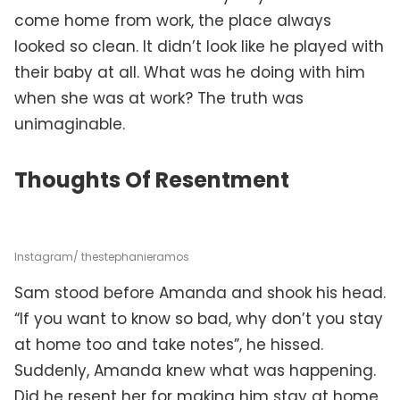
come home from work, the place always
looked so clean. It didn’t look like he played with
their baby at all. What was he doing with him
when she was at work? The truth was
unimaginable.
Thoughts Of Resentment
Instagram/ thestephanieramos
Sam stood before Amanda and shook his head.
“If you want to know so bad, why don’t you stay
at home too and take notes”, he hissed.
Suddenly, Amanda knew what was happening.
Did he resent her for making him stay at home