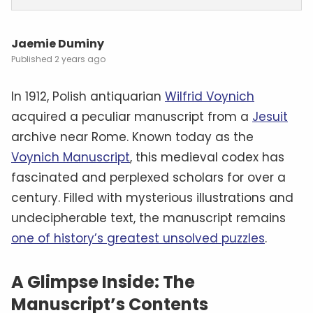
Jaemie Duminy
2 years ago
In 1912, Polish antiquarian
Wilfrid Voynich
acquired a peculiar manuscript from a
Jesuit
archive near Rome. Known today as the
Voynich Manuscript
, this medieval codex has
fascinated and perplexed scholars for over a
century. Filled with mysterious illustrations and
undecipherable text, the manuscript remains
one of history’s greatest unsolved puzzles
.
A Glimpse Inside: The
Manuscript’s Contents