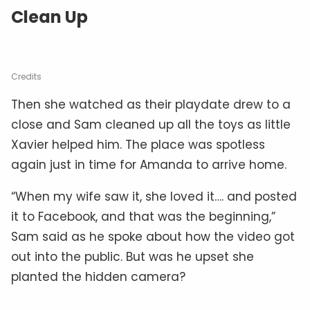
Clean Up
Credits
Then she watched as their playdate drew to a
close and Sam cleaned up all the toys as little
Xavier helped him. The place was spotless
again just in time for Amanda to arrive home.
“When my wife saw it, she loved it…. and posted
it to Facebook, and that was the beginning,”
Sam said as he spoke about how the video got
out into the public. But was he upset she
planted the hidden camera?