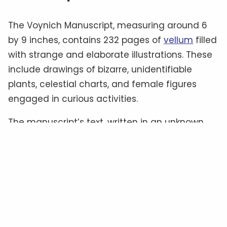
The Voynich Manuscript, measuring around 6
by 9 inches, contains 232 pages of
vellum
filled
with strange and elaborate illustrations. These
include drawings of bizarre, unidentifiable
plants, celestial charts, and female figures
engaged in curious activities.
The manuscript’s text, written in an unknown
script often referred to as “
Voynichese
,” has
defied all attempts at translation.
Some
experts
believe it could be a cipher hiding a
familiar language, while others suggest it
might be a constructed language—or even
meaningless gibberish
.