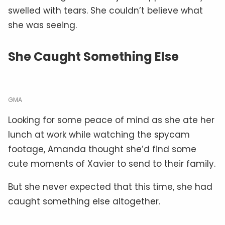
swelled with tears. She couldn’t believe what
she was seeing.
She Caught Something Else
GMA
Looking for some peace of mind as she ate her
lunch at work while watching the spycam
footage, Amanda thought she’d find some
cute moments of Xavier to send to their family.
But she never expected that this time, she had
caught something else altogether.