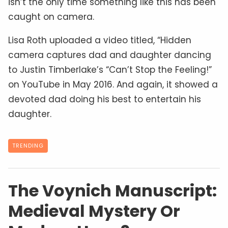
isn’t the only time something like this has been
caught on camera.
Lisa Roth uploaded a video titled, “Hidden
camera captures dad and daughter dancing
to Justin Timberlake’s “Can’t Stop the Feeling!”
on YouTube in May 2016. And again, it showed a
devoted dad doing his best to entertain his
daughter.
TRENDING
The Voynich Manuscript:
Medieval Mystery Or