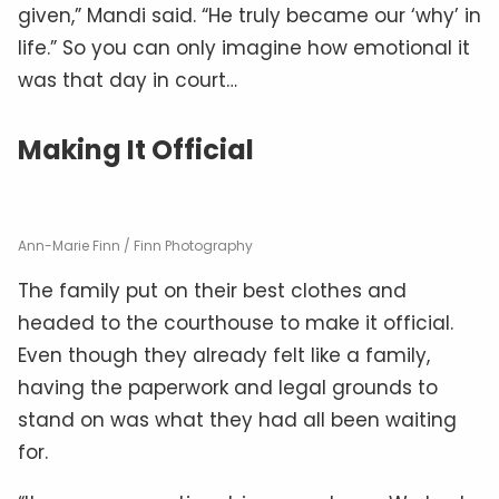
given,” Mandi said. “He truly became our ‘why’ in
life.” So you can only imagine how emotional it
was that day in court…
Making It Official
Ann-Marie Finn / Finn Photography
The family put on their best clothes and
headed to the courthouse to make it official.
Even though they already felt like a family,
having the paperwork and legal grounds to
stand on was what they had all been waiting
for.