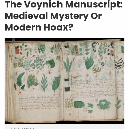
The Voynich Manuscript:
Medieval Mystery Or
Modern Hoax?