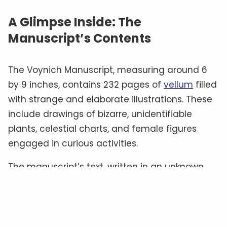
A Glimpse Inside: The
Manuscript’s Contents
The Voynich Manuscript, measuring around 6
by 9 inches, contains 232 pages of
vellum
filled
with strange and elaborate illustrations. These
include drawings of bizarre, unidentifiable
plants, celestial charts, and female figures
engaged in curious activities.
The manuscript’s text, written in an unknown
script often referred to as “
Voynichese
,” has
defied all attempts at translation.
Some
experts
believe it could be a cipher hiding a
familiar language, while others suggest it