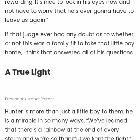
rewarding. It’s nice to look in his eyes now and
not have to worry that he’s ever gonna have to
leave us again.”
If that judge ever had any doubt as to whether
or not this was a family fit to take that little boy
home, I think that answered all of his questions.
A True Light
Facebook / Mandi Palmer
Hunter is more than just a little boy to them, he
is a miracle in so many ways. “We’ve learned
that there’s a rainbow at the end of every
storm and we’re so thankful we kept the fight,”