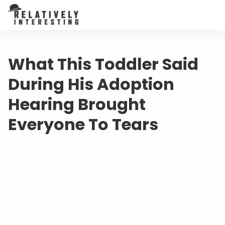
What This Toddler Said
During His Adoption
Hearing Brought
Everyone To Tears