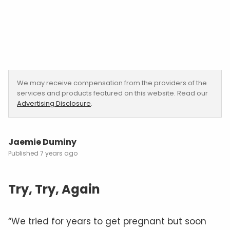
We may receive compensation from the providers of the
services and products featured on this website. Read our
Advertising Disclosure
.
Jaemie Duminy
7 years ago
Try, Try, Again
“We tried for years to get pregnant but soon