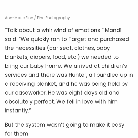
Ann-Marie Finn / Finn Photography
“Talk about a whirlwind of emotions!” Mandi
said. “We quickly ran to Target and purchased
the necessities (car seat, clothes, baby
blankets, diapers, food, etc.) we needed to
bring our baby home. We arrived at children’s
services and there was Hunter, all bundled up in
a receiving blanket, and he was being held by
our caseworker. He was eight days old and
absolutely perfect. We fell in love with him
instantly.”
But the system wasn’t going to make it easy
for them.