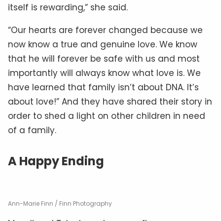
itself is rewarding,” she said.
“Our hearts are forever changed because we
now know a true and genuine love. We know
that he will forever be safe with us and most
importantly will always know what love is. We
have learned that family isn’t about DNA. It’s
about love!” And they have shared their story in
order to shed a light on other children in need
of a family.
A Happy Ending
Ann-Marie Finn / Finn Photography