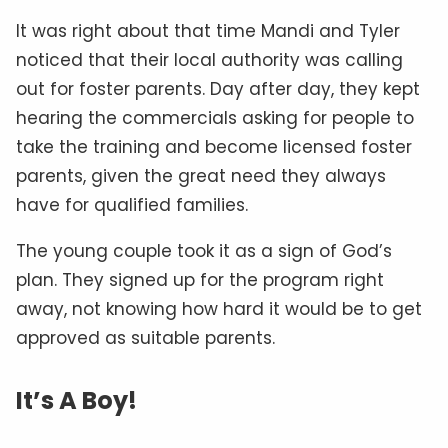
It was right about that time Mandi and Tyler
noticed that their local authority was calling
out for foster parents. Day after day, they kept
hearing the commercials asking for people to
take the training and become licensed foster
parents, given the great need they always
have for qualified families.
The young couple took it as a sign of God’s
plan. They signed up for the program right
away, not knowing how hard it would be to get
approved as suitable parents.
It’s A Boy!