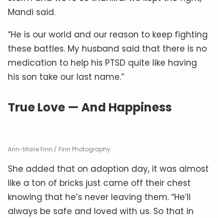
Mandi said.
“He is our world and our reason to keep fighting
these battles. My husband said that there is no
medication to help his PTSD quite like having
his son take our last name.”
True Love — And Happiness
Ann-Marie Finn / Finn Photography
She added that on adoption day, it was almost
like a ton of bricks just came off their chest
knowing that he’s never leaving them. “He’ll
always be safe and loved with us. So that in