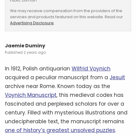
Public Domain
We may receive compensation from the providers of the
services and products featured on this website. Read our
Advertising Disclosure
.
Jaemie Duminy
2 years ago
In 1912, Polish antiquarian
Wilfrid Voynich
acquired a peculiar manuscript from a
Jesuit
archive near Rome. Known today as the
Voynich Manuscript
, this medieval codex has
fascinated and perplexed scholars for over a
century. Filled with mysterious illustrations and
undecipherable text, the manuscript remains
one of history’s greatest unsolved puzzles
.