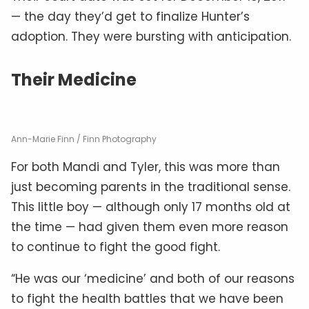
— the day they’d get to finalize Hunter’s
adoption. They were bursting with anticipation.
Their Medicine
Ann-Marie Finn / Finn Photography
For both Mandi and Tyler, this was more than
just becoming parents in the traditional sense.
This little boy — although only 17 months old at
the time — had given them even more reason
to continue to fight the good fight.
“He was our ‘medicine’ and both of our reasons
to fight the health battles that we have been