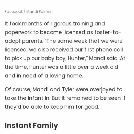
Facebook / Mandi Palmer
It took months of rigorous training and
paperwork to become licensed as foster-to-
adopt parents. “The same week that we were
licensed, we also received our first phone call
to pick up our baby boy, Hunter,” Mandi said. At
the time, Hunter was a little over a week old
and in need of a loving home.
Of course, Mandi and Tyler were overjoyed to
take the infant in. But it remained to be seen if
they’d be able to keep him for good.
Instant Family