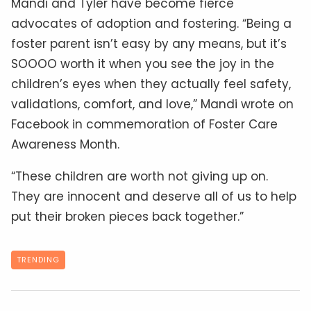
Mandi and Tyler have become fierce
advocates of adoption and fostering. “Being a
foster parent isn’t easy by any means, but it’s
SOOOO worth it when you see the joy in the
children’s eyes when they actually feel safety,
validations, comfort, and love,” Mandi wrote on
Facebook in commemoration of Foster Care
Awareness Month.
“These children are worth not giving up on.
They are innocent and deserve all of us to help
put their broken pieces back together.”
TRENDING