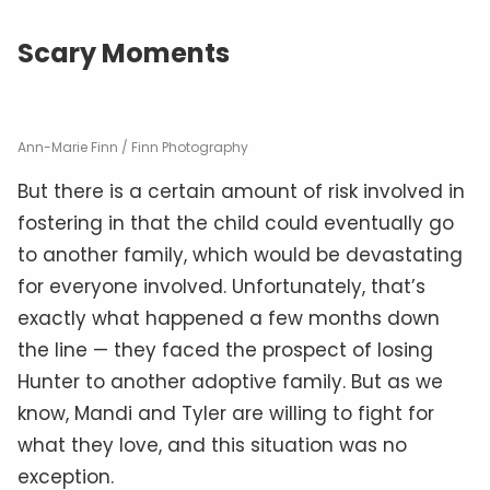
Scary Moments
Ann-Marie Finn / Finn Photography
But there is a certain amount of risk involved in
fostering in that the child could eventually go
to another family, which would be devastating
for everyone involved. Unfortunately, that’s
exactly what happened a few months down
the line — they faced the prospect of losing
Hunter to another adoptive family. But as we
know, Mandi and Tyler are willing to fight for
what they love, and this situation was no
exception.