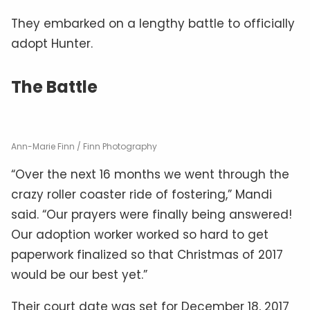
They embarked on a lengthy battle to officially
adopt Hunter.
The Battle
Ann-Marie Finn / Finn Photography
“Over the next 16 months we went through the
crazy roller coaster ride of fostering,” Mandi
said. “Our prayers were finally being answered!
Our adoption worker worked so hard to get
paperwork finalized so that Christmas of 2017
would be our best yet.”
Their court date was set for December 18, 2017