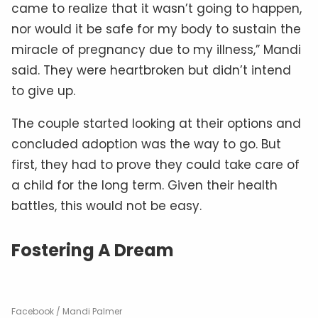
came to realize that it wasn’t going to happen,
nor would it be safe for my body to sustain the
miracle of pregnancy due to my illness,” Mandi
said. They were heartbroken but didn’t intend
to give up.
The couple started looking at their options and
concluded adoption was the way to go. But
first, they had to prove they could take care of
a child for the long term. Given their health
battles, this would not be easy.
Fostering A Dream
Facebook / Mandi Palmer