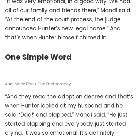
“It was very emotional, in a good way. We had
all of our family and friends there,” Mandi said.
“At the end of the court process, the judge
announced Hunter’s new legal name.” And
that’s when Hunter himself chimed in.
One Simple Word
Ann-Marie Finn / Finn Photography
“And they read the adoption decree and that’s
when Hunter looked at my husband and he
said, ‘Dad!’ and clapped,” Mandi said. “He just
started clapping and everybody just started
crying. It was so emotional. It’s definitely