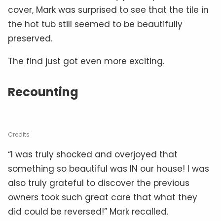
cover, Mark was surprised to see that the tile in
the hot tub still seemed to be beautifully
preserved.
The find just got even more exciting.
Recounting
Credits
“I was truly shocked and overjoyed that
something so beautiful was IN our house! I was
also truly grateful to discover the previous
owners took such great care that what they
did could be reversed!” Mark recalled.