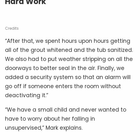
Hard Work
Credits
“After that, we spent hours upon hours getting
all of the grout whitened and the tub sanitized.
We also had to put weather stripping on all the
doorways to better seal in the air. Finally, we
added a security system so that an alarm will
go off if someone enters the room without
deactivating it.”
“We have a small child and never wanted to
have to worry about her falling in
unsupervised,” Mark explains.