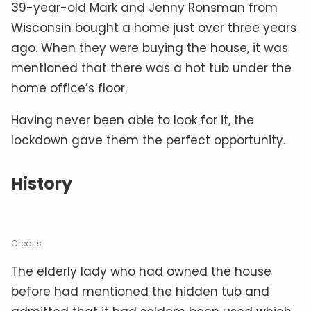
39-year-old Mark and Jenny Ronsman from
Wisconsin bought a home just over three years
ago. When they were buying the house, it was
mentioned that there was a hot tub under the
home office’s floor.
Having never been able to look for it, the
lockdown gave them the perfect opportunity.
History
Credits
The elderly lady who had owned the house
before had mentioned the hidden tub and