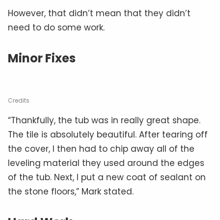
However, that didn’t mean that they didn’t
need to do some work.
Minor Fixes
Credits
“Thankfully, the tub was in really great shape.
The tile is absolutely beautiful. After tearing off
the cover, I then had to chip away all of the
leveling material they used around the edges
of the tub. Next, I put a new coat of sealant on
the stone floors,” Mark stated.