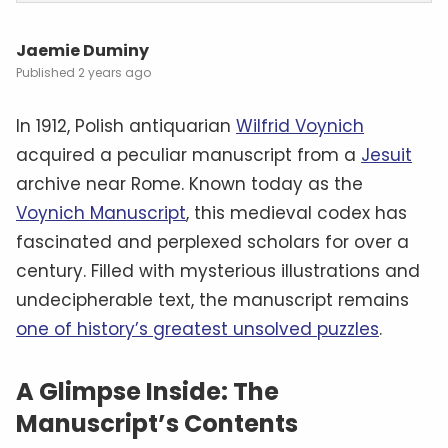
Jaemie Duminy
2 years ago
In 1912, Polish antiquarian
Wilfrid Voynich
acquired a peculiar manuscript from a
Jesuit
archive near Rome. Known today as the
Voynich Manuscript
, this medieval codex has
fascinated and perplexed scholars for over a
century. Filled with mysterious illustrations and
undecipherable text, the manuscript remains
one of history’s greatest unsolved puzzles
.
A Glimpse Inside: The
Manuscript’s Contents