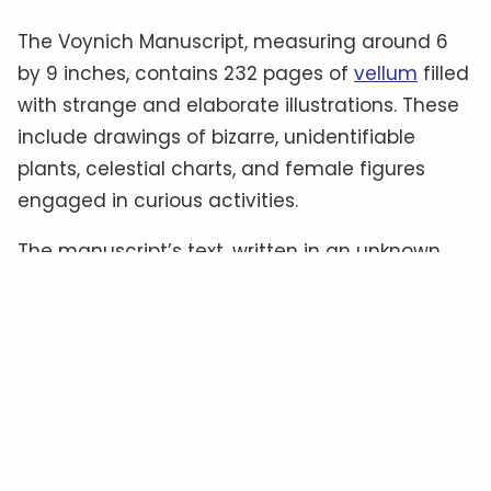
The Voynich Manuscript, measuring around 6
by 9 inches, contains 232 pages of
vellum
filled
with strange and elaborate illustrations. These
include drawings of bizarre, unidentifiable
plants, celestial charts, and female figures
engaged in curious activities.
The manuscript’s text, written in an unknown
script often referred to as “
Voynichese
,” has
defied all attempts at translation.
Some
experts
believe it could be a cipher hiding a
familiar language, while others suggest it
might be a constructed language—or even
meaningless gibberish
.