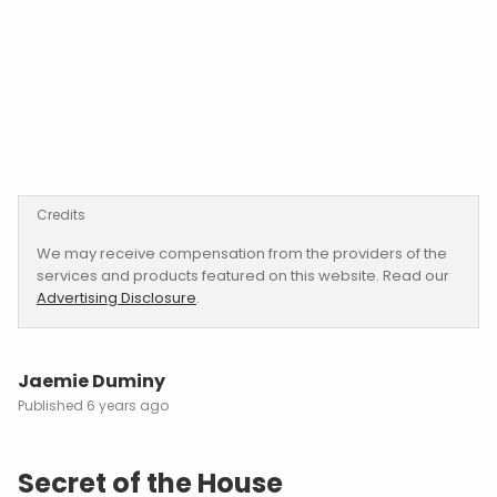
Credits
We may receive compensation from the providers of the
services and products featured on this website. Read our
Advertising Disclosure
.
Jaemie Duminy
6 years ago
Secret of the House