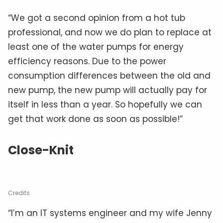
“We got a second opinion from a hot tub
professional, and now we do plan to replace at
least one of the water pumps for energy
efficiency reasons. Due to the power
consumption differences between the old and
new pump, the new pump will actually pay for
itself in less than a year. So hopefully we can
get that work done as soon as possible!”
Close-Knit
Credits
“I’m an IT systems engineer and my wife Jenny