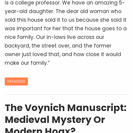
is a college professor. We have an amazing 5-
year-old daughter. The dear old woman who
sold this house sold it to us because she said it
was important for her that the house goes to a
nice family. Our in-laws live across our
backyard, the street over, and the former
owner just loved that, and how close it would
make our family.”
TRENDING
The Voynich Manuscript:
Medieval Mystery Or
Modern Hoax?