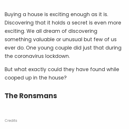
Buying a house is exciting enough as it is.
Discovering that it holds a secret is even more
exciting. We all dream of discovering
something valuable or unusual but few of us
ever do. One young couple did just that during
the coronavirus lockdown.
But what exactly could they have found while
cooped up in the house?
The Ronsmans
Credits