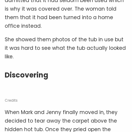
admitted that it had seldom been used which
is why it was covered over. The woman told
them that it had been turned into a home
office instead.
She showed them photos of the tub in use but
it was hard to see what the tub actually looked
like.
Discovering
Credits
When Mark and Jenny finally moved in, they
decided to tear away the carpet above the
hidden hot tub. Once they pried open the