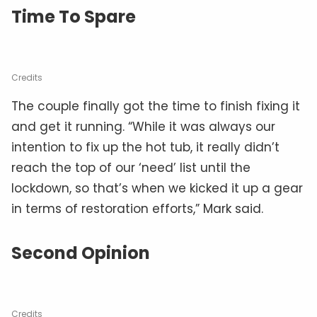
Time To Spare
Credits
The couple finally got the time to finish fixing it
and get it running. “While it was always our
intention to fix up the hot tub, it really didn’t
reach the top of our ‘need’ list until the
lockdown, so that’s when we kicked it up a gear
in terms of restoration efforts,” Mark said.
Second Opinion
Credits