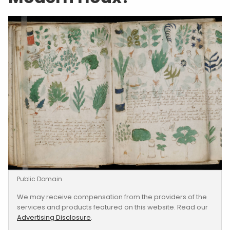
Public Domain
We may receive compensation from the providers of the
services and products featured on this website. Read our
Advertising Disclosure
.