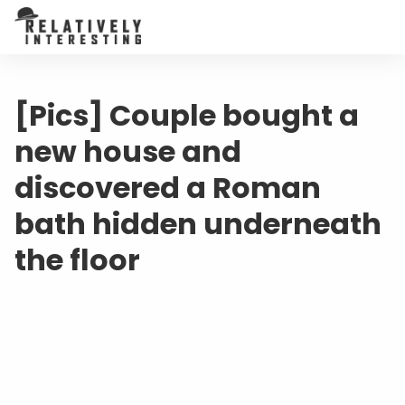
[Pics] Couple bought a
new house and
discovered a Roman
bath hidden underneath
the floor