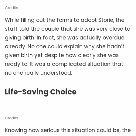
Credits
While filling out the forms to adopt Storie, the
staff told the couple that she was very close to
giving birth. In fact, she was actually overdue
already. No one could explain why she hadn’t
given birth yet despite how clearly she was
ready to. It was a complicated situation that
no one really understood.
Life-Saving Choice
Credits
Knowing how serious this situation could be, the