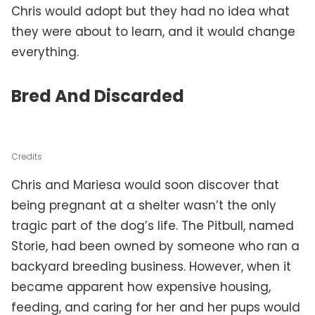
Chris would adopt but they had no idea what
they were about to learn, and it would change
everything.
Bred And Discarded
Credits
Chris and Mariesa would soon discover that
being pregnant at a shelter wasn’t the only
tragic part of the dog’s life. The Pitbull, named
Storie, had been owned by someone who ran a
backyard breeding business. However, when it
became apparent how expensive housing,
feeding, and caring for her and her pups would