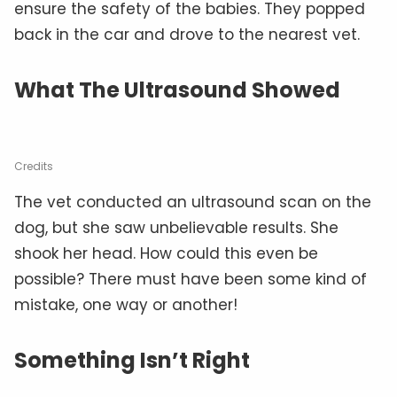
ensure the safety of the babies. They popped
back in the car and drove to the nearest vet.
What The Ultrasound Showed
Credits
The vet conducted an ultrasound scan on the
dog, but she saw unbelievable results. She
shook her head. How could this even be
possible? There must have been some kind of
mistake, one way or another!
Something Isn’t Right