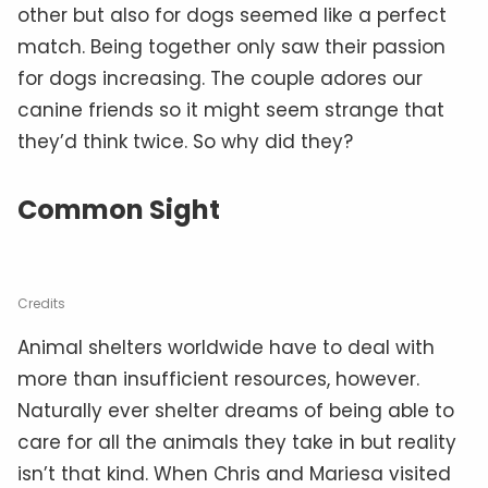
other but also for dogs seemed like a perfect
match. Being together only saw their passion
for dogs increasing. The couple adores our
canine friends so it might seem strange that
they’d think twice. So why did they?
Common Sight
Credits
Animal shelters worldwide have to deal with
more than insufficient resources, however.
Naturally ever shelter dreams of being able to
care for all the animals they take in but reality
isn’t that kind. When Chris and Mariesa visited