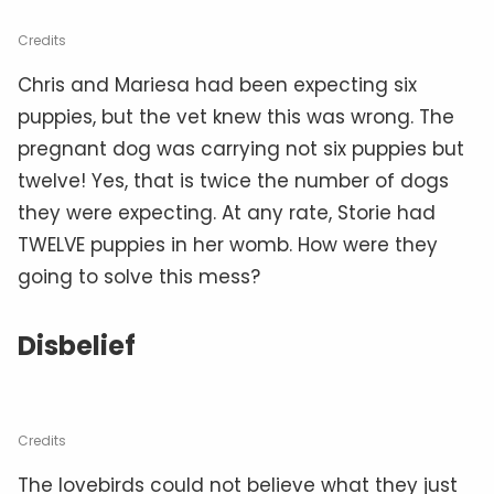
Credits
Chris and Mariesa had been expecting six
puppies, but the vet knew this was wrong. The
pregnant dog was carrying not six puppies but
twelve! Yes, that is twice the number of dogs
they were expecting. At any rate, Storie had
TWELVE puppies in her womb. How were they
going to solve this mess?
Disbelief
Credits
The lovebirds could not believe what they just