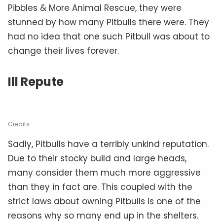
Pibbles & More Animal Rescue, they were
stunned by how many Pitbulls there were. They
had no idea that one such Pitbull was about to
change their lives forever.
Ill Repute
Credits
Sadly, Pitbulls have a terribly unkind reputation.
Due to their stocky build and large heads,
many consider them much more aggressive
than they in fact are. This coupled with the
strict laws about owning Pitbulls is one of the
reasons why so many end up in the shelters.