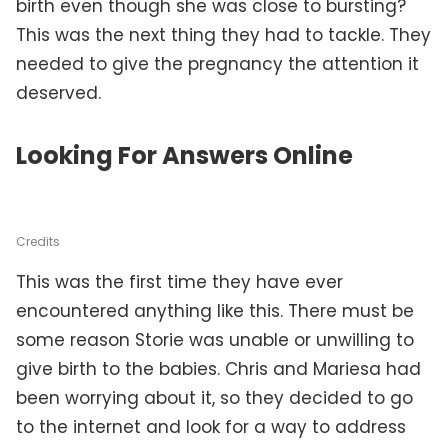
birth even though she was close to bursting?
This was the next thing they had to tackle. They
needed to give the pregnancy the attention it
deserved.
Looking For Answers Online
Credits
This was the first time they have ever
encountered anything like this. There must be
some reason Storie was unable or unwilling to
give birth to the babies. Chris and Mariesa had
been worrying about it, so they decided to go
to the internet and look for a way to address