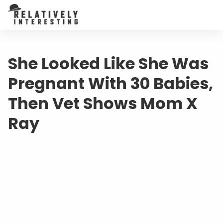
She Looked Like She Was
Pregnant With 30 Babies,
Then Vet Shows Mom X
Ray