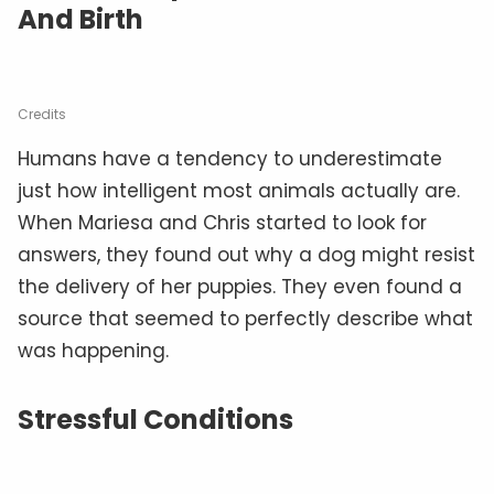
And Birth
Credits
Humans have a tendency to underestimate
just how intelligent most animals actually are.
When Mariesa and Chris started to look for
answers, they found out why a dog might resist
the delivery of her puppies. They even found a
source that seemed to perfectly describe what
was happening.
Stressful Conditions