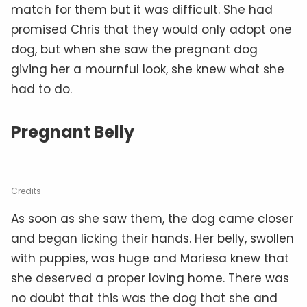
match for them but it was difficult. She had
promised Chris that they would only adopt one
dog, but when she saw the pregnant dog
giving her a mournful look, she knew what she
had to do.
Pregnant Belly
Credits
As soon as she saw them, the dog came closer
and began licking their hands. Her belly, swollen
with puppies, was huge and Mariesa knew that
she deserved a proper loving home. There was
no doubt that this was the dog that she and