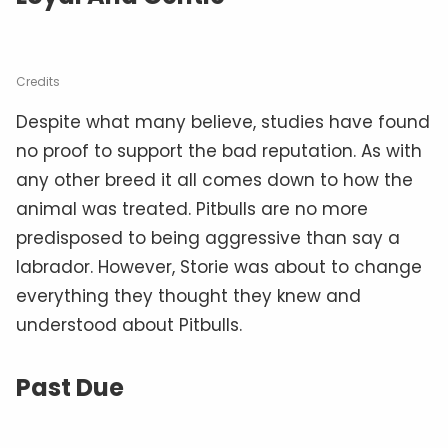
Credits
Despite what many believe, studies have found
no proof to support the bad reputation. As with
any other breed it all comes down to how the
animal was treated. Pitbulls are no more
predisposed to being aggressive than say a
labrador. However, Storie was about to change
everything they thought they knew and
understood about Pitbulls.
Past Due