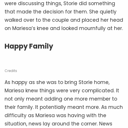
were discussing things, Storie did something
that made the decision for them. She quietly
walked over to the couple and placed her head
on Mariesa’s knee and looked mournfully at her.
Happy Family
Credits
As happy as she was to bring Storie home,
Mariesa knew things were very complicated. It
not only meant adding one more member to
their family. It potentially meant more. As much
difficulty as Mariesa was having with the
situation, news lay around the corner. News