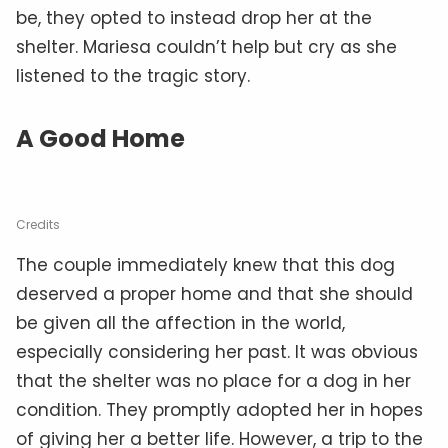
be, they opted to instead drop her at the
shelter. Mariesa couldn’t help but cry as she
listened to the tragic story.
A Good Home
Credits
The couple immediately knew that this dog
deserved a proper home and that she should
be given all the affection in the world,
especially considering her past. It was obvious
that the shelter was no place for a dog in her
condition. They promptly adopted her in hopes
of giving her a better life. However, a trip to the