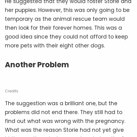
He suggested that they would foster Storie and
her puppies. However, this was only going to be
temporary as the animal rescue team would
then look for their forever homes. This was a
good idea since they could not afford to keep
more pets with their eight other dogs.
Another Problem
Credits
The suggestion was a brilliant one, but the
problems did not end there. They still had to
find out what was wrong with the pregnancy.
What was the reason Storie had not yet give