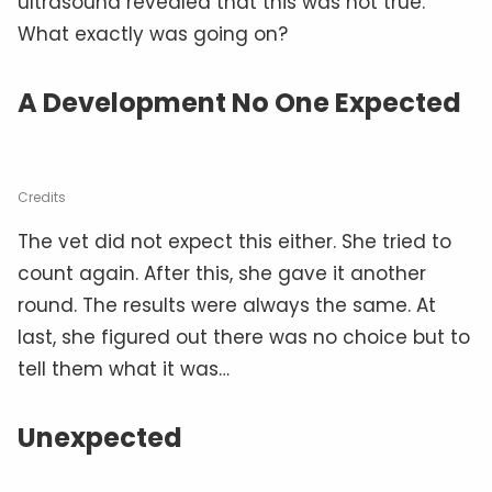
ultrasound revealed that this was not true.
What exactly was going on?
A Development No One Expected
Credits
The vet did not expect this either. She tried to
count again. After this, she gave it another
round. The results were always the same. At
last, she figured out there was no choice but to
tell them what it was…
Unexpected