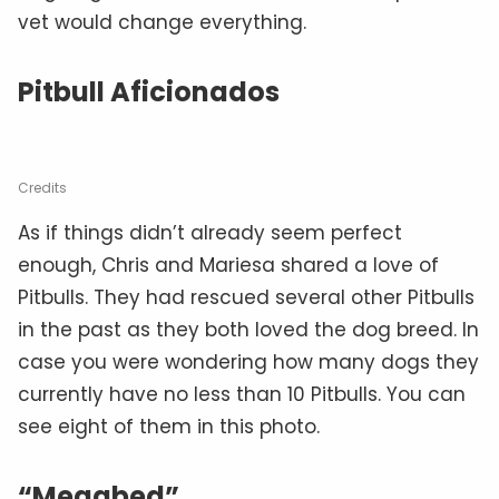
vet would change everything.
Pitbull Aficionados
Credits
As if things didn’t already seem perfect
enough, Chris and Mariesa shared a love of
Pitbulls. They had rescued several other Pitbulls
in the past as they both loved the dog breed. In
case you were wondering how many dogs they
currently have no less than 10 Pitbulls. You can
see eight of them in this photo.
“Megabed”