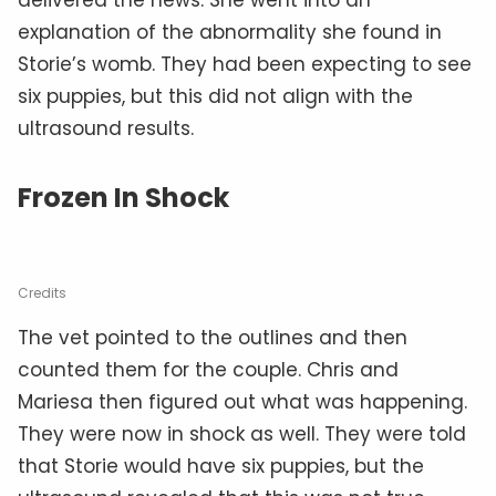
explanation of the abnormality she found in
Storie’s womb. They had been expecting to see
six puppies, but this did not align with the
ultrasound results.
Frozen In Shock
Credits
The vet pointed to the outlines and then
counted them for the couple. Chris and
Mariesa then figured out what was happening.
They were now in shock as well. They were told
that Storie would have six puppies, but the