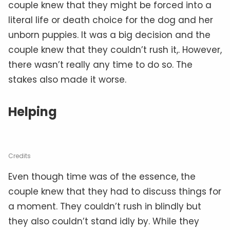
couple knew that they might be forced into a
literal life or death choice for the dog and her
unborn puppies. It was a big decision and the
couple knew that they couldn’t rush it,. However,
there wasn’t really any time to do so. The
stakes also made it worse.
Helping
Credits
Even though time was of the essence, the
couple knew that they had to discuss things for
a moment. They couldn’t rush in blindly but
they also couldn’t stand idly by. While they