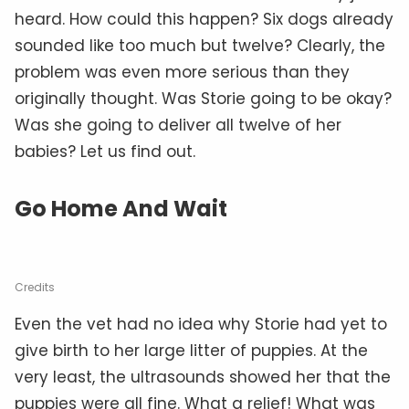
heard. How could this happen? Six dogs already
sounded like too much but twelve? Clearly, the
problem was even more serious than they
originally thought. Was Storie going to be okay?
Was she going to deliver all twelve of her
babies? Let us find out.
Go Home And Wait
Credits
Even the vet had no idea why Storie had yet to
give birth to her large litter of puppies. At the
very least, the ultrasounds showed her that the
puppies were all fine. What a relief! What was