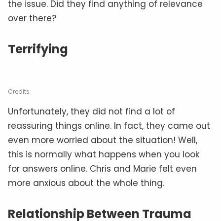
the issue. Did they find anything of relevance
over there?
Terrifying
Credits
Unfortunately, they did not find a lot of
reassuring things online. In fact, they came out
even more worried about the situation! Well,
this is normally what happens when you look
for answers online. Chris and Marie felt even
more anxious about the whole thing.
Relationship Between Trauma