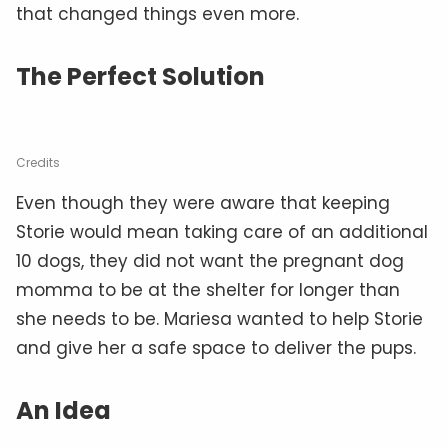
that changed things even more.
The Perfect Solution
Credits
Even though they were aware that keeping
Storie would mean taking care of an additional
10 dogs, they did not want the pregnant dog
momma to be at the shelter for longer than
she needs to be. Mariesa wanted to help Storie
and give her a safe space to deliver the pups.
An Idea