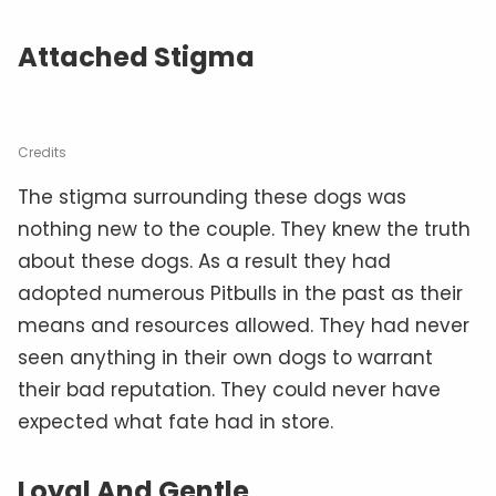
Attached Stigma
Credits
The stigma surrounding these dogs was
nothing new to the couple. They knew the truth
about these dogs. As a result they had
adopted numerous Pitbulls in the past as their
means and resources allowed. They had never
seen anything in their own dogs to warrant
their bad reputation. They could never have
expected what fate had in store.
Loyal And Gentle