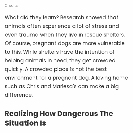
Credits
What did they learn? Research showed that
animals often experience a lot of stress and
even trauma when they live in rescue shelters.
Of course, pregnant dogs are more vulnerable
to this. While shelters have the intention of
helping animals in need, they get crowded
quickly. A crowded place is not the best
environment for a pregnant dog. A loving home
such as Chris and Mariesa’s can make a big
difference.
Realizing How Dangerous The
Situation Is