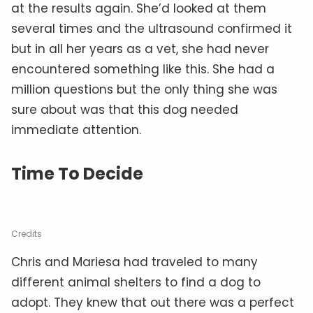
at the results again. She’d looked at them
several times and the ultrasound confirmed it
but in all her years as a vet, she had never
encountered something like this. She had a
million questions but the only thing she was
sure about was that this dog needed
immediate attention.
Time To Decide
Credits
Chris and Mariesa had traveled to many
different animal shelters to find a dog to
adopt. They knew that out there was a perfect