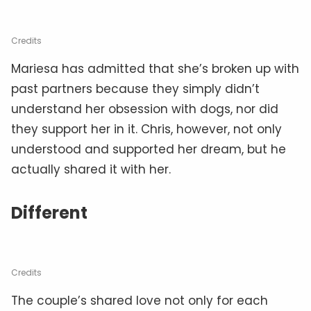
Credits
Mariesa has admitted that she’s broken up with
past partners because they simply didn’t
understand her obsession with dogs, nor did
they support her in it. Chris, however, not only
understood and supported her dream, but he
actually shared it with her.
Different
Credits
The couple’s shared love not only for each