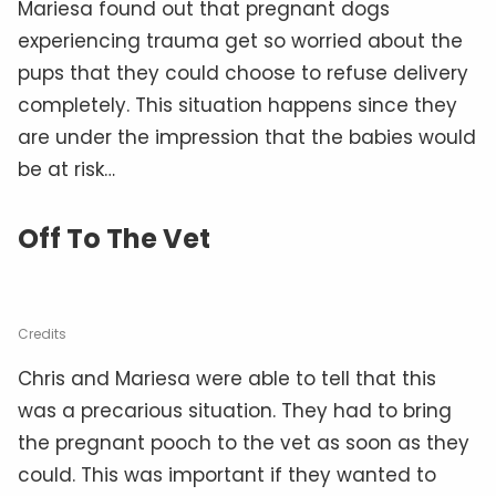
Mariesa found out that pregnant dogs
experiencing trauma get so worried about the
pups that they could choose to refuse delivery
completely. This situation happens since they
are under the impression that the babies would
be at risk…
Off To The Vet
Credits
Chris and Mariesa were able to tell that this
was a precarious situation. They had to bring
the pregnant pooch to the vet as soon as they
could. This was important if they wanted to