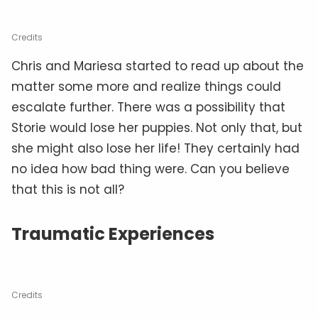
Credits
Chris and Mariesa started to read up about the
matter some more and realize things could
escalate further. There was a possibility that
Storie would lose her puppies. Not only that, but
she might also lose her life! They certainly had
no idea how bad thing were. Can you believe
that this is not all?
Traumatic Experiences
Credits