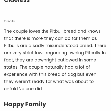
Credits
The couple loves the Pitbull breed and knows
that there is more they can do for them as
Pitbulls are a sadly misunderstood breed. There
are very strict laws regarding owning Pitbulls. In
fact, they are downright outlawed in some
states. The couple naturally had a lot of
experience with this breed of dog but even
they weren’t ready for what was about to
unfold.No one did.
Happy Family