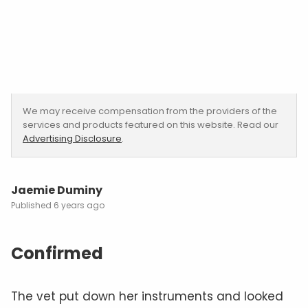
We may receive compensation from the providers of the
services and products featured on this website. Read our
Advertising Disclosure
.
Jaemie Duminy
6 years ago
Confirmed
The vet put down her instruments and looked