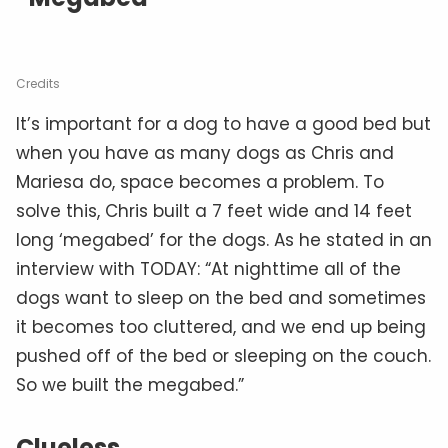
Credits
It’s important for a dog to have a good bed but
when you have as many dogs as Chris and
Mariesa do, space becomes a problem. To
solve this, Chris built a 7 feet wide and 14 feet
long ‘megabed’ for the dogs. As he stated in an
interview with TODAY: “At nighttime all of the
dogs want to sleep on the bed and sometimes
it becomes too cluttered, and we end up being
pushed off of the bed or sleeping on the couch.
So we built the megabed.”
Clueless