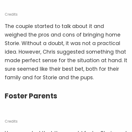
Credits
The couple started to talk about it and
weighed the pros and cons of bringing home
Storie. Without a doubt, it was not a practical
idea. However, Chris suggested something that
made perfect sense for the situation at hand. It
sure seemed like their best bet, both for their
family and for Storie and the pups.
Foster Parents
Credits