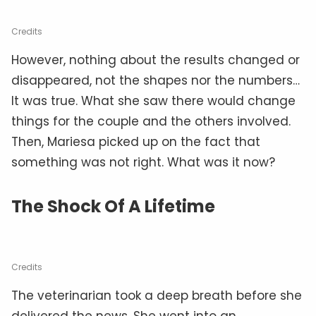
Credits
However, nothing about the results changed or
disappeared, not the shapes nor the numbers…
It was true. What she saw there would change
things for the couple and the others involved.
Then, Mariesa picked up on the fact that
something was not right. What was it now?
The Shock Of A Lifetime
Credits
The veterinarian took a deep breath before she
delivered the news. She went into an