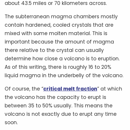
about 43.5 miles or 70 kilometers across.
The subterranean magma chambers mostly
contain hardened, cooled crystals that are
mixed with some molten material. This is
important because the amount of magma
there relative to the crystal can usually
determine how close a volcano is to eruption.
As of this writing, there is roughly 16 to 20%
liquid magma in the underbelly of the volcano.
Of course, the “
critical melt fraction
” at which
the volcano has the capacity to erupt is
between 35 to 50% usually. This means the
volcano is not exactly due to erupt any time
soon.