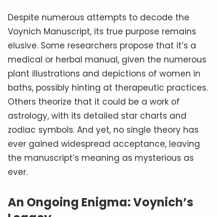
Despite numerous attempts to decode the
Voynich Manuscript, its true purpose remains
elusive. Some researchers propose that it’s a
medical or herbal manual, given the numerous
plant illustrations and depictions of women in
baths, possibly hinting at therapeutic practices.
Others theorize that it could be a work of
astrology, with its detailed star charts and
zodiac symbols. And yet, no single theory has
ever gained widespread acceptance, leaving
the manuscript’s meaning as mysterious as
ever.
An Ongoing Enigma: Voynich’s