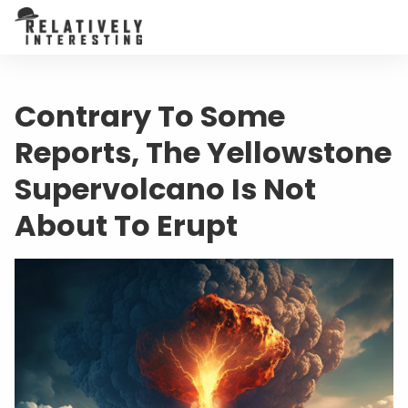
Contrary To Some
Reports, The Yellowstone
Supervolcano Is Not
About To Erupt