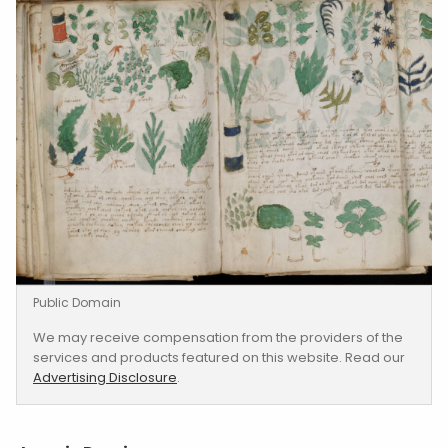
Public Domain
We may receive compensation from the providers of the
services and products featured on this website. Read our
Advertising Disclosure
.