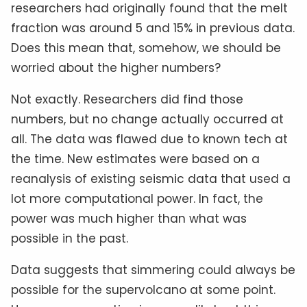
researchers had originally found that the melt
fraction was around 5 and 15% in previous data.
Does this mean that, somehow, we should be
worried about the higher numbers?
Not exactly. Researchers did find those
numbers, but no change actually occurred at
all. The data was flawed due to known tech at
the time. New estimates were based on a
reanalysis of existing seismic data that used a
lot more computational power. In fact, the
power was much higher than what was
possible in the past.
Data suggests that simmering could always be
possible for the supervolcano at some point.