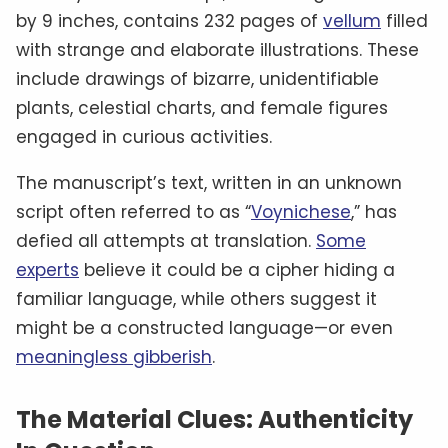
by 9 inches, contains 232 pages of
vellum
filled
with strange and elaborate illustrations. These
include drawings of bizarre, unidentifiable
plants, celestial charts, and female figures
engaged in curious activities.
The manuscript’s text, written in an unknown
script often referred to as “
Voynichese
,” has
defied all attempts at translation.
Some
experts
believe it could be a cipher hiding a
familiar language, while others suggest it
might be a constructed language—or even
meaningless gibberish
.
The Material Clues: Authenticity