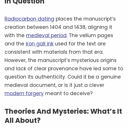
In Question
Radiocarbon dating
places the manuscript’s
creation between 1404 and 1438, aligning it
with the
medieval period
. The vellum pages
and the
iron gall ink
used for the text are
consistent with materials from that era.
However, the manuscript’s mysterious origins
and lack of clear provenance have led some to
question its authenticity. Could it be a genuine
medieval document, or is it just a clever
modern forgery
meant to deceive?
Theories And Mysteries: What’s It
All About?