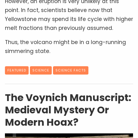
However, an eruption is very unlikely at this
point. In fact, scientists believe now that
Yellowstone may spend its life cycle with higher
melt fractions than previously assumed.
Thus, the volcano might be in a long-running
simmering state.
FEATURED
SCIENCE
SCIENCE FACTS
The Voynich Manuscript:
Medieval Mystery Or
Modern Hoax?