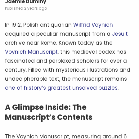
Jaemie Duminy
2 years ago
In 1912, Polish antiquarian
Wilfrid Voynich
acquired a peculiar manuscript from a
Jesuit
archive near Rome. Known today as the
Voynich Manuscript
, this medieval codex has
fascinated and perplexed scholars for over a
century. Filled with mysterious illustrations and
undecipherable text, the manuscript remains
one of history’s greatest unsolved puzzles
.
A Glimpse Inside: The
Manuscript’s Contents
The Voynich Manuscript, measuring around 6