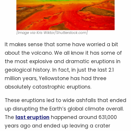
[Image via Kris Wiktor/Shutterstock.com]
It makes sense that some have worried a bit
about the volcano. We all know it has some of
the most explosive and dramatic eruptions in
geological history. In fact, in just the last 2.1
million years, Yellowstone has had three
absolutely catastrophic eruptions.
These eruptions led to wide ashfalls that ended
up disrupting the Earth’s global climate overall.
The
last eruption
happened around 631,000
years ago and ended up leaving a crater