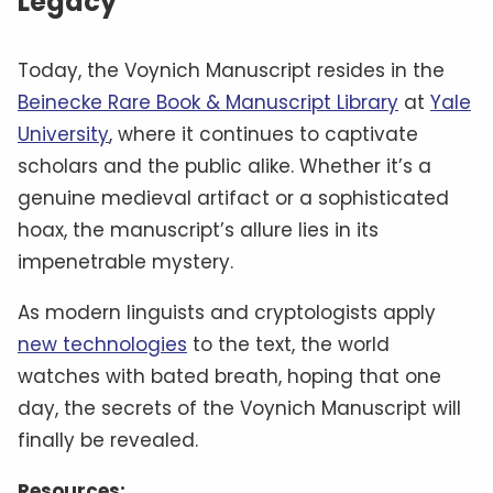
Legacy
Today, the Voynich Manuscript resides in the
Beinecke Rare Book & Manuscript Library
at
Yale
University
, where it continues to captivate
scholars and the public alike. Whether it’s a
genuine medieval artifact or a sophisticated
hoax, the manuscript’s allure lies in its
impenetrable mystery.
As modern linguists and cryptologists apply
new technologies
to the text, the world
watches with bated breath, hoping that one
day, the secrets of the Voynich Manuscript will
finally be revealed.
Resources: