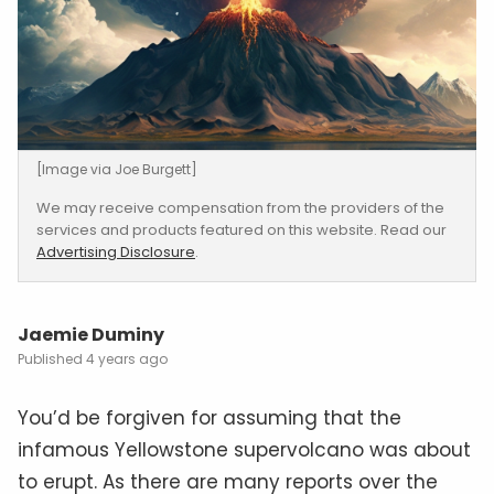
[Image via Joe Burgett]
We may receive compensation from the providers of the
services and products featured on this website. Read our
Advertising Disclosure
.
Jaemie Duminy
4 years ago
You’d be forgiven for assuming that the
infamous Yellowstone supervolcano was about
to erupt. As there are many reports over the