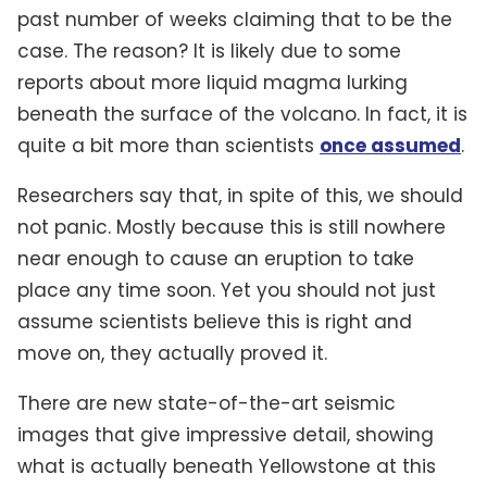
past number of weeks claiming that to be the
case. The reason? It is likely due to some
reports about more liquid magma lurking
beneath the surface of the volcano. In fact, it is
quite a bit more than scientists
once assumed
.
Researchers say that, in spite of this, we should
not panic. Mostly because this is still nowhere
near enough to cause an eruption to take
place any time soon. Yet you should not just
assume scientists believe this is right and
move on, they actually proved it.
There are new state-of-the-art seismic
images that give impressive detail, showing
what is actually beneath Yellowstone at this