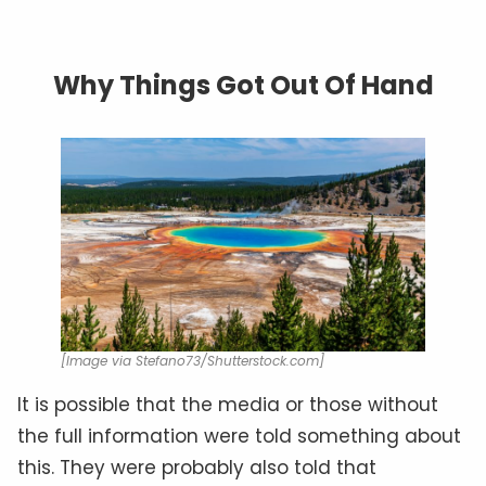
Why Things Got Out Of Hand
[Image via Stefano73/Shutterstock.com]
It is possible that the media or those without
the full information were told something about
this. They were probably also told that