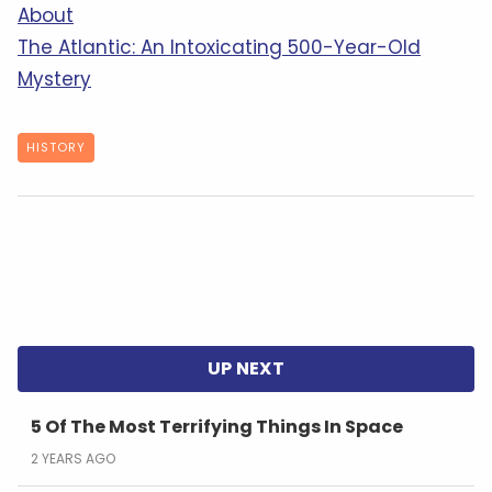
About
The Atlantic: An Intoxicating 500-Year-Old
Mystery
HISTORY
5 Of The Most Terrifying Things In Space
2 YEARS AGO