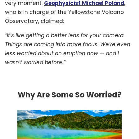
very moment.
Geophysicist Michael Poland
,
who is in charge of the Yellowstone Volcano
Observatory, claimed:
“It’s like getting a better lens for your camera.
Things are coming into more focus. We’re even
less worried about an eruption now — and I
wasn’t worried before.”
Why Are Some So Worried?