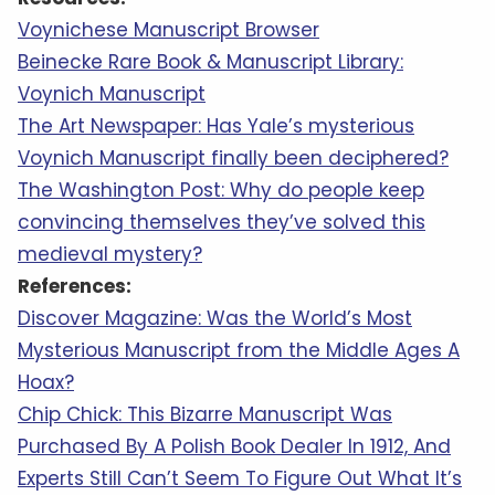
Voynichese Manuscript Browser
Beinecke Rare Book & Manuscript Library:
Voynich Manuscript
The Art Newspaper: Has Yale’s mysterious
Voynich Manuscript finally been deciphered?
The Washington Post: Why do people keep
convincing themselves they’ve solved this
medieval mystery?
References:
Discover Magazine: Was the World’s Most
Mysterious Manuscript from the Middle Ages A
Hoax?
Chip Chick: This Bizarre Manuscript Was
Purchased By A Polish Book Dealer In 1912, And
Experts Still Can’t Seem To Figure Out What It’s