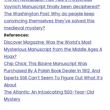
Voynich Manuscript finally been deciphered?
The Washington Post: Why do people keep
convincing themselves they’ve solved this
medieval mystery?
References:
Discover Magazine: Was the World’s Most
Mysterious Manuscript from the Middle Ages A
Hoax?
Chip Chick: This Bizarre Manuscript Was
Purchased By A Polish Book Dealer In 1912, And
Experts Still Can’t Seem To Figure Out What It’s
About
The Atlantic: An Intoxicating 500-Year-Old
Mystery