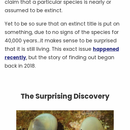
claim that a particular species is nearly or
assumed to be extinct.
Yet to be so sure that an extinct title is put on
something, due to no signs of the species for
40,000 years…it makes sense to be surprised
that it is still living. This exact issue
happened
recently
, but the story of finding out began
back in 2018.
The Surprising Discovery