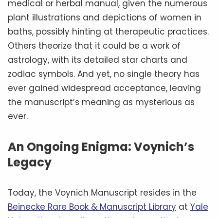
medical or herbal manual, given the numerous
plant illustrations and depictions of women in
baths, possibly hinting at therapeutic practices.
Others theorize that it could be a work of
astrology, with its detailed star charts and
zodiac symbols. And yet, no single theory has
ever gained widespread acceptance, leaving
the manuscript’s meaning as mysterious as
ever.
An Ongoing Enigma: Voynich’s
Legacy
Today, the Voynich Manuscript resides in the
Beinecke Rare Book & Manuscript Library
at
Yale