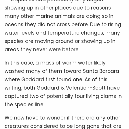
showing up in other places due to reasons
many other marine animals are doing so in
oceans they did not cross before. Due to rising
water levels and temperature changes, many
species are moving around or showing up in
areas they never were before.
In this case, a mass of warm water likely
washed many of them toward Santa Barbara
where Goddard first found one. As of this
writing, both Goddard & Valentich-Scott have
captured two of potentially four living clams in
the species line.
We now have to wonder if there are any other
creatures considered to be long gone that are