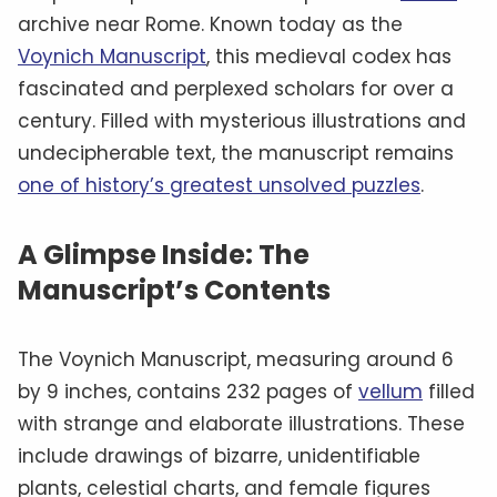
archive near Rome. Known today as the
Voynich Manuscript
, this medieval codex has
fascinated and perplexed scholars for over a
century. Filled with mysterious illustrations and
undecipherable text, the manuscript remains
one of history’s greatest unsolved puzzles
.
A Glimpse Inside: The
Manuscript’s Contents
The Voynich Manuscript, measuring around 6
by 9 inches, contains 232 pages of
vellum
filled
with strange and elaborate illustrations. These
include drawings of bizarre, unidentifiable
plants, celestial charts, and female figures