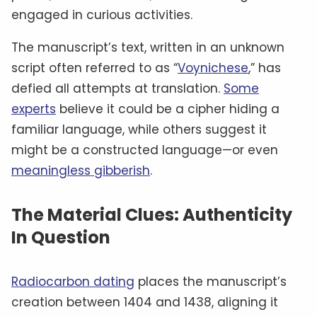
engaged in curious activities.
The manuscript’s text, written in an unknown
script often referred to as “
Voynichese
,” has
defied all attempts at translation.
Some
experts
believe it could be a cipher hiding a
familiar language, while others suggest it
might be a constructed language—or even
meaningless gibberish
.
The Material Clues: Authenticity
In Question
Radiocarbon dating
places the manuscript’s
creation between 1404 and 1438, aligning it