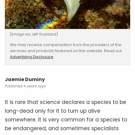
[Image via Jeff Goddard]
We may receive compensation from the providers of the
services and products featured on this website. Read our
Advertising Disclosure
.
Jaemie Duminy
4 years ago
It is rare that science declares a species to be
long-dead only for it to turn up alive
somewhere. It is very common for a species to
be endangered, and sometimes specialists