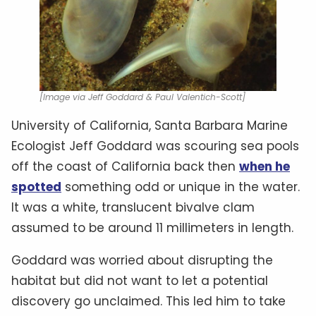
[Image via Jeff Goddard & Paul Valentich-Scott]
University of California, Santa Barbara Marine
Ecologist Jeff Goddard was scouring sea pools
off the coast of California back then
when he
spotted
something odd or unique in the water.
It was a white, translucent bivalve clam
assumed to be around 11 millimeters in length.
Goddard was worried about disrupting the
habitat but did not want to let a potential
discovery go unclaimed. This led him to take