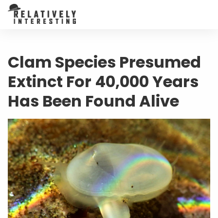
Clam Species Presumed
Extinct For 40,000 Years
Has Been Found Alive