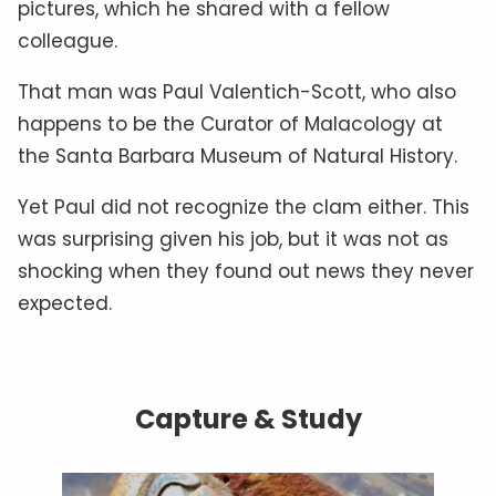
pictures, which he shared with a fellow
colleague.
That man was Paul Valentich-Scott, who also
happens to be the Curator of Malacology at
the Santa Barbara Museum of Natural History.
Yet Paul did not recognize the clam either. This
was surprising given his job, but it was not as
shocking when they found out news they never
expected.
Capture & Study