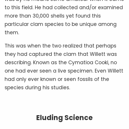
to this field. He had collected and/or examined
more than 30,000 shells yet found this
particular clam species to be unique among
them.
This was when the two realized that perhaps
they had captured the clam that Willett was
describing. Known as the Cymatioa Cooki, no
one had ever seen a live specimen. Even Willett
had only ever known or seen fossils of the
species during his studies.
Eluding Science