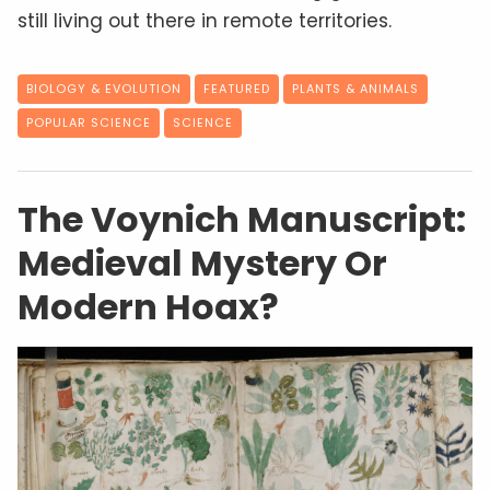
still living out there in remote territories.
BIOLOGY & EVOLUTION
FEATURED
PLANTS & ANIMALS
POPULAR SCIENCE
SCIENCE
The Voynich Manuscript:
Medieval Mystery Or
Modern Hoax?