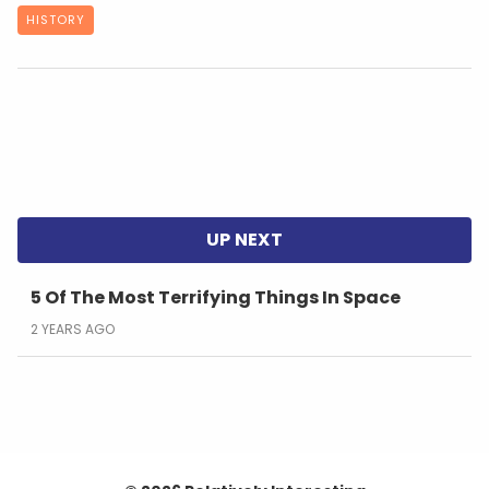
HISTORY
5 Of The Most Terrifying Things In Space
2 YEARS AGO