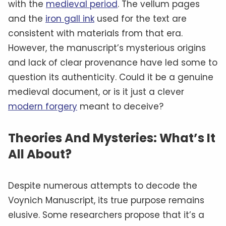
with the
medieval period
. The vellum pages
and the
iron gall ink
used for the text are
consistent with materials from that era.
However, the manuscript’s mysterious origins
and lack of clear provenance have led some to
question its authenticity. Could it be a genuine
medieval document, or is it just a clever
modern forgery
meant to deceive?
Theories And Mysteries: What’s It
All About?
Despite numerous attempts to decode the
Voynich Manuscript, its true purpose remains
elusive. Some researchers propose that it’s a