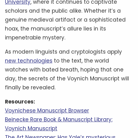
University
, where it continues to captivate
scholars and the public alike. Whether it’s a
genuine medieval artifact or a sophisticated
hoax, the manuscript’s allure lies in its
impenetrable mystery.
As modern linguists and cryptologists apply
new technologies
to the text, the world
watches with bated breath, hoping that one
day, the secrets of the Voynich Manuscript will
finally be revealed.
Resources:
Voynichese Manuscript Browser
Beinecke Rare Book & Manuscript Library:
Voynich Manuscript
The Art Newspaper: Has Yale’s mysterious