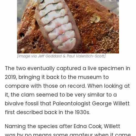
[Image via Jeff Goddard & Paul Valentich-Scott]
The two eventually captured a live specimen in
2019, bringing it back to the museum to
compare with those on record. When looking at
it, the clam seemed to be very similar to a
bivalve fossil that Paleontologist George Willett
first described back in the 1930s.
Naming the species after Edna Cook, Willett
was by no means some amateur when it came