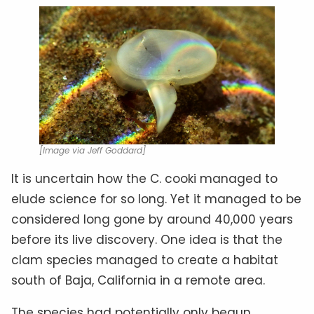
[Image via Jeff Goddard]
It is uncertain how the C. cooki managed to
elude science for so long. Yet it managed to be
considered long gone by around 40,000 years
before its live discovery. One idea is that the
clam species managed to create a habitat
south of Baja, California in a remote area.
The species had potentially only begun