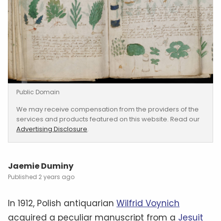
Public Domain
We may receive compensation from the providers of the
services and products featured on this website. Read our
Advertising Disclosure
.
Jaemie Duminy
2 years ago
In 1912, Polish antiquarian
Wilfrid Voynich
acquired a peculiar manuscript from a
Jesuit