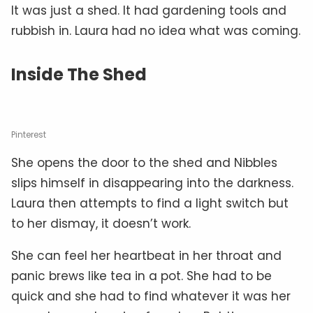
It was just a shed. It had gardening tools and
rubbish in. Laura had no idea what was coming.
Inside The Shed
Pinterest
She opens the door to the shed and Nibbles
slips himself in disappearing into the darkness.
Laura then attempts to find a light switch but
to her dismay, it doesn’t work.
She can feel her heartbeat in her throat and
panic brews like tea in a pot. She had to be
quick and she had to find whatever it was her