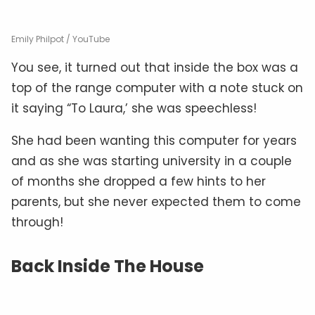
Emily Philpot / YouTube
You see, it turned out that inside the box was a
top of the range computer with a note stuck on
it saying “To Laura,’ she was speechless!
She had been wanting this computer for years
and as she was starting university in a couple
of months she dropped a few hints to her
parents, but she never expected them to come
through!
Back Inside The House