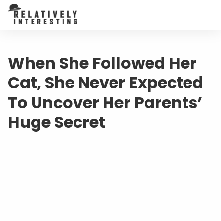
When She Followed Her
Cat, She Never Expected
To Uncover Her Parents’
Huge Secret