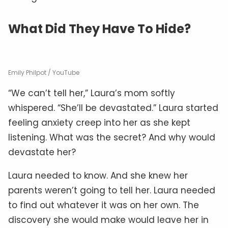
What Did They Have To Hide?
Emily Philpot / YouTube
“We can’t tell her,” Laura’s mom softly
whispered. “She’ll be devastated.” Laura started
feeling anxiety creep into her as she kept
listening. What was the secret? And why would
devastate her?
Laura needed to know. And she knew her
parents weren’t going to tell her. Laura needed
to find out whatever it was on her own. The
discovery she would make would leave her in