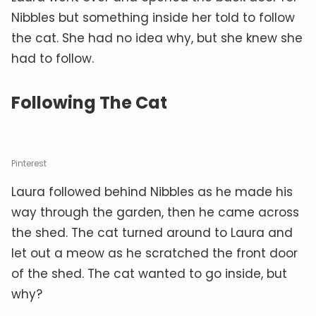
Nibbles but something inside her told to follow
the cat. She had no idea why, but she knew she
had to follow.
Following The Cat
Pinterest
Laura followed behind Nibbles as he made his
way through the garden, then he came across
the shed. The cat turned around to Laura and
let out a meow as he scratched the front door
of the shed. The cat wanted to go inside, but
why?