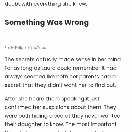
doubt with everything she knew.
Something Was Wrong
Emily Philpot / YouTube
The secrets actually made sense in her mind.
For as long as Laura could remember it had
always seemed like both her parents had a
secret that they didn’t want her to find out.
After she heard them speaking it just
confirmed her suspicions about them. They
were both hiding a secret they never wanted
their daughter to know. The most important