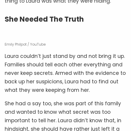
thing to Laura was what they were hiding.
She Needed The Truth
Emily Philpot / YouTube
Laura couldn’t just stand by and not bring it up.
Families should tell each other everything and
never keep secrets. Armed with the evidence to
back up her suspicions, Laura had to find out
what they were keeping from her.
She had a say too, she was part of this family
and wanted to know what secret was too
important to tell her. Laura didn’t know that, in
hindsight, she should have rather just left it a