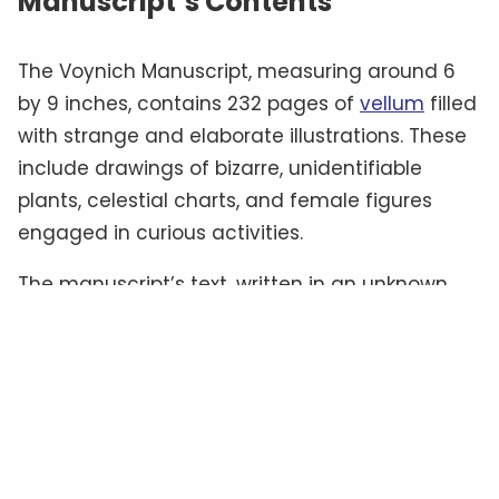
Manuscript’s Contents
The Voynich Manuscript, measuring around 6
by 9 inches, contains 232 pages of
vellum
filled
with strange and elaborate illustrations. These
include drawings of bizarre, unidentifiable
plants, celestial charts, and female figures
engaged in curious activities.
The manuscript’s text, written in an unknown
script often referred to as “
Voynichese
,” has
defied all attempts at translation.
Some
experts
believe it could be a cipher hiding a
familiar language, while others suggest it
might be a constructed language—or even
meaningless gibberish
.