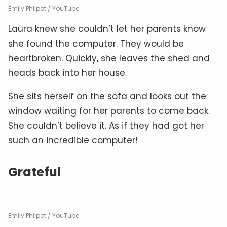
Emily Philpot / YouTube
Laura knew she couldn’t let her parents know
she found the computer. They would be
heartbroken. Quickly, she leaves the shed and
heads back into her house.
She sits herself on the sofa and looks out the
window waiting for her parents to come back.
She couldn’t believe it. As if they had got her
such an incredible computer!
Grateful
Emily Philpot / YouTube