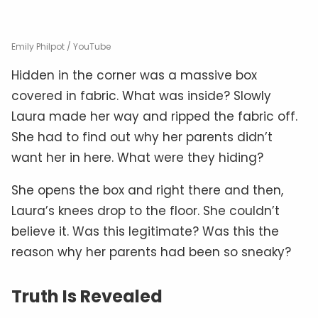
Emily Philpot / YouTube
Hidden in the corner was a massive box
covered in fabric. What was inside? Slowly
Laura made her way and ripped the fabric off.
She had to find out why her parents didn’t
want her in here. What were they hiding?
She opens the box and right there and then,
Laura’s knees drop to the floor. She couldn’t
believe it. Was this legitimate? Was this the
reason why her parents had been so sneaky?
Truth Is Revealed