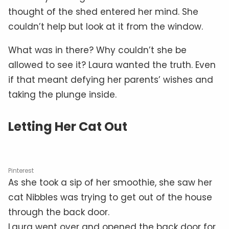
thought of the shed entered her mind. She
couldn’t help but look at it from the window.
What was in there? Why couldn’t she be
allowed to see it? Laura wanted the truth. Even
if that meant defying her parents’ wishes and
taking the plunge inside.
Letting Her Cat Out
Pinterest
As she took a sip of her smoothie, she saw her
cat Nibbles was trying to get out of the house
through the back door.
Laura went over and opened the back door for