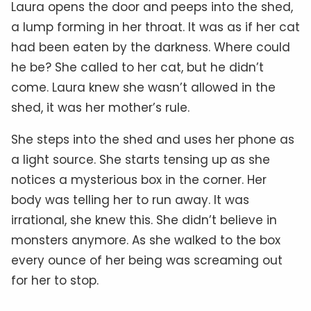
Laura opens the door and peeps into the shed,
a lump forming in her throat. It was as if her cat
had been eaten by the darkness. Where could
he be? She called to her cat, but he didn’t
come. Laura knew she wasn’t allowed in the
shed, it was her mother’s rule.
She steps into the shed and uses her phone as
a light source. She starts tensing up as she
notices a mysterious box in the corner. Her
body was telling her to run away. It was
irrational, she knew this. She didn’t believe in
monsters anymore. As she walked to the box
every ounce of her being was screaming out
for her to stop.