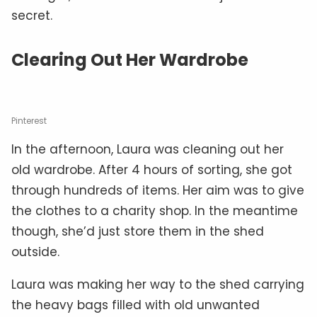
secret.
Clearing Out Her Wardrobe
Pinterest
In the afternoon, Laura was cleaning out her
old wardrobe. After 4 hours of sorting, she got
through hundreds of items. Her aim was to give
the clothes to a charity shop. In the meantime
though, she’d just store them in the shed
outside.
Laura was making her way to the shed carrying
the heavy bags filled with old unwanted