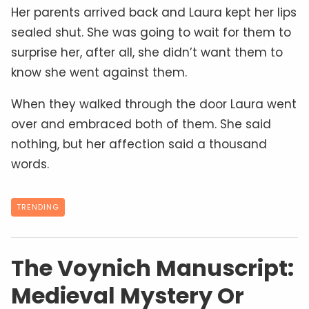
Her parents arrived back and Laura kept her lips
sealed shut. She was going to wait for them to
surprise her, after all, she didn’t want them to
know she went against them.
When they walked through the door Laura went
over and embraced both of them. She said
nothing, but her affection said a thousand
words.
TRENDING
The Voynich Manuscript:
Medieval Mystery Or