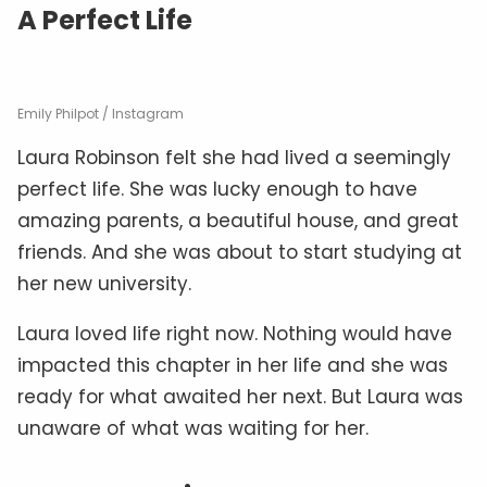
A Perfect Life
Emily Philpot / Instagram
Laura Robinson felt she had lived a seemingly
perfect life. She was lucky enough to have
amazing parents, a beautiful house, and great
friends. And she was about to start studying at
her new university.
Laura loved life right now. Nothing would have
impacted this chapter in her life and she was
ready for what awaited her next. But Laura was
unaware of what was waiting for her.