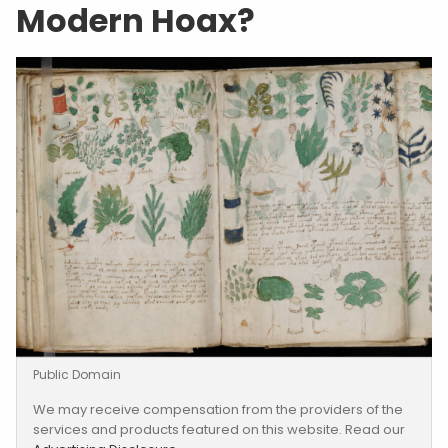
Modern Hoax?
Public Domain
We may receive compensation from the providers of the
services and products featured on this website. Read our