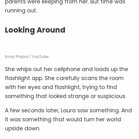
parents were keeping from her. But time was
running out.
Looking Around
Emily Philpot / YouTube
She whips out her cellphone and loads up the
flashlight app. She carefully scans the room
with her eyes and flashlight, trying to find
something that looked strange or suspicious.
A few seconds later, Laura saw something. And
it was something that would turn her world
upside down.