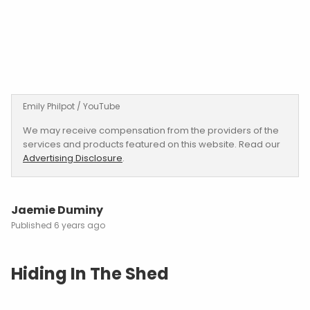
Emily Philpot / YouTube
We may receive compensation from the providers of the
services and products featured on this website. Read our
Advertising Disclosure
.
Jaemie Duminy
6 years ago
Hiding In The Shed