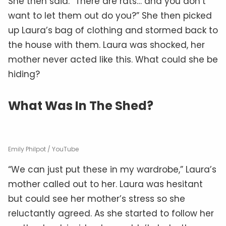
She then said: “There are rats… and you don’t
want to let them out do you?” She then picked
up Laura’s bag of clothing and stormed back to
the house with them. Laura was shocked, her
mother never acted like this. What could she be
hiding?
What Was In The Shed?
Emily Philpot / YouTube
“We can just put these in my wardrobe,” Laura’s
mother called out to her. Laura was hesitant
but could see her mother’s stress so she
reluctantly agreed. As she started to follow her