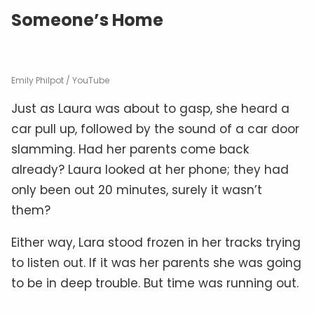
Someone’s Home
Emily Philpot / YouTube
Just as Laura was about to gasp, she heard a
car pull up, followed by the sound of a car door
slamming. Had her parents come back
already? Laura looked at her phone; they had
only been out 20 minutes, surely it wasn’t
them?
Either way, Lara stood frozen in her tracks trying
to listen out. If it was her parents she was going
to be in deep trouble. But time was running out.