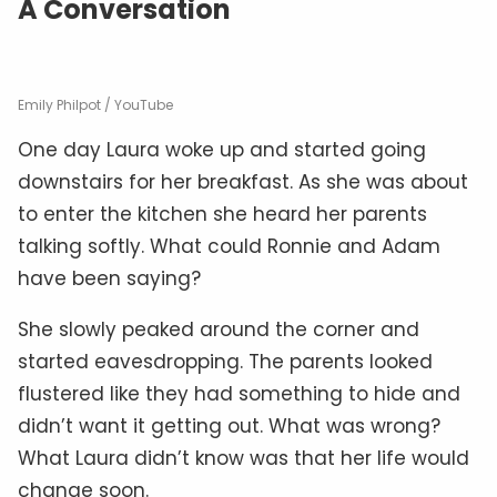
A Conversation
Emily Philpot / YouTube
One day Laura woke up and started going
downstairs for her breakfast. As she was about
to enter the kitchen she heard her parents
talking softly. What could Ronnie and Adam
have been saying?
She slowly peaked around the corner and
started eavesdropping. The parents looked
flustered like they had something to hide and
didn’t want it getting out. What was wrong?
What Laura didn’t know was that her life would
change soon.