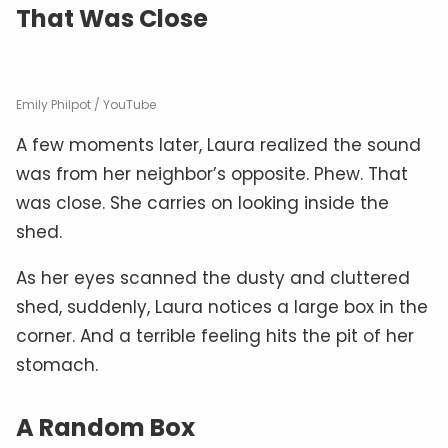
That Was Close
Emily Philpot / YouTube
A few moments later, Laura realized the sound
was from her neighbor’s opposite. Phew. That
was close. She carries on looking inside the
shed.
As her eyes scanned the dusty and cluttered
shed, suddenly, Laura notices a large box in the
corner. And a terrible feeling hits the pit of her
stomach.
A Random Box