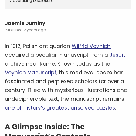
Advertising Disclosure
.
Jaemie Duminy
2 years ago
In 1912, Polish antiquarian
Wilfrid Voynich
acquired a peculiar manuscript from a
Jesuit
archive near Rome. Known today as the
Voynich Manuscript
, this medieval codex has
fascinated and perplexed scholars for over a
century. Filled with mysterious illustrations and
undecipherable text, the manuscript remains
one of history’s greatest unsolved puzzles
.
A Glimpse Inside: The