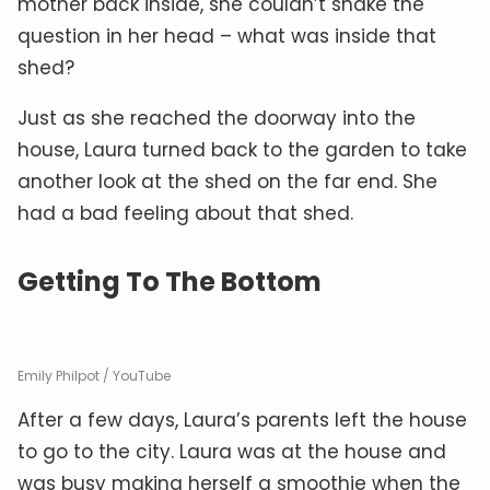
mother back inside, she couldn’t shake the
question in her head – what was inside that
shed?
Just as she reached the doorway into the
house, Laura turned back to the garden to take
another look at the shed on the far end. She
had a bad feeling about that shed.
Getting To The Bottom
Emily Philpot / YouTube
After a few days, Laura’s parents left the house
to go to the city. Laura was at the house and
was busy making herself a smoothie when the