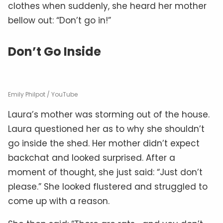
clothes when suddenly, she heard her mother
bellow out: “Don’t go in!”
Don’t Go Inside
Emily Philpot / YouTube
Laura’s mother was storming out of the house.
Laura questioned her as to why she shouldn’t
go inside the shed. Her mother didn’t expect
backchat and looked surprised. After a
moment of thought, she just said: “Just don’t
please.” She looked flustered and struggled to
come up with a reason.