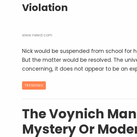
Violation
www.newd.com
Nick would be suspended from school for hi
But the matter would be resolved. The unive
concerning, it does not appear to be an exp
TRENDING
The Voynich Manu
Mystery Or Mode