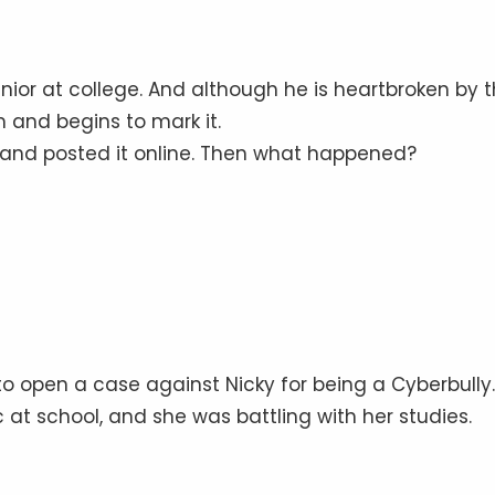
nior at college. And although he is heartbroken by 
m and begins to mark it.
and posted it online. Then what happened?
 to open a case against Nicky for being a Cyberbully.
c at school, and she was battling with her studies.