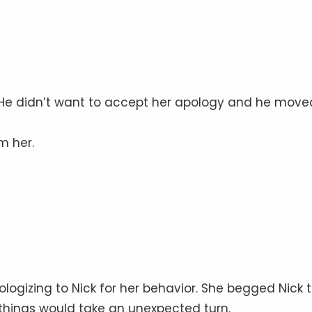
 He didn’t want to accept her apology and he move
m her.
pologizing to Nick for her behavior. She begged Nick 
 things would take an unexpected turn.