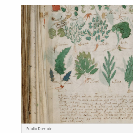
Public Domain