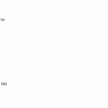
the
 His