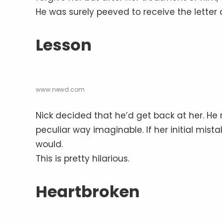
He was surely peeved to receive the letter
Lesson
www.newd.com
Nick decided that he’d get back at her. He r
peculiar way imaginable. If her initial mist
would.
This is pretty hilarious.
Heartbroken