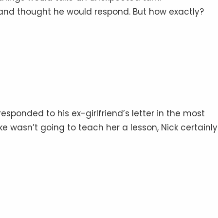
 and thought he would respond. But how exactly?
esponded to his ex-girlfriend’s letter in the most
ake wasn’t going to teach her a lesson, Nick certainly