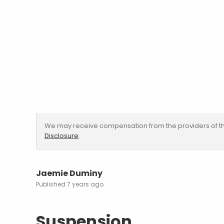
We may receive compensation from the providers of th
Disclosure
.
Jaemie Duminy
7 years ago
Suspension