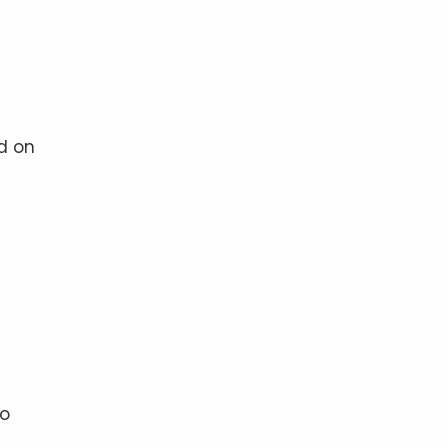
d on
to