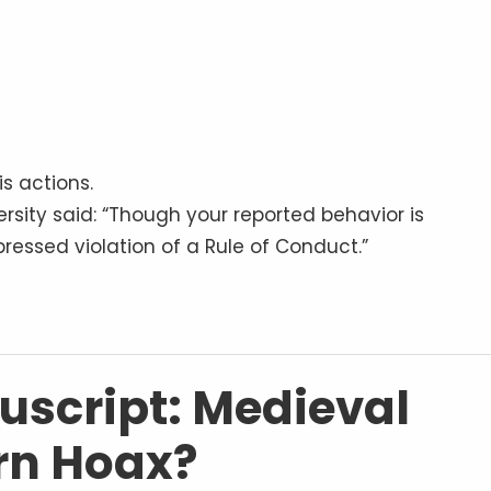
s actions.
rsity said: “Though your reported behavior is
ressed violation of a Rule of Conduct.”
script: Medieval
rn Hoax?