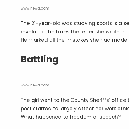
www.newd.com
The 21-year-old was studying sports is a se
revelation, he takes the letter she wrote hi
He marked all the mistakes she had made 
Battling
www.newd.com
The girl went to the County Sheriffs’ office
post started to largely affect her work ethi
What happened to freedom of speech?