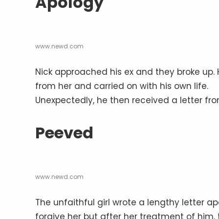
Apology
www.newd.com
Nick approached his ex and they broke up.
from her and carried on with his own life.
Unexpectedly, he then received a letter fro
Peeved
www.newd.com
The unfaithful girl wrote a lengthy letter a
forgive her but after her treatment of him,