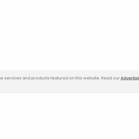
e services and products featured on this website. Read our
Advertis