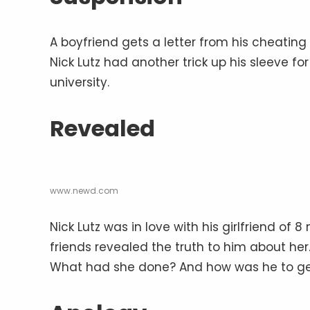
A boyfriend gets a letter from his cheating
Nick Lutz had another trick up his sleeve f
university.
Revealed
www.newd.com
Nick Lutz was in love with his girlfriend of 
friends revealed the truth to him about her
What had she done? And how was he to ge