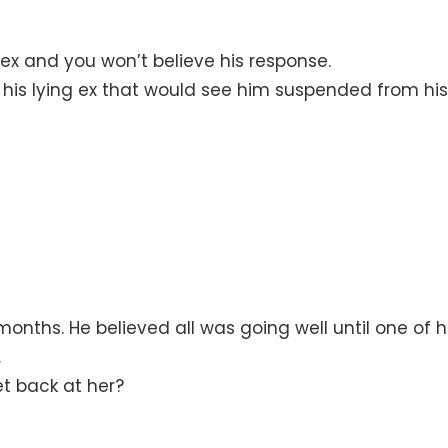
 ex and you won’t believe his response.
or his lying ex that would see him suspended from his
8 months. He believed all was going well until one of h
.
t back at her?