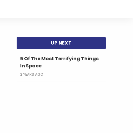
5 Of The Most Terrifying Things
In Space
2 YEARS AGO