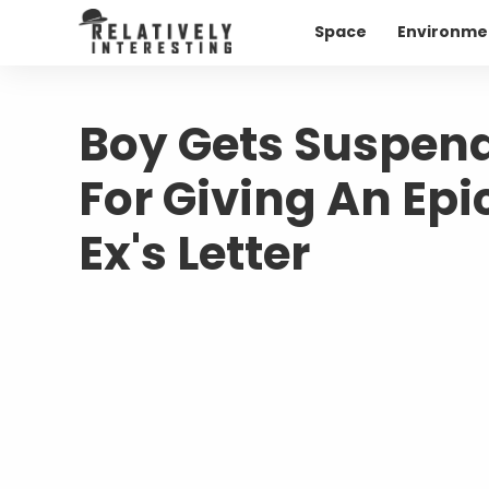
Space
Environme
Boy Gets Suspend
For Giving An Epi
Ex's Letter