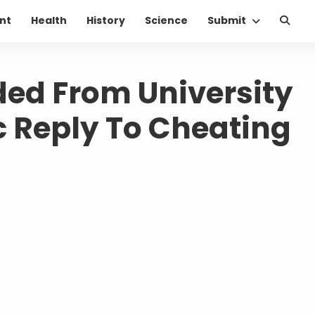
nt
Health
History
Science
Submit
ed From University
c Reply To Cheating