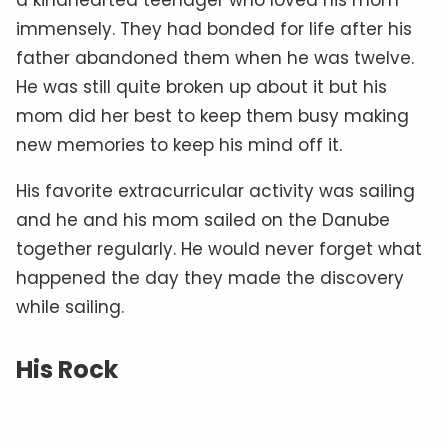
immensely. They had bonded for life after his
father abandoned them when he was twelve.
He was still quite broken up about it but his
mom did her best to keep them busy making
new memories to keep his mind off it.
His favorite extracurricular activity was sailing
and he and his mom sailed on the Danube
together regularly. He would never forget what
happened the day they made the discovery
while sailing.
His Rock