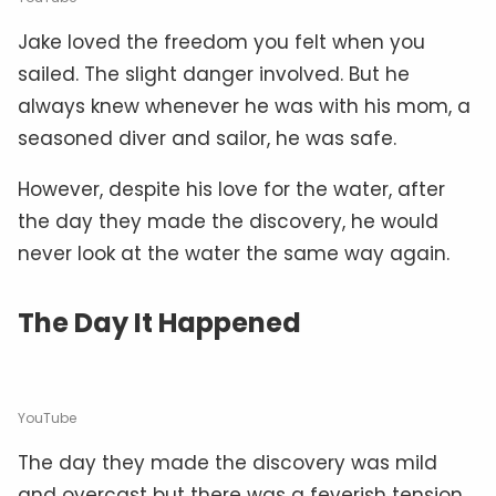
Jake loved the freedom you felt when you
sailed. The slight danger involved. But he
always knew whenever he was with his mom, a
seasoned diver and sailor, he was safe.
However, despite his love for the water, after
the day they made the discovery, he would
never look at the water the same way again.
The Day It Happened
YouTube
The day they made the discovery was mild
and overcast but there was a feverish tension