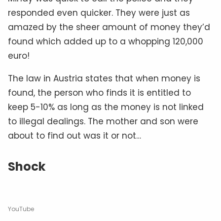
responded even quicker. They were just as
amazed by the sheer amount of money they’d
found which added up to a whopping 120,000
euro!
The law in Austria states that when money is
found, the person who finds it is entitled to
keep 5-10% as long as the money is not linked
to illegal dealings. The mother and son were
about to find out was it or not…
Shock
YouTube