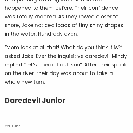
happened to them before. Their confidence
was totally knocked. As they rowed closer to
shore, Jake noticed loads of tiny shiny shapes
in the water. Hundreds even.
“Mom look at all that! What do you think it is?”
asked Jake. Ever the inquisitive daredevil, Mindy
replied “Let’s check it out, son”. After their spook
on the river, their day was about to take a
whole new turn.
Daredevil Junior
YouTube