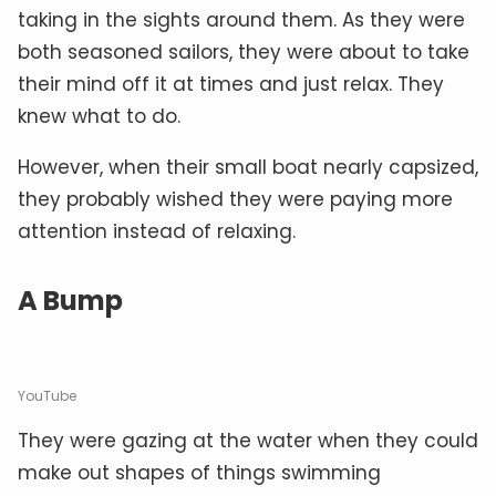
taking in the sights around them. As they were
both seasoned sailors, they were about to take
their mind off it at times and just relax. They
knew what to do.
However, when their small boat nearly capsized,
they probably wished they were paying more
attention instead of relaxing.
A Bump
YouTube
They were gazing at the water when they could
make out shapes of things swimming