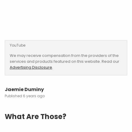
YouTube
We may receive compensation from the providers of the
services and products featured on this website. Read our
Advertising Disclosure
.
Jaemie Duminy
6 years ago
What Are Those?