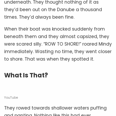
underneath. They thought nothing of it as
they’d been out on the Danube a thousand
times. They’d always been fine.
When their boat was knocked suddenly from
beneath them and they almost capsized, they
were scared silly. “ROW TO SHORE!” roared Mindy
immediately. Wasting no time, they went closer
to shore. That was when they spotted it.
What Is That?
YouTube
They rowed towards shallower waters puffing
and panting. Nothing like this had ever