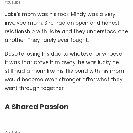
YouTube
Jake’s mom was his rock. Mindy was a very
involved mom. She had an open and honest
relationship with Jake and they understood one
another. They rarely ever fought.
Despite losing his dad to whatever or whoever
it was that drove him away, he was lucky he
still had a mom like his. His bond with his mom
would become even stronger after what they
went through together.
A Shared Passion
YouTube