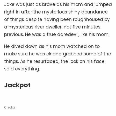
Jake was just as brave as his mom and jumped
right in after the mysterious shiny abundance
of things despite having been roughhoused by
a mysterious river dweller, not five minutes
previous. He was a true daredevil, like his mom.
He dived down as his mom watched on to
make sure he was ok and grabbed some of the
things. As he resurfaced, the look on his face
said everything.
Jackpot
Credits