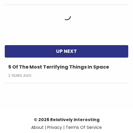
5 Of The Most Terrifying Things In Space
2 YEARS AGO
© 2026 Relatively Interesting
About
|
Privacy
|
Terms Of Service