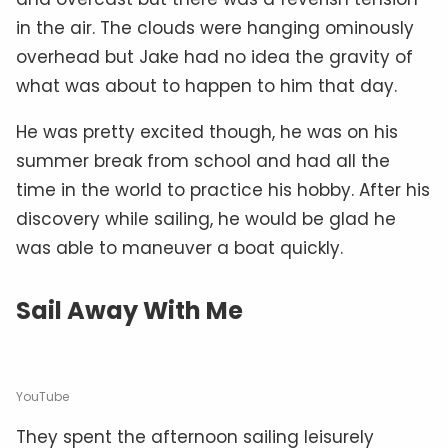
in the air. The clouds were hanging ominously
overhead but Jake had no idea the gravity of
what was about to happen to him that day.
He was pretty excited though, he was on his
summer break from school and had all the
time in the world to practice his hobby. After his
discovery while sailing, he would be glad he
was able to maneuver a boat quickly.
Sail Away With Me
YouTube
They spent the afternoon sailing leisurely