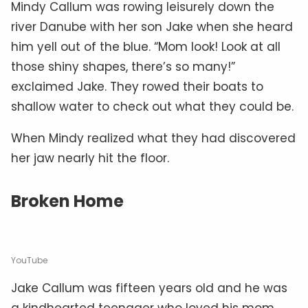
Mindy Callum was rowing leisurely down the
river Danube with her son Jake when she heard
him yell out of the blue. “Mom look! Look at all
those shiny shapes, there’s so many!”
exclaimed Jake. They rowed their boats to
shallow water to check out what they could be.
When Mindy realized what they had discovered
her jaw nearly hit the floor.
Broken Home
YouTube
Jake Callum was fifteen years old and he was
a kindhearted teenager who loved his mom