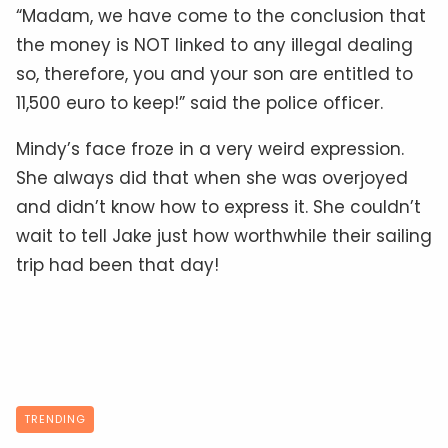
“Madam, we have come to the conclusion that
the money is NOT linked to any illegal dealing
so, therefore, you and your son are entitled to
11,500 euro to keep!” said the police officer.
Mindy’s face froze in a very weird expression.
She always did that when she was overjoyed
and didn’t know how to express it. She couldn’t
wait to tell Jake just how worthwhile their sailing
trip had been that day!
TRENDING