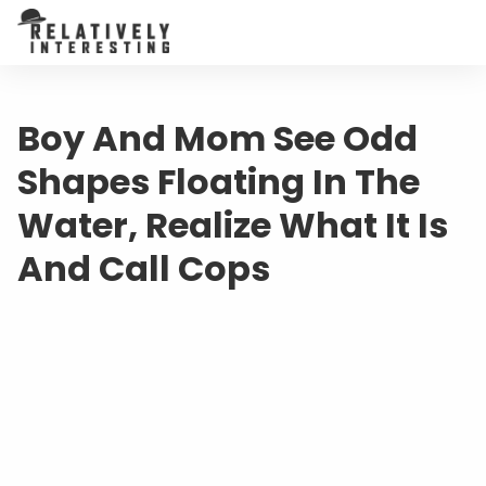
Boy And Mom See Odd
Shapes Floating In The
Water, Realize What It Is
And Call Cops