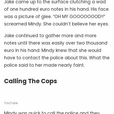
Jake came up to the surface clutching a wad
of one hundred euro notes in his hand. His face
was a picture of glee. “OH MY GOOOOOOOD!!”
screamed Mindy. She couldn’t believe her eyes.
Jake continued to gather more and more
notes until there was easily over two thousand
euro in his hand. Mindy knew that she would
have to contact the police about this. What the
police said to her made nearly faint.
Calling The Cops
YouTube
Mindy was quick to call the police and they