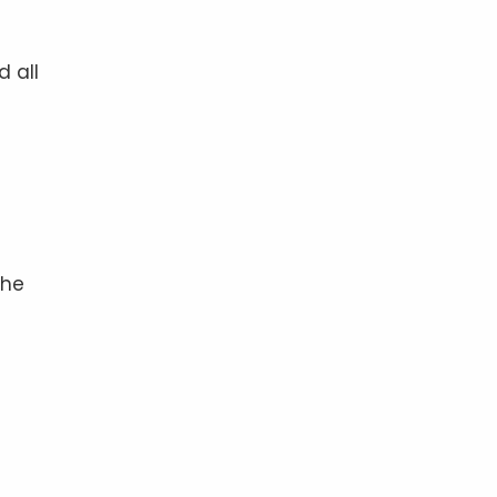
d all
the