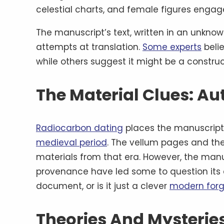
celestial charts, and female figures engaged
The manuscript’s text, written in an unknown
attempts at translation.
Some experts
belie
while others suggest it might be a const
The Material Clues: Au
Radiocarbon dating
places the manuscript’
medieval period
. The vellum pages and th
materials from that era. However, the manus
provenance have led some to question its 
document, or is it just a clever
modern forg
Theories And Mysteries