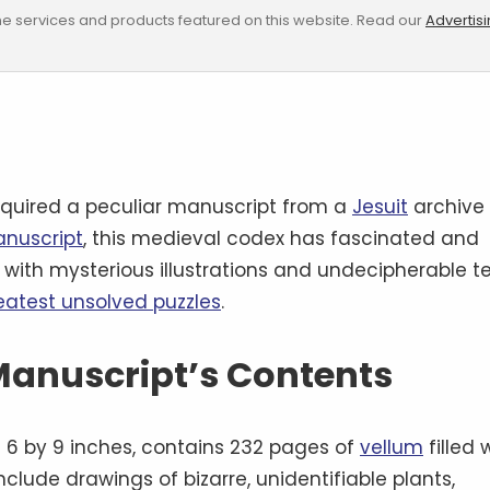
e services and products featured on this website. Read our
Advertis
quired a peculiar manuscript from a
Jesuit
archive
anuscript
, this medieval codex has fascinated and
d with mysterious illustrations and undecipherable te
reatest unsolved puzzles
.
 Manuscript’s Contents
6 by 9 inches, contains 232 pages of
vellum
filled 
nclude drawings of bizarre, unidentifiable plants,