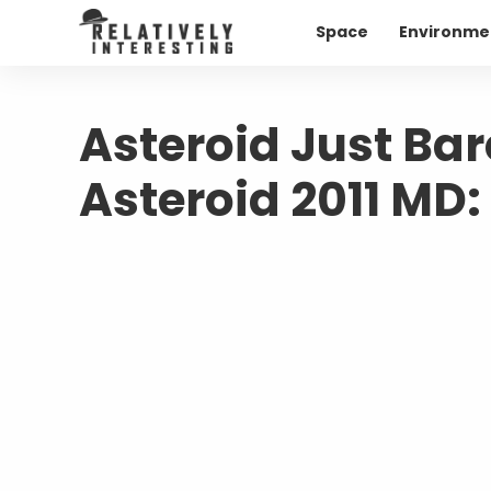
Space
Environme
Asteroid Just Bar
Asteroid 2011 MD: