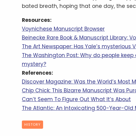
bated breath, hoping that one day, the secr
Resources:
Voynichese Manuscript Browser
Beinecke Rare Book & Manuscript Library: V
The Art Newspaper: Has Yale’s mysterious 
The Washington Post: Why do people keep 
mystery?
References:
Discover Magazine: Was the World’s Most M
Chip Chick: This Bizarre Manuscript Was Purch
Can’t Seem To Figure Out What It’s About
The Atlantic: An Intoxicating 500-Year-Old
HISTORY