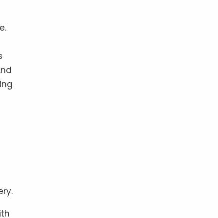
e.
s
And
ing
ery.
ith