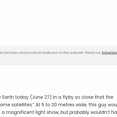
e services and products featured on this website. Read our
Advertis
y Earth today (June 27) in a flyby so close that the
me satellites.” At 5 to 20 metres wide, this guy wou
 a magnificent light show, but probably wouldn’t h