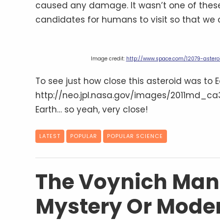
caused any damage. It wasn’t one of these
candidates for humans to visit so that we
Image credit:
http://www.space.com/12079-astero
To see just how close this asteroid was to E
http://neo.jpl.nasa.gov/images/2011md_ca3.
Earth… so yeah, very close!
LATEST
POPULAR
POPULAR SCIENCE
The Voynich Manu
Mystery Or Mode