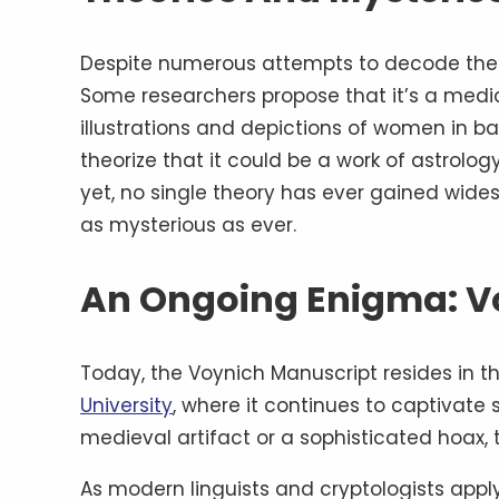
Despite numerous attempts to decode the V
Some researchers propose that it’s a medi
illustrations and depictions of women in ba
theorize that it could be a work of astrolog
yet, no single theory has ever gained wid
as mysterious as ever.
An Ongoing Enigma: V
Today, the Voynich Manuscript resides in t
University
, where it continues to captivate 
medieval artifact or a sophisticated hoax, t
As modern linguists and cryptologists app