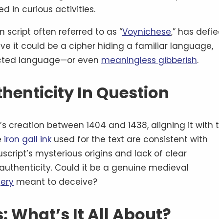
 in curious activities.
 script often referred to as “
Voynichese
,” has defie
ve it could be a cipher hiding a familiar language,
ructed language—or even
meaningless gibberish
.
thenticity In Question
s creation between 1404 and 1438, aligning it with 
e
iron gall ink
used for the text are consistent with
cript’s mysterious origins and lack of clear
authenticity. Could it be a genuine medieval
ery
meant to deceive?
: What’s It All About?