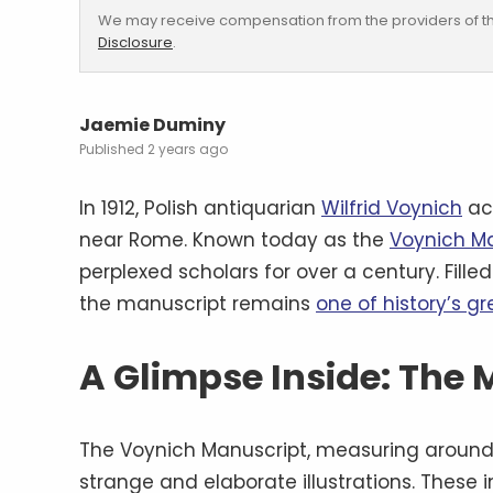
We may receive compensation from the providers of th
Disclosure
.
Jaemie Duminy
2 years ago
In 1912, Polish antiquarian
Wilfrid Voynich
ac
near Rome. Known today as the
Voynich M
perplexed scholars for over a century. Fille
the manuscript remains
one of history’s g
A Glimpse Inside: The
The Voynich Manuscript, measuring around 
strange and elaborate illustrations. These i