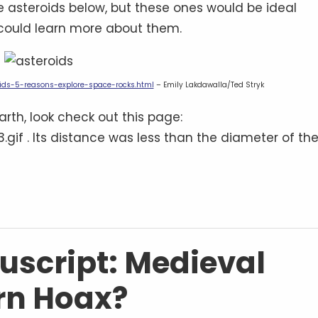
 asteroids below, but these ones would be ideal
 could learn more about them.
ids-5-reasons-explore-space-rocks.html
– Emily Lakdawalla/Ted Stryk
arth, look check out this page:
gif . Its distance was less than the diameter of th
script: Medieval
rn Hoax?