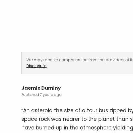
We may receive compensation from the providers of th
Disclosure
.
Jaemie Duminy
7 years ago
“An asteroid the size of a tour bus zipped b
space rock was nearer to the planet than so
have burned up in the atmosphere yielding