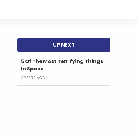
5 Of The Most Terrifying Things
In Space
2 YEARS AGO