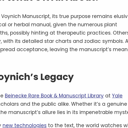
oynich Manuscript, its true purpose remains elusiv
cal or herbal manual, given the numerous plant
ths, possibly hinting at therapeutic practices. Other
y, with its detailed star charts and zodiac symbols. 
espread acceptance, leaving the manuscript’s mean
oynich’s Legacy
he
Beinecke Rare Book & Manuscript Library
at
Yale
scholars and the public alike. Whether it’s a genuine
he manuscript’s allure lies in its impenetrable myst
ly
new technologies
to the text, the world watches w