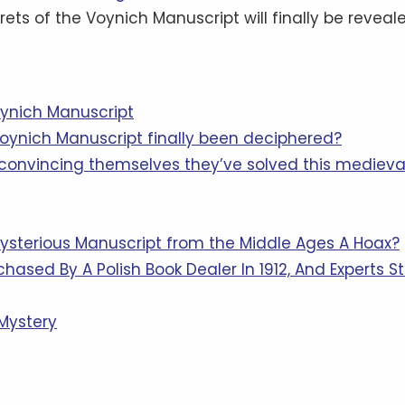
ets of the Voynich Manuscript will finally be reveale
oynich Manuscript
Voynich Manuscript finally been deciphered?
convincing themselves they’ve solved this medieva
ysterious Manuscript from the Middle Ages A Hoax?
ased By A Polish Book Dealer In 1912, And Experts Sti
 Mystery