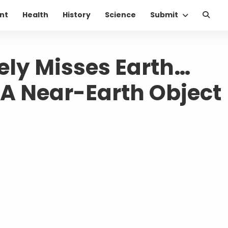
nt
Health
History
Science
Submit
ely Misses Earth…
 A Near-Earth Object