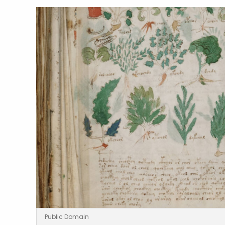
Public Domain