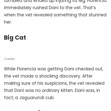
tumbled and ended up injuring its leg. Florencia
immediately rushed Dani to the vet. That’s
when the vet revealed something that stunned
her.
Big Cat
Credits
While Florencia was getting Dani checked out,
the vet made a shocking discovery. After
making sure of his suspicions, the vet revealed
that Dani was no ordinary kitten. Dani was, in
fact, a Jaguarundi cub.