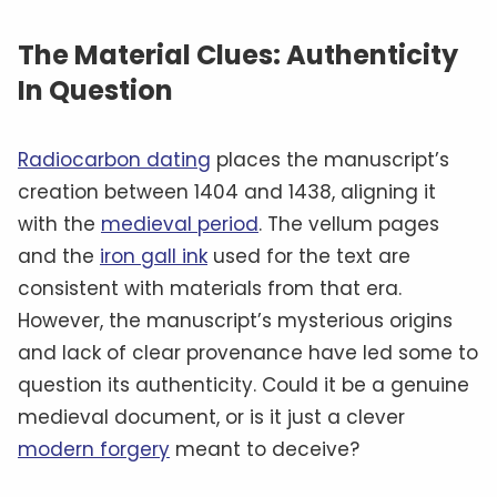
The Material Clues: Authenticity
In Question
Radiocarbon dating
places the manuscript’s
creation between 1404 and 1438, aligning it
with the
medieval period
. The vellum pages
and the
iron gall ink
used for the text are
consistent with materials from that era.
However, the manuscript’s mysterious origins
and lack of clear provenance have led some to
question its authenticity. Could it be a genuine
medieval document, or is it just a clever
modern forgery
meant to deceive?