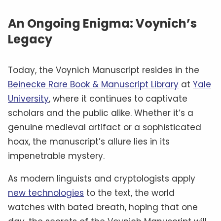
An Ongoing Enigma: Voynich’s
Legacy
Today, the Voynich Manuscript resides in the
Beinecke Rare Book & Manuscript Library
at
Yale
University
, where it continues to captivate
scholars and the public alike. Whether it’s a
genuine medieval artifact or a sophisticated
hoax, the manuscript’s allure lies in its
impenetrable mystery.
As modern linguists and cryptologists apply
new technologies
to the text, the world
watches with bated breath, hoping that one