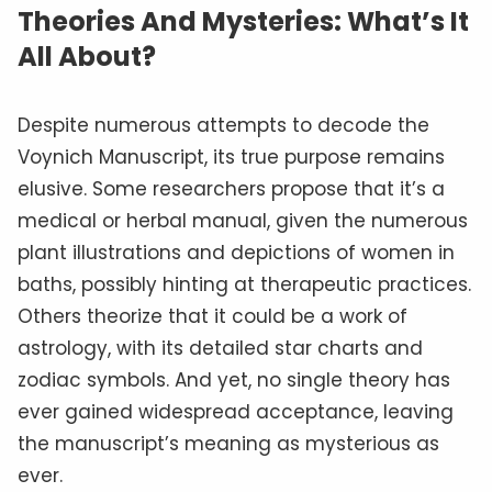
Theories And Mysteries: What’s It
All About?
Despite numerous attempts to decode the
Voynich Manuscript, its true purpose remains
elusive. Some researchers propose that it’s a
medical or herbal manual, given the numerous
plant illustrations and depictions of women in
baths, possibly hinting at therapeutic practices.
Others theorize that it could be a work of
astrology, with its detailed star charts and
zodiac symbols. And yet, no single theory has
ever gained widespread acceptance, leaving
the manuscript’s meaning as mysterious as
ever.