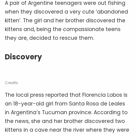
A pair of Argentine teenagers were out fishing
when they discovered a very cute ‘abandoned
kitten’. The girl and her brother discovered the
kittens and, being the compassionate teens
they are, decided to rescue them.
Discovery
Credits
The local press reported that Florencia Lobos is
an 18-year-old girl from Santa Rosa de Leales
in Argentina’s Tucuman province. According to
the news, she and her brother discovered two
kittens in a cave near the river where they were