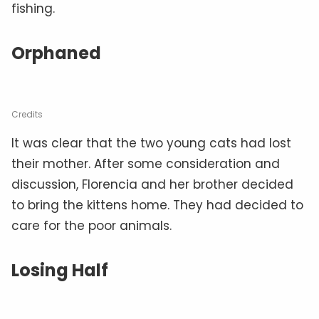
fishing.
Orphaned
Credits
It was clear that the two young cats had lost
their mother. After some consideration and
discussion, Florencia and her brother decided
to bring the kittens home. They had decided to
care for the poor animals.
Losing Half