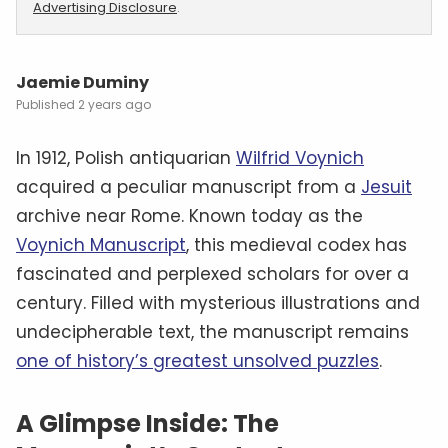
Advertising Disclosure
.
Jaemie Duminy
2 years ago
In 1912, Polish antiquarian
Wilfrid Voynich
acquired a peculiar manuscript from a
Jesuit
archive near Rome. Known today as the
Voynich Manuscript
, this medieval codex has
fascinated and perplexed scholars for over a
century. Filled with mysterious illustrations and
undecipherable text, the manuscript remains
one of history’s greatest unsolved puzzles
.
A Glimpse Inside: The