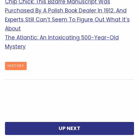
Chip Chick: This Bizarre Manuscript Was
Purchased By A Polish Book Dealer In 1912, And
Experts Still Can’t Seem To Figure Out What It’s
About
The Atlantic: An Intoxicating 500-Year-Old
Mystery
HISTORY