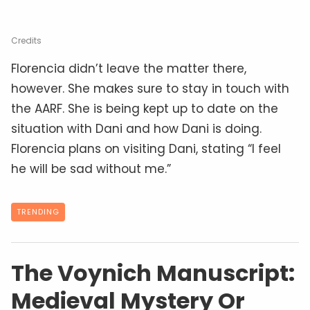
Credits
Florencia didn’t leave the matter there,
however. She makes sure to stay in touch with
the AARF. She is being kept up to date on the
situation with Dani and how Dani is doing.
Florencia plans on visiting Dani, stating “I feel
he will be sad without me.”
TRENDING
The Voynich Manuscript:
Medieval Mystery Or