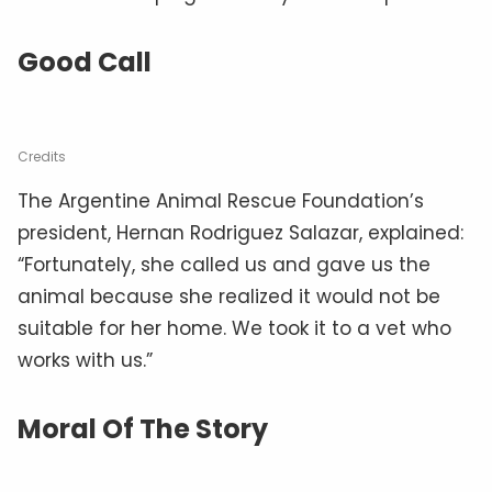
Good Call
Credits
The Argentine Animal Rescue Foundation’s
president, Hernan Rodriguez Salazar, explained:
“Fortunately, she called us and gave us the
animal because she realized it would not be
suitable for her home. We took it to a vet who
works with us.”
Moral Of The Story