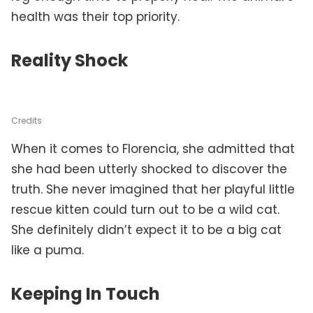
health was their top priority.
Reality Shock
Credits
When it comes to Florencia, she admitted that
she had been utterly shocked to discover the
truth. She never imagined that her playful little
rescue kitten could turn out to be a wild cat.
She definitely didn’t expect it to be a big cat
like a puma.
Keeping In Touch