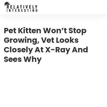
Pet Kitten Won’t Stop
Growing, Vet Looks
Closely At X-Ray And
Sees Why