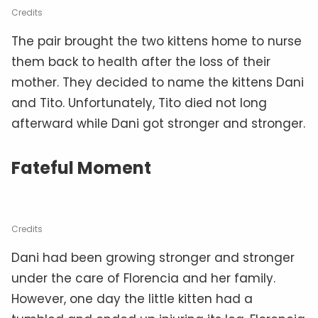
Credits
The pair brought the two kittens home to nurse
them back to health after the loss of their
mother. They decided to name the kittens Dani
and Tito. Unfortunately, Tito died not long
afterward while Dani got stronger and stronger.
Fateful Moment
Credits
Dani had been growing stronger and stronger
under the care of Florencia and her family.
However, one day the little kitten had a