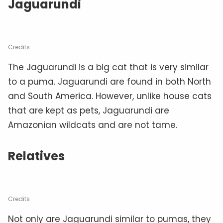
Jaguarundi
Credits
The Jaguarundi is a big cat that is very similar
to a puma. Jaguarundi are found in both North
and South America. However, unlike house cats
that are kept as pets, Jaguarundi are
Amazonian wildcats and are not tame.
Relatives
Credits
Not only are Jaguarundi similar to pumas, they