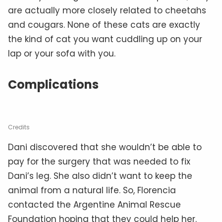
are actually more closely related to cheetahs
and cougars. None of these cats are exactly
the kind of cat you want cuddling up on your
lap or your sofa with you.
Complications
Credits
Dani discovered that she wouldn’t be able to
pay for the surgery that was needed to fix
Dani’s leg. She also didn’t want to keep the
animal from a natural life. So, Florencia
contacted the Argentine Animal Rescue
Foundation hoping that they could help her.