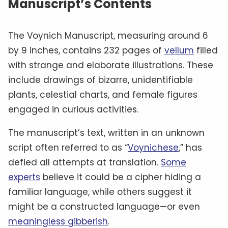
Manuscript’s Contents
The Voynich Manuscript, measuring around 6
by 9 inches, contains 232 pages of
vellum
filled
with strange and elaborate illustrations. These
include drawings of bizarre, unidentifiable
plants, celestial charts, and female figures
engaged in curious activities.
The manuscript’s text, written in an unknown
script often referred to as “
Voynichese
,” has
defied all attempts at translation.
Some
experts
believe it could be a cipher hiding a
familiar language, while others suggest it
might be a constructed language—or even
meaningless gibberish
.