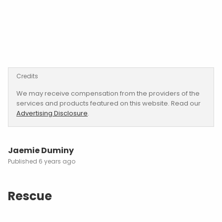
Credits
We may receive compensation from the providers of the
services and products featured on this website. Read our
Advertising Disclosure
.
Jaemie Duminy
6 years ago
Rescue