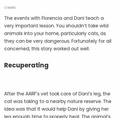
Credits
The events with Florencia and Dani teach a
very important lesson. You shouldn’t take wild
animals into your home, particularly cats, as
they can be very dangerous. Fortunately for all
concerned, this story worked out well.
Recuperating
After the AARF’s vet took care of Dani’s leg, the
cat was taking to a nearby nature reserve. The
idea was that it would help Dani by giving her
leg enough time to properly heal. The animal’s