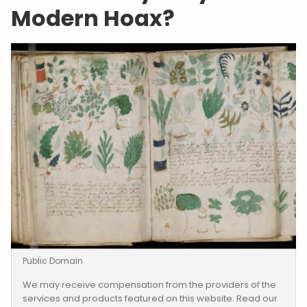
Modern Hoax?
Public Domain
We may receive compensation from the providers of the
services and products featured on this website. Read our