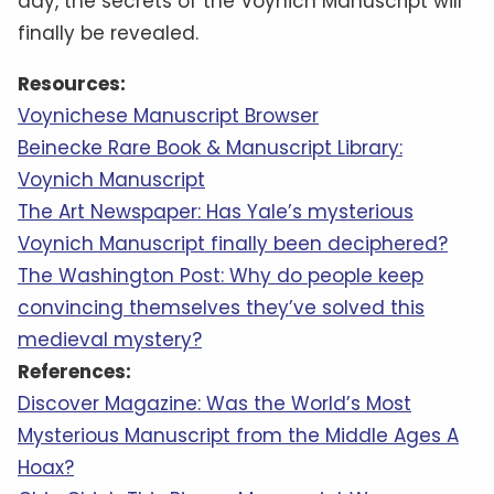
day, the secrets of the Voynich Manuscript will
finally be revealed.
Resources:
Voynichese Manuscript Browser
Beinecke Rare Book & Manuscript Library:
Voynich Manuscript
The Art Newspaper: Has Yale’s mysterious
Voynich Manuscript finally been deciphered?
The Washington Post: Why do people keep
convincing themselves they’ve solved this
medieval mystery?
References:
Discover Magazine: Was the World’s Most
Mysterious Manuscript from the Middle Ages A
Hoax?