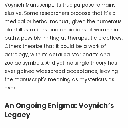
Voynich Manuscript, its true purpose remains
elusive. Some researchers propose that it’s a
medical or herbal manual, given the numerous
plant illustrations and depictions of women in
baths, possibly hinting at therapeutic practices.
Others theorize that it could be a work of
astrology, with its detailed star charts and
zodiac symbols. And yet, no single theory has
ever gained widespread acceptance, leaving
the manuscript’s meaning as mysterious as
ever.
An Ongoing Enigma: Voynich’s
Legacy