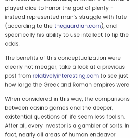
played dice to honor the god of plenty –
instead represented man’s struggle with fate
(according to the
theguardian.com
), and
specifically his ability to use intellect to tip the
odds.
The benefits of this conceptualization were
clearly not meager; take a look at a previous
post from
relativelyinteresting.com
to see just
how large the Greek and Roman empires were.
When considered in this way, the comparisons
between casino games and the deeper,
existential questions of life seem less foolish.
After all, every investor is a gambler of sorts. In
fact, nearly all areas of human endeavor