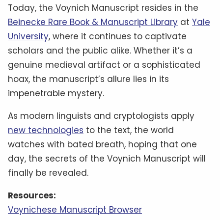
Today, the Voynich Manuscript resides in the
Beinecke Rare Book & Manuscript Library
at
Yale
University
, where it continues to captivate
scholars and the public alike. Whether it’s a
genuine medieval artifact or a sophisticated
hoax, the manuscript’s allure lies in its
impenetrable mystery.
As modern linguists and cryptologists apply
new technologies
to the text, the world
watches with bated breath, hoping that one
day, the secrets of the Voynich Manuscript will
finally be revealed.
Resources:
Voynichese Manuscript Browser