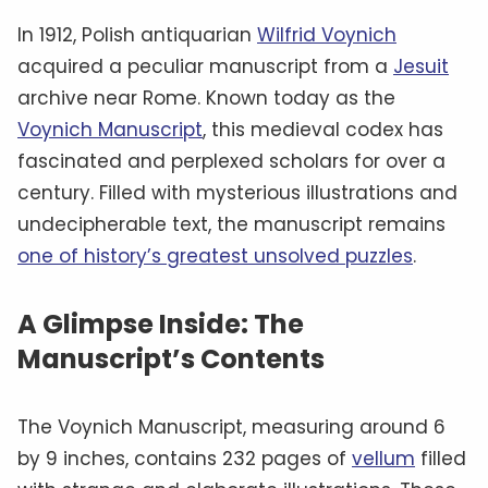
In 1912, Polish antiquarian
Wilfrid Voynich
acquired a peculiar manuscript from a
Jesuit
archive near Rome. Known today as the
Voynich Manuscript
, this medieval codex has
fascinated and perplexed scholars for over a
century. Filled with mysterious illustrations and
undecipherable text, the manuscript remains
one of history’s greatest unsolved puzzles
.
A Glimpse Inside: The
Manuscript’s Contents
The Voynich Manuscript, measuring around 6
by 9 inches, contains 232 pages of
vellum
filled