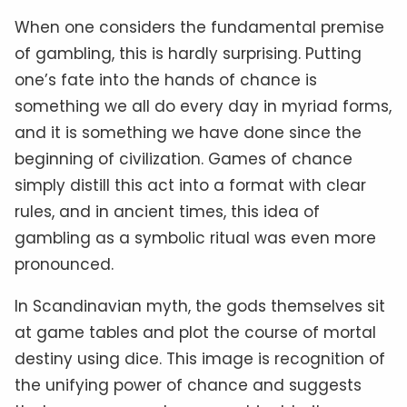
When one considers the fundamental premise
of gambling, this is hardly surprising. Putting
one’s fate into the hands of chance is
something we all do every day in myriad forms,
and it is something we have done since the
beginning of civilization. Games of chance
simply distill this act into a format with clear
rules, and in ancient times, this idea of
gambling as a symbolic ritual was even more
pronounced.
In Scandinavian myth, the gods themselves sit
at game tables and plot the course of mortal
destiny using dice. This image is recognition of
the unifying power of chance and suggests