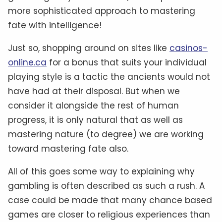
more sophisticated approach to mastering
fate with intelligence!
Just so, shopping around on sites like
casinos-
online.ca
for a bonus that suits your individual
playing style is a tactic the ancients would not
have had at their disposal. But when we
consider it alongside the rest of human
progress, it is only natural that as well as
mastering nature (to degree) we are working
toward mastering fate also.
All of this goes some way to explaining why
gambling is often described as such a rush. A
case could be made that many chance based
games are closer to religious experiences than