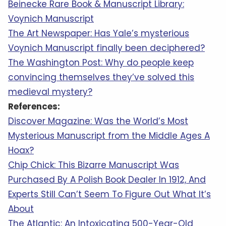
Beinecke Rare Book & Manuscript Library:
Voynich Manuscript
The Art Newspaper: Has Yale’s mysterious
Voynich Manuscript finally been deciphered?
The Washington Post: Why do people keep
convincing themselves they’ve solved this
medieval mystery?
References:
Discover Magazine: Was the World’s Most
Mysterious Manuscript from the Middle Ages A
Hoax?
Chip Chick: This Bizarre Manuscript Was
Purchased By A Polish Book Dealer In 1912, And
Experts Still Can’t Seem To Figure Out What It’s
About
The Atlantic: An Intoxicating 500-Year-Old