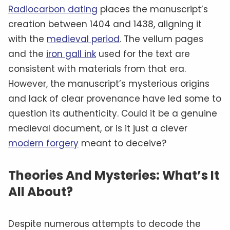
Radiocarbon dating
places the manuscript’s
creation between 1404 and 1438, aligning it
with the
medieval period
. The vellum pages
and the
iron gall ink
used for the text are
consistent with materials from that era.
However, the manuscript’s mysterious origins
and lack of clear provenance have led some to
question its authenticity. Could it be a genuine
medieval document, or is it just a clever
modern forgery
meant to deceive?
Theories And Mysteries: What’s It
All About?
Despite numerous attempts to decode the