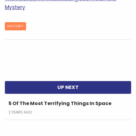
Mystery
HISTORY
5 Of The Most Terrifying Things In Space
2 YEARS AGO