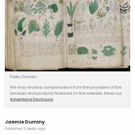
Public Domain
We may receive compensation from the providers of the
services and products featured on this website. Read our
Advertising Disclosure
.
Jaemie Duminy
2 years ago