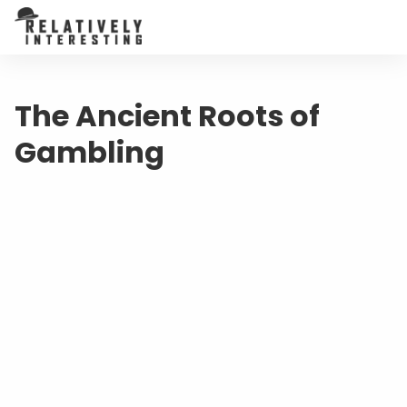
The Ancient Roots of
Gambling