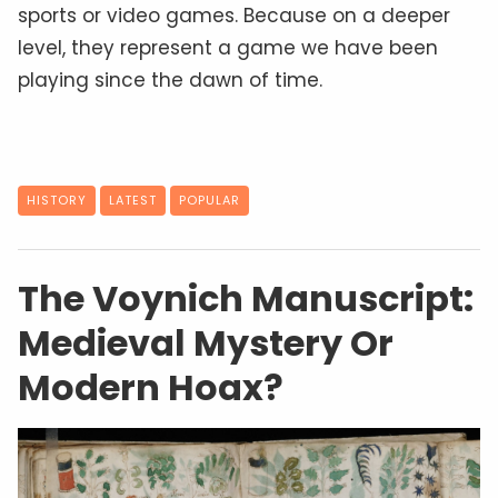
sports or video games. Because on a deeper
level, they represent a game we have been
playing since the dawn of time.
HISTORY
LATEST
POPULAR
The Voynich Manuscript:
Medieval Mystery Or
Modern Hoax?