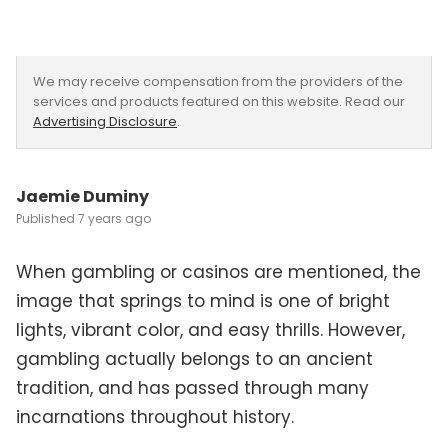
We may receive compensation from the providers of the
services and products featured on this website. Read our
Advertising Disclosure
.
Jaemie Duminy
7 years ago
When gambling or casinos are mentioned, the
image that springs to mind is one of bright
lights, vibrant color, and easy thrills. However,
gambling actually belongs to an ancient
tradition, and has passed through many
incarnations throughout history.