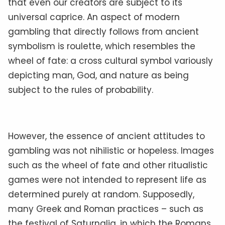
that even our creators are subject to its
universal caprice. An aspect of modern
gambling that directly follows from ancient
symbolism is roulette, which resembles the
wheel of fate: a cross cultural symbol variously
depicting man, God, and nature as being
subject to the rules of probability.
However, the essence of ancient attitudes to
gambling was not nihilistic or hopeless. Images
such as the wheel of fate and other ritualistic
games were not intended to represent life as
determined purely at random. Supposedly,
many Greek and Roman practices – such as
the festival of Saturnalia, in which the Romans