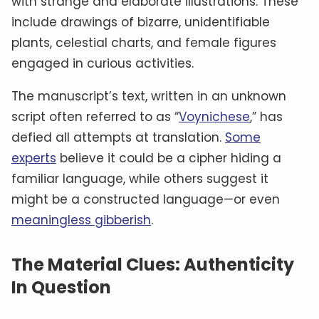
with strange and elaborate illustrations. These
include drawings of bizarre, unidentifiable
plants, celestial charts, and female figures
engaged in curious activities.
The manuscript’s text, written in an unknown
script often referred to as “
Voynichese
,” has
defied all attempts at translation.
Some
experts
believe it could be a cipher hiding a
familiar language, while others suggest it
might be a constructed language—or even
meaningless gibberish
.
The Material Clues: Authenticity
In Question