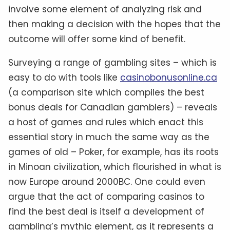
involve some element of analyzing risk and
then making a decision with the hopes that the
outcome will offer some kind of benefit.
Surveying a range of gambling sites – which is
easy to do with tools like
casinobonusonline.ca
(a comparison site which compiles the best
bonus deals for Canadian gamblers) – reveals
a host of games and rules which enact this
essential story in much the same way as the
games of old – Poker, for example, has its roots
in Minoan civilization, which flourished in what is
now Europe around 2000BC. One could even
argue that the act of comparing casinos to
find the best deal is itself a development of
gambling’s mythic element, as it represents a