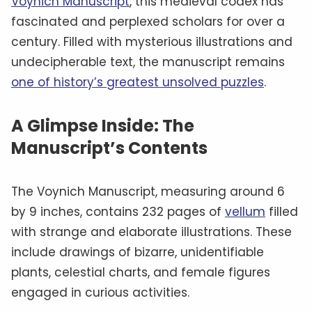
Voynich Manuscript
, this medieval codex has
fascinated and perplexed scholars for over a
century. Filled with mysterious illustrations and
undecipherable text, the manuscript remains
one of history’s greatest unsolved puzzles
.
A Glimpse Inside: The
Manuscript’s Contents
The Voynich Manuscript, measuring around 6
by 9 inches, contains 232 pages of
vellum
filled
with strange and elaborate illustrations. These
include drawings of bizarre, unidentifiable
plants, celestial charts, and female figures
engaged in curious activities.