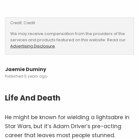
Credit: Credit
We may receive compensation from the providers of the
services and products featured on this website. Read our
Advertising Disclosure
.
Jaemie Duminy
5 years ago
Life And Death
He might be known for wielding a lightsabre in
Star Wars, but it’s Adam Driver’s pre-acting
career that leaves most people stunned.