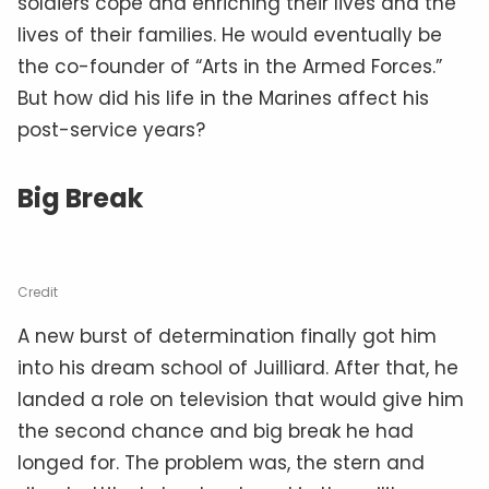
soldiers cope and enriching their lives and the
lives of their families. He would eventually be
the co-founder of “Arts in the Armed Forces.”
But how did his life in the Marines affect his
post-service years?
Big Break
Credit
A new burst of determination finally got him
into his dream school of Juilliard. After that, he
landed a role on television that would give him
the second chance and big break he had
longed for. The problem was, the stern and