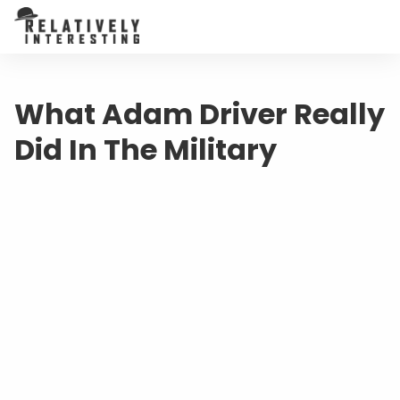
What Adam Driver Really
Did In The Military