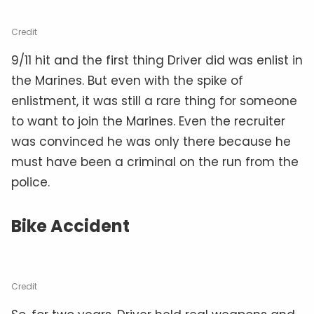
Credit
9/11 hit and the first thing Driver did was enlist in
the Marines. But even with the spike of
enlistment, it was still a rare thing for someone
to want to join the Marines. Even the recruiter
was convinced he was only there because he
must have been a criminal on the run from the
police.
Bike Accident
Credit