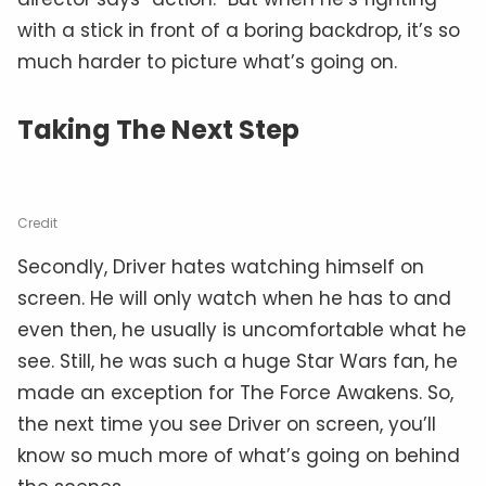
with a stick in front of a boring backdrop, it’s so
much harder to picture what’s going on.
Taking The Next Step
Credit
Secondly, Driver hates watching himself on
screen. He will only watch when he has to and
even then, he usually is uncomfortable what he
see. Still, he was such a huge Star Wars fan, he
made an exception for The Force Awakens. So,
the next time you see Driver on screen, you’ll
know so much more of what’s going on behind