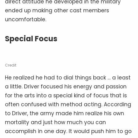
direct attitude he developed in the military
ended up making other cast members
uncomfortable.
Special Focus
Credit
He realized he had to dial things back … a least
a little. Driver focused his energy and passion
for the arts into a special kind of focus that is
often confused with method acting. According
to Driver, the army made him realize his own
mortality and just how much you can
accomplish in one day. It would push him to go