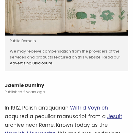
Public Domain
We may receive compensation from the providers of the
services and products featured on this website. Read our
Advertising Disclosure
.
Jaemie Duminy
2 years ago
In 1912, Polish antiquarian
Wilfrid Voynich
acquired a peculiar manuscript from a
Jesuit
archive near Rome. Known today as the