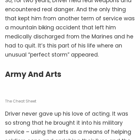
So, for two years, Driver held real weapons and
encountered real danger. And the only thing
that kept him from another term of service was
a mountain biking accident that left him
medically discharged from the Marines and he
had to quit. It’s this part of his life where an
unusual “perfect storm” appeared.
Army And Arts
The Cheat Sheet
Driver never gave up his love of acting. It was
so strong that he brought it into his military
service – using the arts as a means of helping