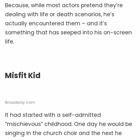
Because, while most actors pretend they’re
dealing with life or death scenarios, he’s
actually encountered them – and it’s
something that has seeped into his on-screen
life.
Misfit Kid
Broadway.com
It had started with a self-admitted
“mischievous” childhood. One day he would be
singing in the church choir and the next he