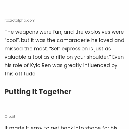
foxtrotalpha.com
The weapons were fun, and the explosives were
“cool”, but it was the camaraderie he loved and
missed the most. “Self expression is just as
valuable a tool as a rifle on your shoulder.” Even
his role of Kylo Ren was greatly influenced by
this attitude.
Putting It Together
Credit
It made it easy to get back into shape for his