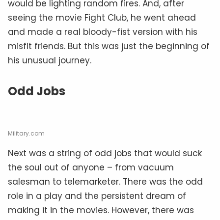
would be lighting random fires. And, after
seeing the movie Fight Club, he went ahead
and made a real bloody-fist version with his
misfit friends. But this was just the beginning of
his unusual journey.
Odd Jobs
Military.com
Next was a string of odd jobs that would suck
the soul out of anyone – from vacuum
salesman to telemarketer. There was the odd
role in a play and the persistent dream of
making it in the movies. However, there was