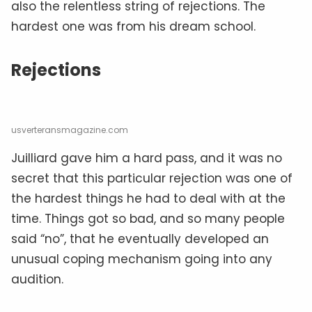
also the relentless string of rejections. The
hardest one was from his dream school.
Rejections
usverteransmagazine.com
Juilliard gave him a hard pass, and it was no
secret that this particular rejection was one of
the hardest things he had to deal with at the
time. Things got so bad, and so many people
said “no”, that he eventually developed an
unusual coping mechanism going into any
audition.