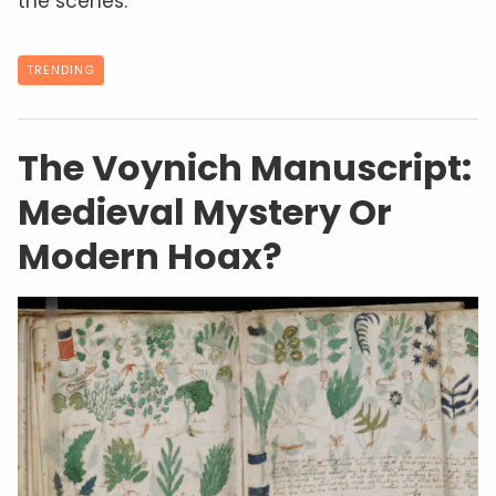
the scenes.
TRENDING
The Voynich Manuscript:
Medieval Mystery Or
Modern Hoax?