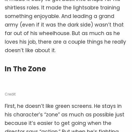
shirtless roles. It made the lightsabre training
something enjoyable. And leading a grand
army (even if it was the dark side) wasn’t that
far out of his wheelhouse. But as much as he
loves his job, there are a couple things he really
doesn’t like about it.
In The Zone
Credit
First, he doesn’t like green screens. He stays in
his character’s “zone” as much as possible just
because it’s easier to get going when the
director says “action.” But when he’s fighting