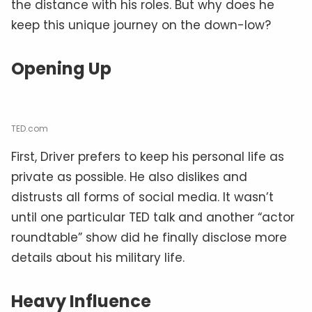
the distance with his roles. But why does he
keep this unique journey on the down-low?
Opening Up
TED.com
First, Driver prefers to keep his personal life as
private as possible. He also dislikes and
distrusts all forms of social media. It wasn’t
until one particular TED talk and another “actor
roundtable” show did he finally disclose more
details about his military life.
Heavy Influence