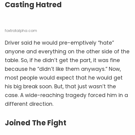
Casting Hatred
foxtrotalpha.com
Driver said he would pre-emptively “hate”
anyone and everything on the other side of the
table. So, if he didn’t get the part, it was fine
because he “didn’t like them anyways.” Now,
most people would expect that he would get
his big break soon. But, that just wasn’t the
case. A wide-reaching tragedy forced him in a
different direction.
Joined The Fight