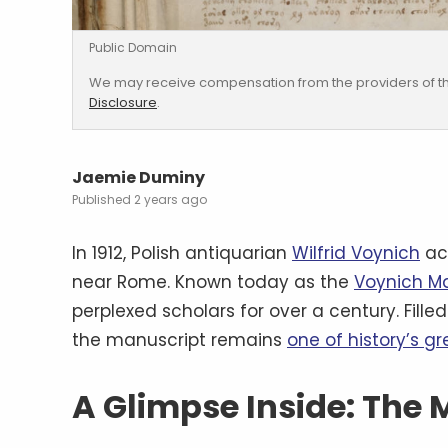
Public Domain
We may receive compensation from the providers of th
Disclosure
.
Jaemie Duminy
2 years ago
In 1912, Polish antiquarian
Wilfrid Voynich
ac
near Rome. Known today as the
Voynich M
perplexed scholars for over a century. Fille
the manuscript remains
one of history’s g
A Glimpse Inside: The