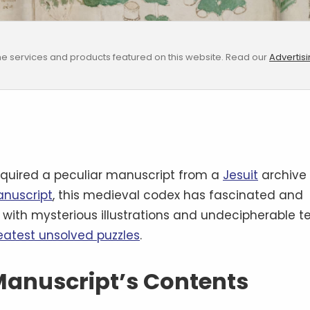
e services and products featured on this website. Read our
Advertis
quired a peculiar manuscript from a
Jesuit
archive
anuscript
, this medieval codex has fascinated and
d with mysterious illustrations and undecipherable te
reatest unsolved puzzles
.
 Manuscript’s Contents