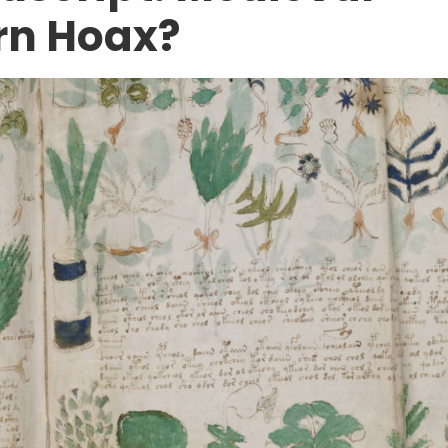
rn Hoax?