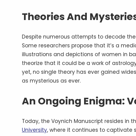
Theories And Mysteries
Despite numerous attempts to decode the V
Some researchers propose that it’s a medi
illustrations and depictions of women in ba
theorize that it could be a work of astrolog
yet, no single theory has ever gained wid
as mysterious as ever.
An Ongoing Enigma: V
Today, the Voynich Manuscript resides in t
University
, where it continues to captivate 