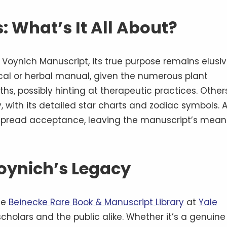
: What’s It All About?
oynich Manuscript, its true purpose remains elusiv
cal or herbal manual, given the numerous plant
ths, possibly hinting at therapeutic practices. Other
y, with its detailed star charts and zodiac symbols. 
espread acceptance, leaving the manuscript’s mean
oynich’s Legacy
he
Beinecke Rare Book & Manuscript Library
at
Yale
scholars and the public alike. Whether it’s a genuine