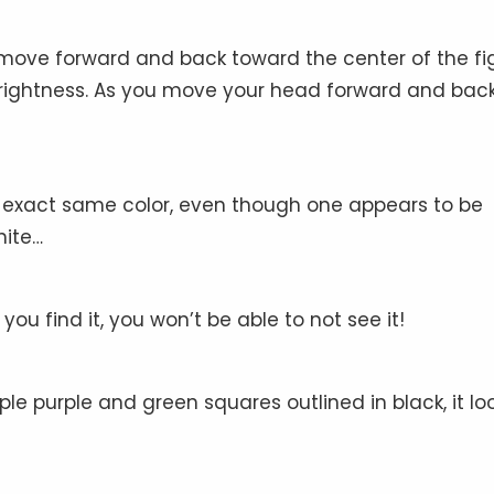
move forward and back toward the center of the fig
rightness. As you move your head forward and back
 exact same color, even though one appears to be
hite…
u find it, you won’t be able to not see it!
e purple and green squares outlined in black, it lo