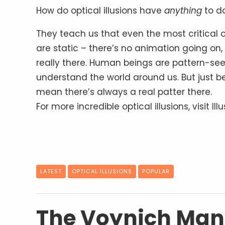
How do optical illusions have
anything
to do
They teach us that even the most critical 
are static – there’s no animation going on, 
really there. Human beings are pattern-se
understand the world around us. But just be
mean there’s always a real patter there.
For more incredible optical illusions, visit Il
LATEST
OPTICAL ILLUSIONS
POPULAR
The Voynich Manu