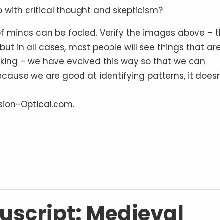
 with critical thought and skepticism?
of minds can be fooled. Verify the images above – 
but in all cases, most people will see things that are
eking – we have evolved this way so that we can
cause we are good at identifying patterns, it doesn
lusion-Optical.com.
script: Medieval