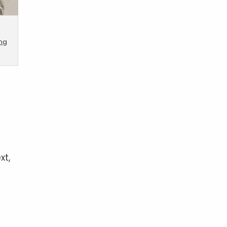
ing
xt,