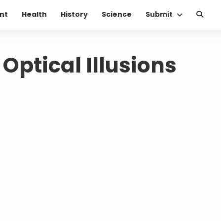
nt
Health
History
Science
Submit
 Optical Illusions