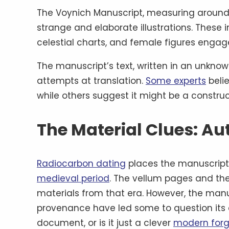
The Voynich Manuscript, measuring around 
strange and elaborate illustrations. These i
celestial charts, and female figures engaged
The manuscript’s text, written in an unknown
attempts at translation.
Some experts
belie
while others suggest it might be a const
The Material Clues: Au
Radiocarbon dating
places the manuscript’
medieval period
. The vellum pages and th
materials from that era. However, the manus
provenance have led some to question its 
document, or is it just a clever
modern forg