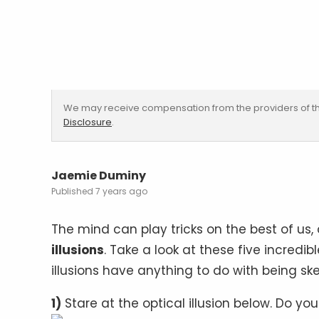
We may receive compensation from the providers of th
Disclosure
.
Jaemie Duminy
7 years ago
The mind can play tricks on the best of us,
illusions
. Take a look at these five incredib
illusions have anything to do with being sk
1)
Stare at the optical illusion below. Do yo