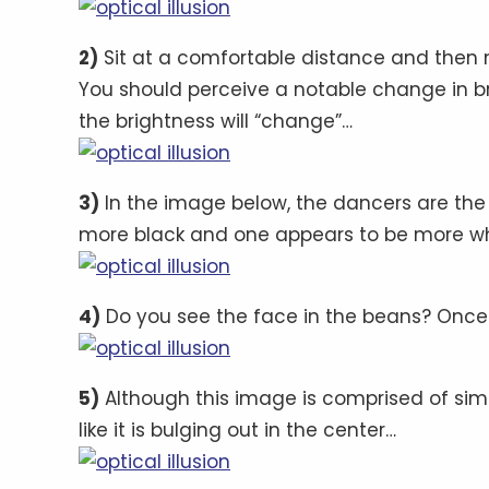
2)
Sit at a comfortable distance and then 
You should perceive a notable change in b
the brightness will “change”…
3)
In the image below, the dancers are the
more black and one appears to be more w
4)
Do you see the face in the beans? Once yo
5)
Although this image is comprised of simpl
like it is bulging out in the center…