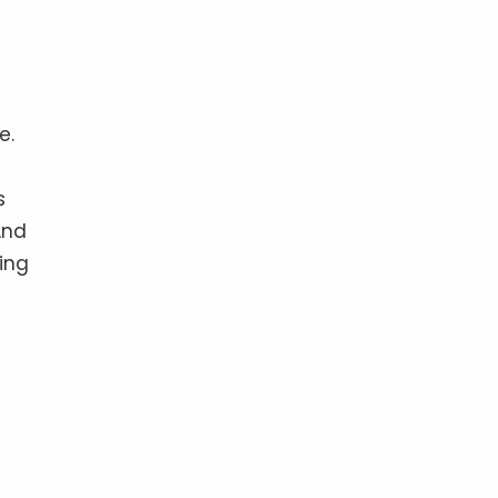
e.
s
And
ing