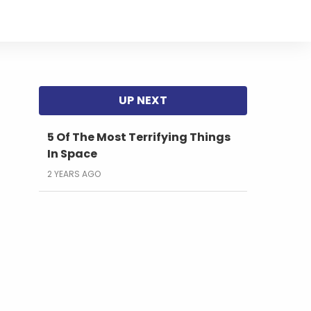
5 Of The Most Terrifying Things
In Space
2 YEARS AGO