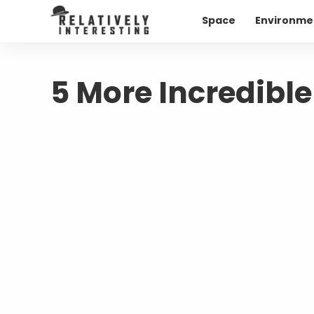
Space
Environme
5 More Incredible