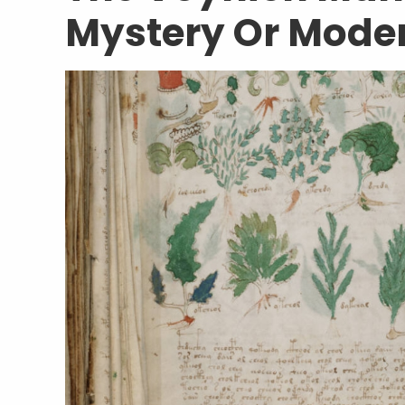
Mystery Or Mode