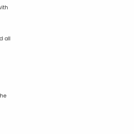
with
d all
the