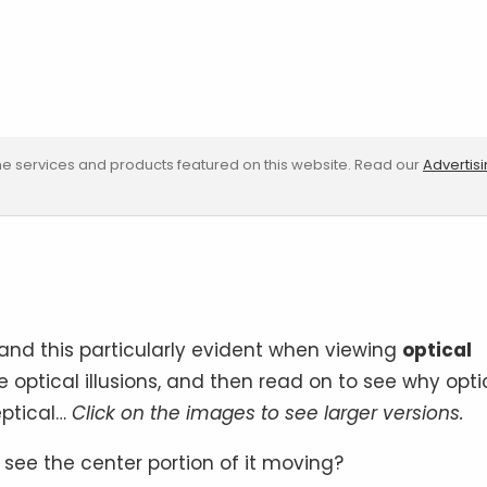
e services and products featured on this website. Read our
Advertis
 and this particularly evident when viewing
optical
le optical illusions, and then read on to see why opti
eptical…
Click on the images to see larger versions.
u see the center portion of it moving?