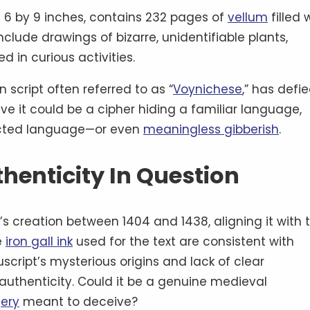
6 by 9 inches, contains 232 pages of
vellum
filled 
nclude drawings of bizarre, unidentifiable plants,
 in curious activities.
 script often referred to as “
Voynichese
,” has defie
ve it could be a cipher hiding a familiar language,
ructed language—or even
meaningless gibberish
.
thenticity In Question
s creation between 1404 and 1438, aligning it with 
e
iron gall ink
used for the text are consistent with
cript’s mysterious origins and lack of clear
authenticity. Could it be a genuine medieval
ery
meant to deceive?