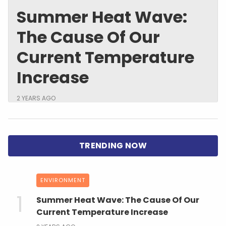
Summer Heat Wave:
The Cause Of Our
Current Temperature
Increase
2 YEARS AGO
ENVIRONMENT
Summer Heat Wave: The Cause Of Our
Current Temperature Increase