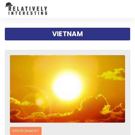
VIETNAM
ENVIRONMENT