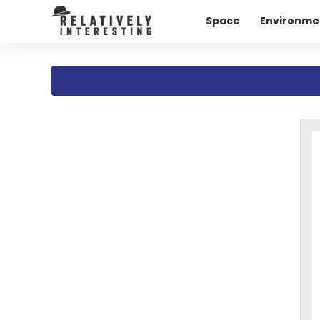
Space
Environme