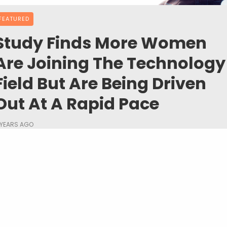
FEATURED
Study Finds More Women
Are Joining The Technology
Field But Are Being Driven
Out At A Rapid Pace
 YEARS AGO