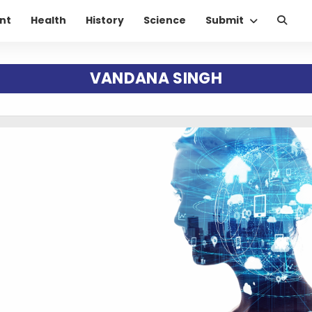
nt
Health
History
Science
Submit
VANDANA SINGH