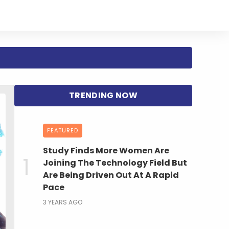
FEATURED
Study Finds More Women Are
Joining The Technology Field But
Are Being Driven Out At A Rapid
Pace
3 YEARS AGO