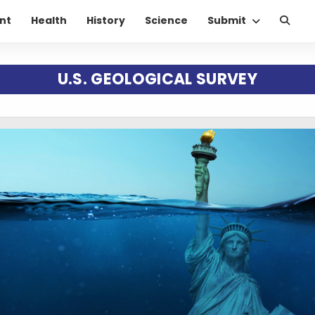
nt
Health
History
Science
Submit
U.S. GEOLOGICAL SURVEY