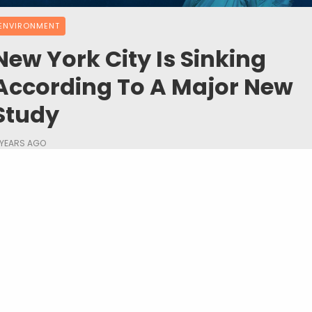
ENVIRONMENT
New York City Is Sinking
According To A Major New
Study
 YEARS AGO