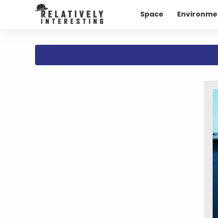
Space
Environme