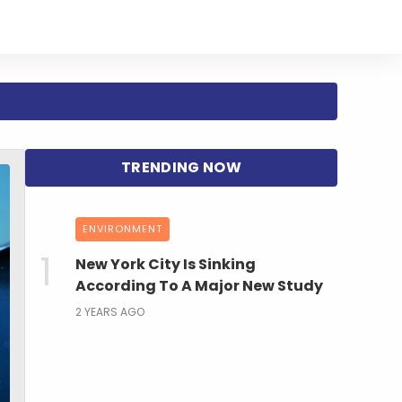
ENVIRONMENT
New York City Is Sinking
According To A Major New Study
2 YEARS AGO