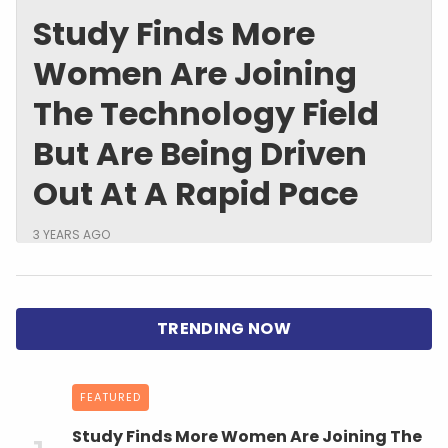
Study Finds More
Women Are Joining
The Technology Field
But Are Being Driven
Out At A Rapid Pace
3 YEARS AGO
FEATURED
Study Finds More Women Are Joining The