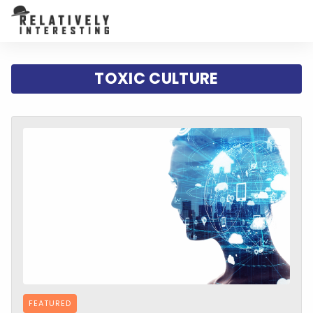
TOXIC CULTURE
FEATURED