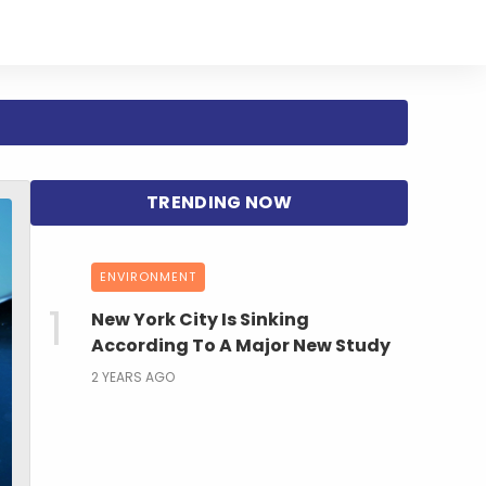
ENVIRONMENT
New York City Is Sinking
According To A Major New Study
2 YEARS AGO