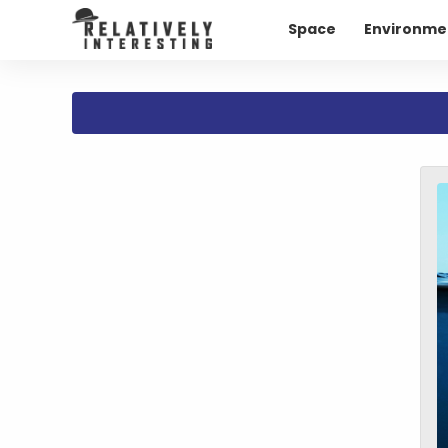
Space
Environme