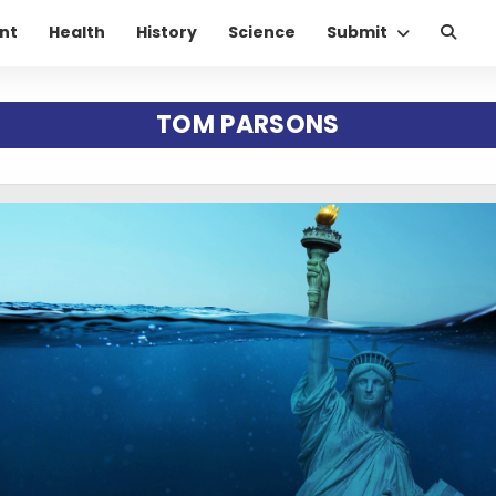
nt
Health
History
Science
Submit
TOM PARSONS