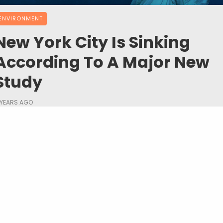
ENVIRONMENT
New York City Is Sinking
According To A Major New
Study
 YEARS AGO