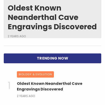
Oldest Known
Neanderthal Cave
Engravings Discovered
2 YEARS AGO
BIOLOGY & EVOLUTION
Oldest Known Neanderthal Cave
Engravings Discovered
2 YEARS AGO