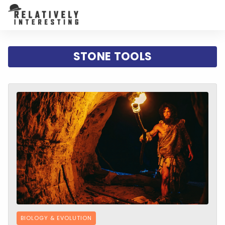
STONE TOOLS
BIOLOGY & EVOLUTION