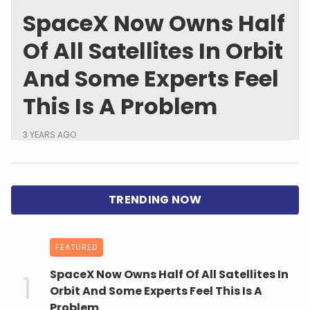
SpaceX Now Owns Half
Of All Satellites In Orbit
And Some Experts Feel
This Is A Problem
3 YEARS AGO
FEATURED
SpaceX Now Owns Half Of All Satellites In
Orbit And Some Experts Feel This Is A
Problem