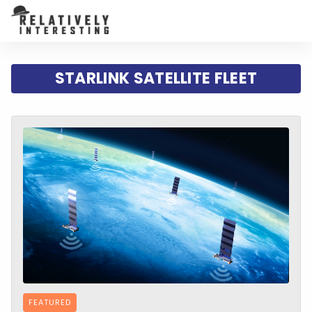
STARLINK SATELLITE FLEET
FEATURED