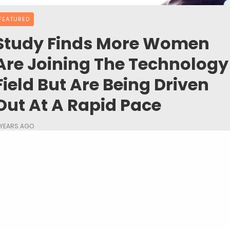
FEATURED
Study Finds More Women
Are Joining The Technology
Field But Are Being Driven
Out At A Rapid Pace
 YEARS AGO