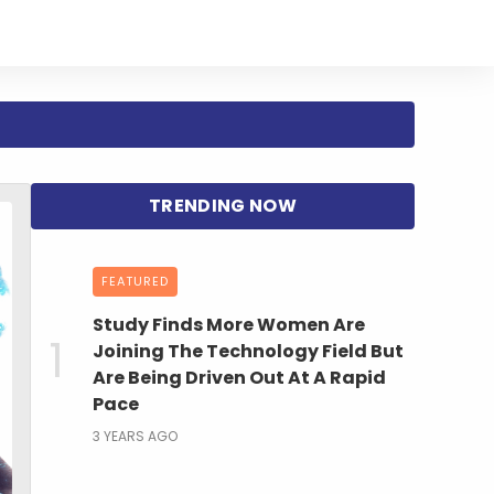
FEATURED
Study Finds More Women Are
Joining The Technology Field But
Are Being Driven Out At A Rapid
Pace
3 YEARS AGO