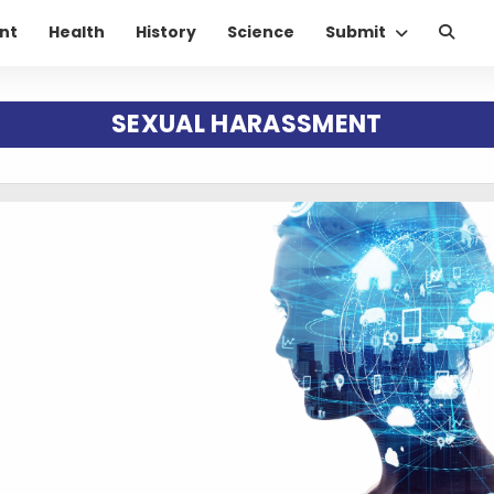
nt
Health
History
Science
Submit
SEXUAL HARASSMENT