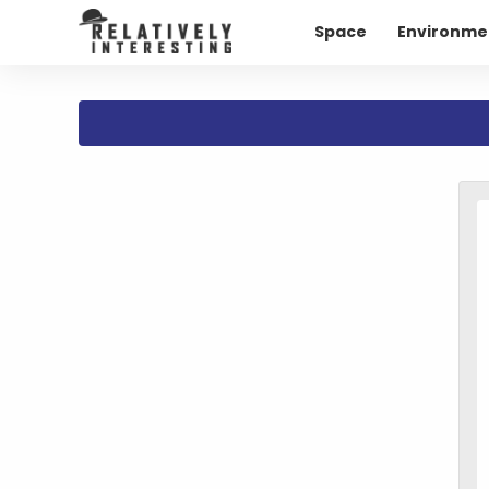
Space
Environme