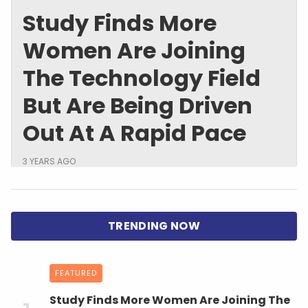
Study Finds More
Women Are Joining
The Technology Field
But Are Being Driven
Out At A Rapid Pace
3 YEARS AGO
FEATURED
Study Finds More Women Are Joining The