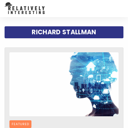
RICHARD STALLMAN
FEATURED