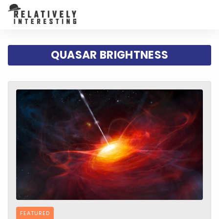
QUASAR BRIGHTNESS
FEATURED