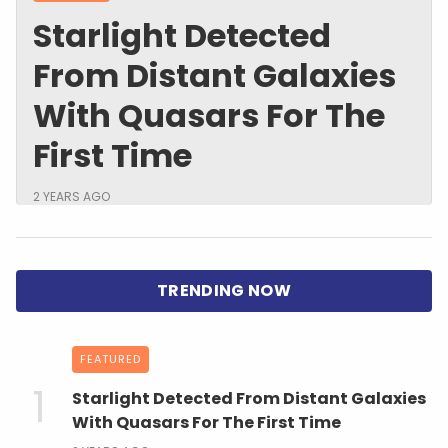
Starlight Detected
From Distant Galaxies
With Quasars For The
First Time
2 YEARS AGO
FEATURED
Starlight Detected From Distant Galaxies
With Quasars For The First Time