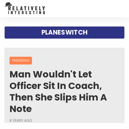
PLANESWITCH
TRENDING
Man Wouldn't Let
Officer Sit In Coach,
Then She Slips Him A
Note
8 YEARS AGO