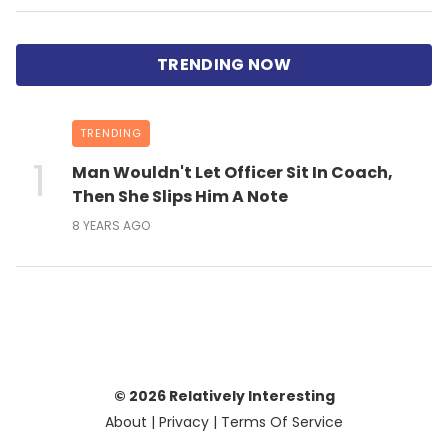
TRENDING
Man Wouldn't Let Officer Sit In Coach,
Then She Slips Him A Note
8 YEARS AGO
© 2026 Relatively Interesting
About
|
Privacy
|
Terms Of Service