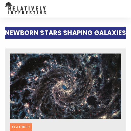
NEWBORN STARS SHAPING GALAXIES
FEATURED