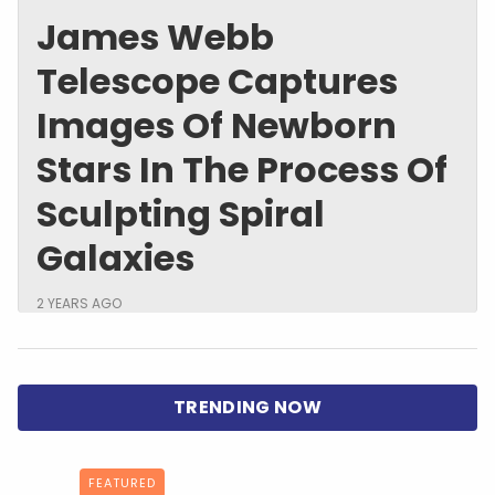
James Webb
Telescope Captures
Images Of Newborn
Stars In The Process Of
Sculpting Spiral
Galaxies
2 YEARS AGO
FEATURED