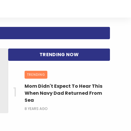
TRENDING
Mom Didn't Expect To Hear This
When Navy Dad Returned From
Sea
8 YEARS AGO