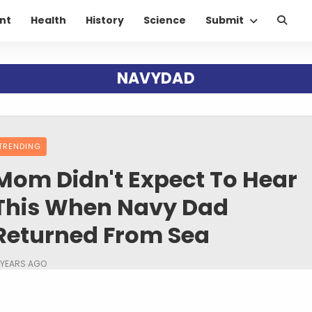
nt
Health
History
Science
Submit
NAVYDAD
TRENDING
Mom Didn't Expect To Hear
This When Navy Dad
Returned From Sea
 YEARS AGO