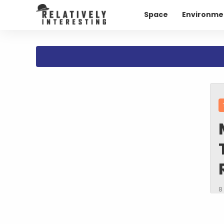
Space
Environme
8