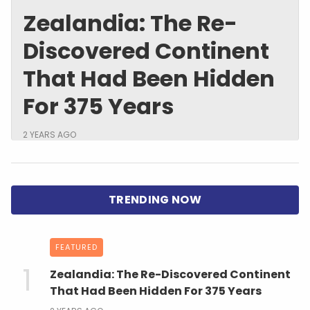
Zealandia: The Re-
Discovered Continent
That Had Been Hidden
For 375 Years
2 YEARS AGO
FEATURED
Zealandia: The Re-Discovered Continent
That Had Been Hidden For 375 Years