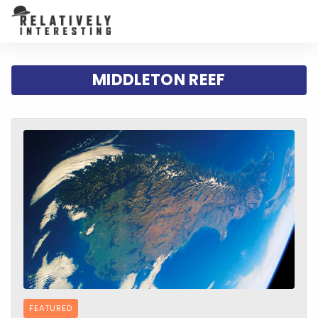
MIDDLETON REEF
FEATURED