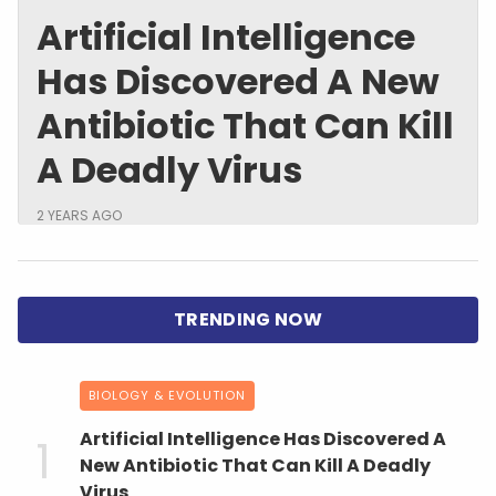
Artificial Intelligence
Has Discovered A New
Antibiotic That Can Kill
A Deadly Virus
2 YEARS AGO
BIOLOGY & EVOLUTION
Artificial Intelligence Has Discovered A
New Antibiotic That Can Kill A Deadly
Virus