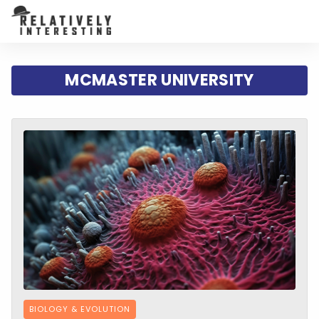
MCMASTER UNIVERSITY
BIOLOGY & EVOLUTION