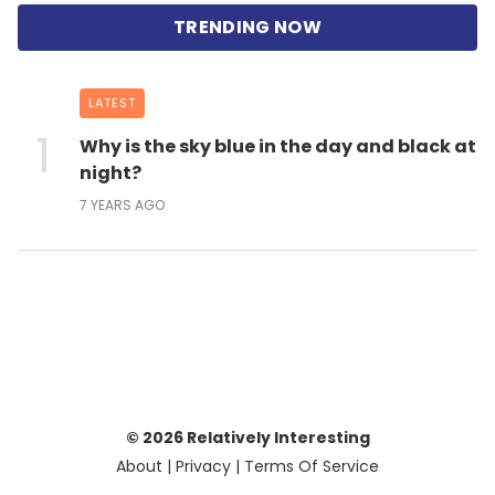
LATEST
Why is the sky blue in the day and black at
night?
7 YEARS AGO
© 2026 Relatively Interesting
About
|
Privacy
|
Terms Of Service