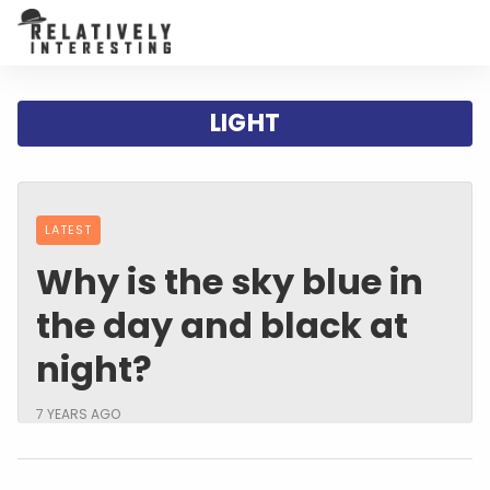
LIGHT
LATEST
Why is the sky blue in
the day and black at
night?
7 YEARS AGO