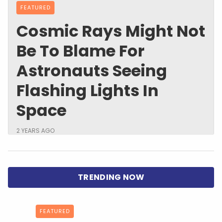
FEATURED
Cosmic Rays Might Not
Be To Blame For
Astronauts Seeing
Flashing Lights In
Space
2 YEARS AGO
FEATURED