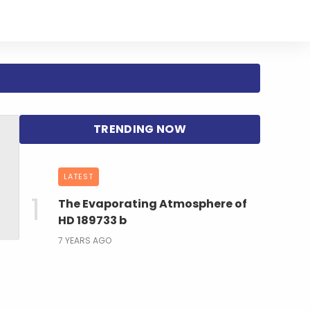
LATEST
The Evaporating Atmosphere of
HD 189733 b
7 YEARS AGO