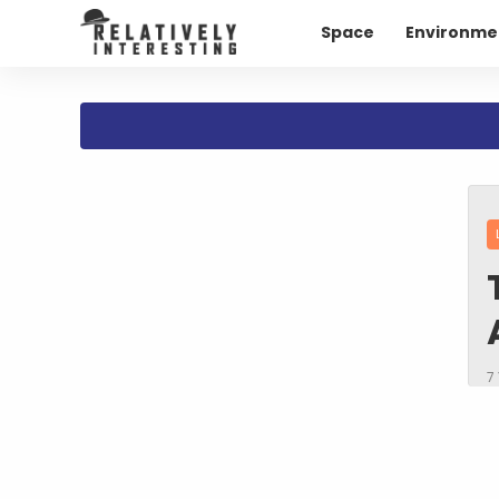
Space
Environme
7