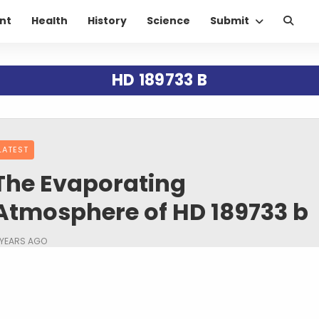
nt
Health
History
Science
Submit
HD 189733 B
LATEST
The Evaporating
Atmosphere of HD 189733 b
 YEARS AGO