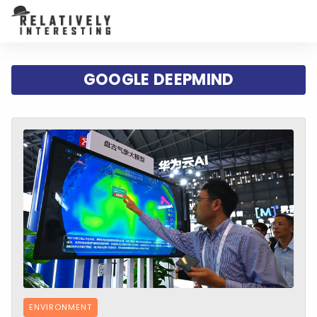
GOOGLE DEEPMIND
ENVIRONMENT