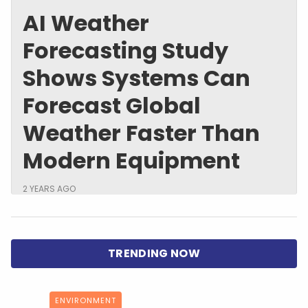
AI Weather
Forecasting Study
Shows Systems Can
Forecast Global
Weather Faster Than
Modern Equipment
2 YEARS AGO
ENVIRONMENT