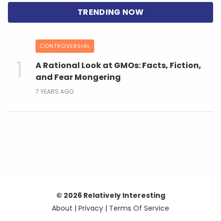
CONTROVERSIAL
A Rational Look at GMOs: Facts, Fiction,
and Fear Mongering
7 YEARS AGO
© 2026 Relatively Interesting
About
|
Privacy
|
Terms Of Service