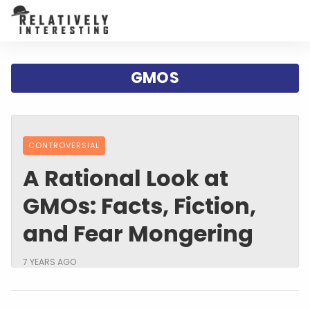
GMOS
CONTROVERSIAL
A Rational Look at
GMOs: Facts, Fiction,
and Fear Mongering
7 YEARS AGO