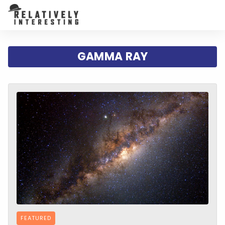
GAMMA RAY
FEATURED