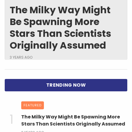
The Milky Way Might
Be Spawning More
Stars Than Scientists
Originally Assumed
3 YEARS AGO
FEATURED
The Milky Way Might Be Spawning More
Stars Than Scientists Originally Assumed