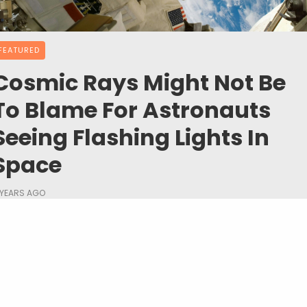
FEATURED
Cosmic Rays Might Not Be
To Blame For Astronauts
Seeing Flashing Lights In
Space
 YEARS AGO