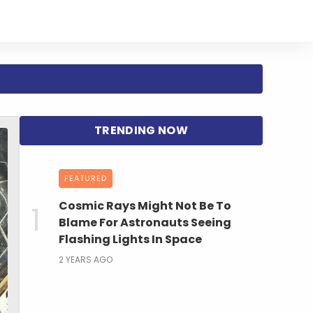
FEATURED
Cosmic Rays Might Not Be To
Blame For Astronauts Seeing
Flashing Lights In Space
2 YEARS AGO