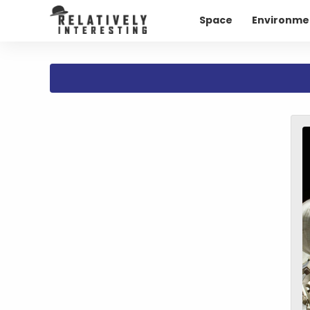
Space
Environme