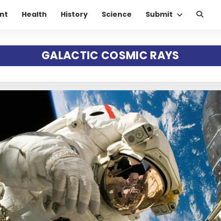
nt
Health
History
Science
Submit
GALACTIC COSMIC RAYS