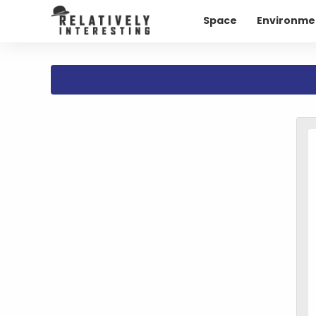
Space
Environme