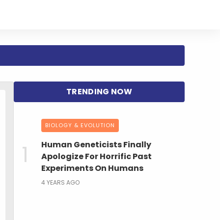
BIOLOGY & EVOLUTION
Human Geneticists Finally
Apologize For Horrific Past
Experiments On Humans
4 YEARS AGO