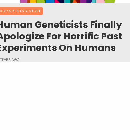
BIOLOGY & EVOLUTION
Human Geneticists Finally
Apologize For Horrific Past
Experiments On Humans
 YEARS AGO