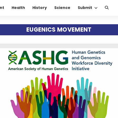
nt
Health
History
Science
Submit
EUGENICS MOVEMENT