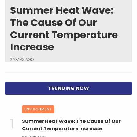
Summer Heat Wave:
The Cause Of Our
Current Temperature
Increase
2 YEARS AGO
ENVIRONMENT
Summer Heat Wave: The Cause Of Our
Current Temperature Increase