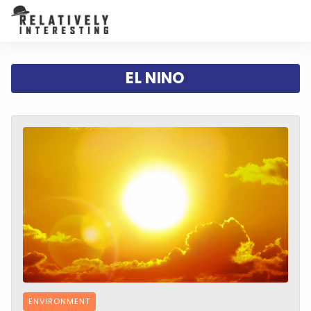
EL NINO
ENVIRONMENT