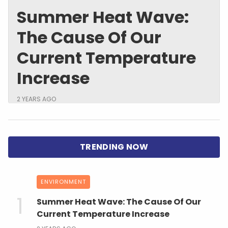
Summer Heat Wave:
The Cause Of Our
Current Temperature
Increase
2 YEARS AGO
ENVIRONMENT
Summer Heat Wave: The Cause Of Our
Current Temperature Increase