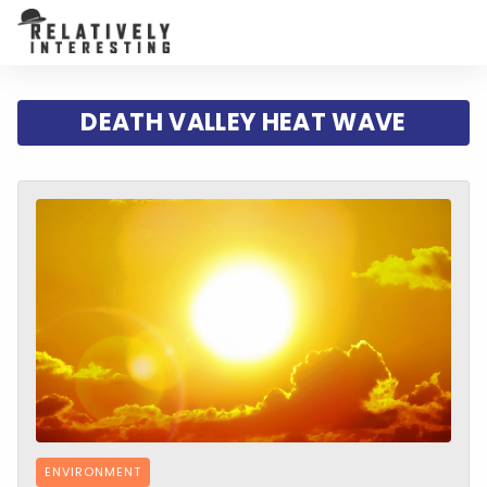
DEATH VALLEY HEAT WAVE
ENVIRONMENT