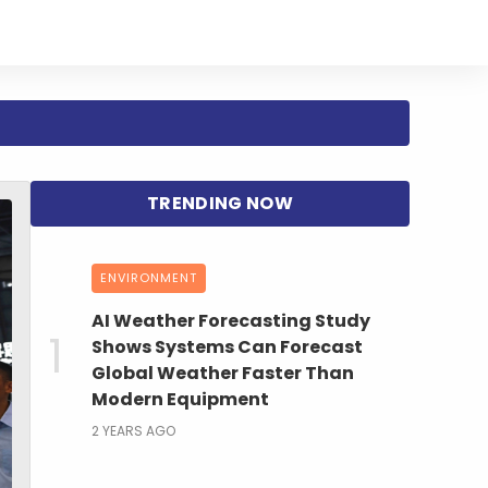
ENVIRONMENT
AI Weather Forecasting Study
Shows Systems Can Forecast
Global Weather Faster Than
Modern Equipment
2 YEARS AGO