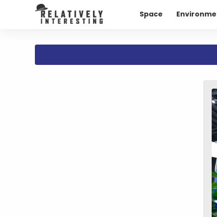
Space
Environme