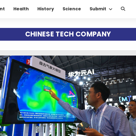
nt
Health
History
Science
Submit
CHINESE TECH COMPANY