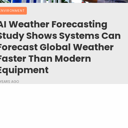
ENVIRONMENT
AI Weather Forecasting
Study Shows Systems Can
Forecast Global Weather
Faster Than Modern
Equipment
 YEARS AGO